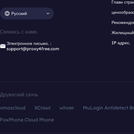
Главн стра
ценообраз
Русский
Рекомендо
Свяжись с нами.
Жилищный 
IP адрес.
Электронное письмо.：
support@proxy4free.com
Дружеский связь
vmoscloud
XCrawl
whoer
MuLogin Antidetect B
FoxPhone Cloud Phone