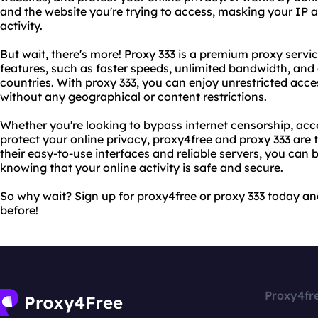
and the website you're trying to access, masking your IP 
activity.
But wait, there's more! Proxy 333 is a premium proxy serv
features, such as faster speeds, unlimited bandwidth, and 
countries. With proxy 333, you can enjoy unrestricted acce
without any geographical or content restrictions.
Whether you're looking to bypass internet censorship, acce
protect your online privacy, proxy4free and proxy 333 are t
their easy-to-use interfaces and reliable servers, you can
knowing that your online activity is safe and secure.
So why wait? Sign up for proxy4free or proxy 333 today and
before!
Proxy4fr