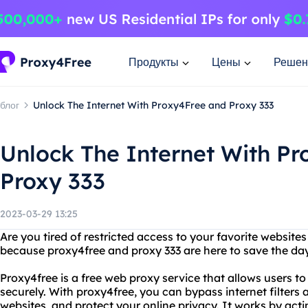
Продукты
Цены
Решен
блог
Unlock The Internet With Proxy4Free and Proxy 333
Unlock The Internet With P
Proxy 333
2023-03-29 13:25
Are you tired of restricted access to your favorite websites
because proxy4free and proxy 333 are here to save the da
Proxy4free is a free web proxy service that allows users t
securely. With proxy4free, you can bypass internet filters 
websites, and protect your online privacy. It works by ac