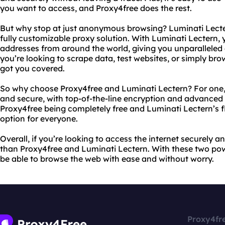
you want to access, and Proxy4free does the rest.
But why stop at just anonymous browsing? Luminati Lecter
fully customizable proxy solution. With Luminati Lectern, 
addresses from around the world, giving you unparalleled 
you’re looking to scrape data, test websites, or simply br
got you covered.
So why choose Proxy4free and Luminati Lectern? For one, 
and secure, with top-of-the-line encryption and advanced s
Proxy4free being completely free and Luminati Lectern’s fle
option for everyone.
Overall, if you’re looking to access the internet securely 
than Proxy4free and Luminati Lectern. With these two power
be able to browse the web with ease and without worry.
Proxy4fr