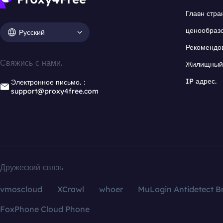
Главн стра
ценообраз
Русский
Рекомендо
Свяжись с нами.
Жилищный 
IP адрес.
Электронное письмо.：
support@proxy4free.com
Дружеский связь
vmoscloud
XCrawl
whoer
MuLogin Antidetect B
FoxPhone Cloud Phone