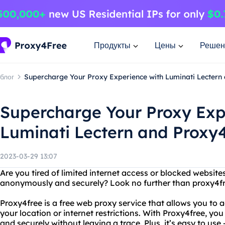
Продукты
Цены
Решен
блог
Supercharge Your Proxy Experience with Luminati Lectern
Supercharge Your Proxy Exp
Luminati Lectern and Proxy
2023-03-29 13:07
Are you tired of limited internet access or blocked websi
anonymously and securely? Look no further than proxy4fr
Proxy4free is a free web proxy service that allows you to 
your location or internet restrictions. With Proxy4free, 
and securely without leaving a trace. Plus, it’s easy to use