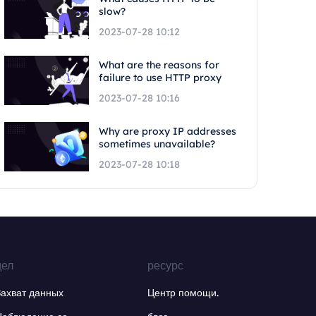
slow?
2023-07-28 10:12
What are the reasons for
failure to use HTTP proxy
2023-07-28 10:16
Why are proxy IP addresses
sometimes unavailable?
2023-07-28 10:18
дел
ресурс
Захват данных
Центр помощи.