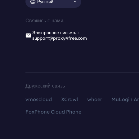
Русский
Свяжись с нами.
Электронное письмо.：
support@proxy4free.com
Дружеский связь
vmoscloud
XCrawl
whoer
MuLogin An
FoxPhone Cloud Phone