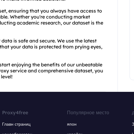
set, ensuring that you always have access to
able. Whether you're conducting market
ucting academic research, our dataset is the
 data is safe and secure. We use the latest
that your data is protected from prying eyes,
tart enjoying the benefits of our unbeatable
proxy service and comprehensive dataset, you
level!
Proxy4free
Популярное место
Главн страниц
япон