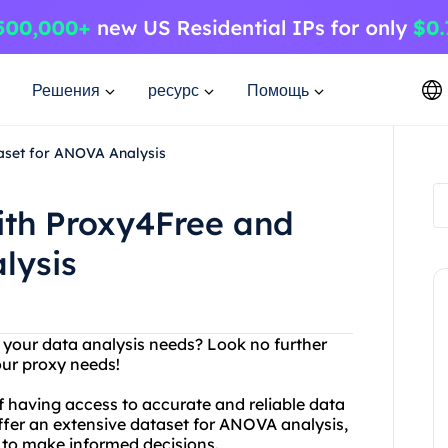
Решения
ресурс
Помощь
aset for ANOVA Analysis
ith Proxy4Free and
lysis
r your data analysis needs? Look no further
your proxy needs!
 having access to accurate and reliable data
ffer an extensive dataset for ANOVA analysis,
d to make informed decisions.