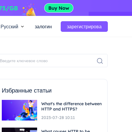
Русский
залогин
зарегистрирова
Избранные статьи
What's the difference between
HTTP and HTTPS?
2023-07-28 10:11
What causes HTTP to be