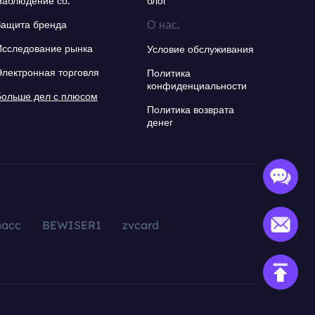
Наблюдение со.
блог
О нас.
Защита бренда
Исследование рынка
Условие обслуживания
Электронная торговля
Политика
конфиденциальности
Больше дел с плюсом
Политика возврата
денег
aacc
BEWISER1
zvcard