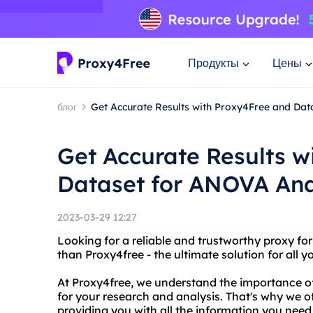
Продукты
Цены
блог
Get Accurate Results with Proxy4Free and Dat
Get Accurate Results w
Dataset for ANOVA Ana
2023-03-29 12:27
Looking for a reliable and trustworthy proxy fo
than Proxy4free - the ultimate solution for all 
At Proxy4free, we understand the importance of
for your research and analysis. That's why we o
providing you with all the information you nee