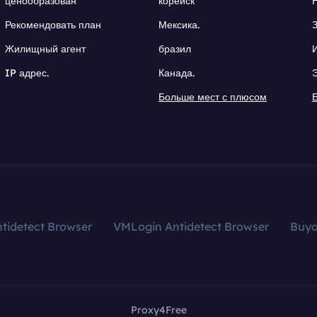
ценообразован
корейск
Рекомендовать план
Мексика.
Жилищный агент
бразил
IP адрес.
Канада.
Больше мест с плюсом
tidetect Browser
VMLogin Antidetect Browser
Buy
Proxy4Free