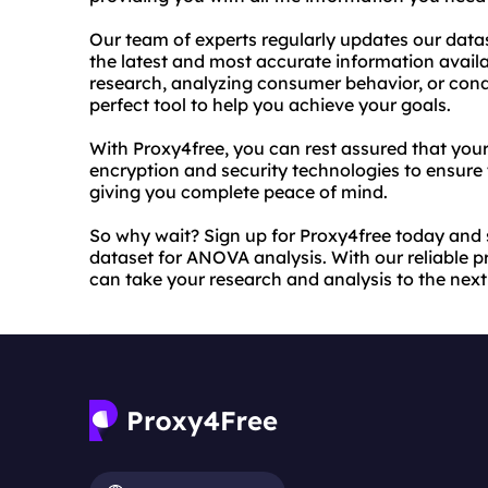
Our team of experts regularly updates our data
the latest and most accurate information avail
research, analyzing consumer behavior, or cond
perfect tool to help you achieve your goals.
With Proxy4free, you can rest assured that your
encryption and security technologies to ensure 
giving you complete peace of mind.
So why wait? Sign up for Proxy4free today and s
dataset for ANOVA analysis. With our reliable 
can take your research and analysis to the next 