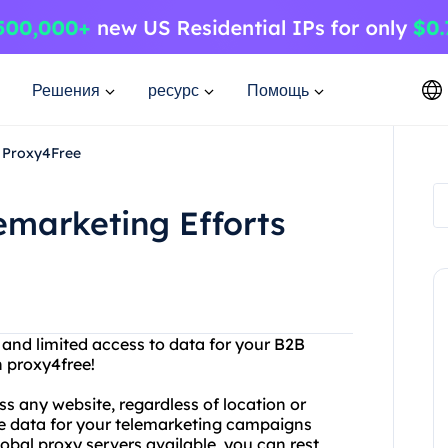
Решения
ресурс
Помощь
h Proxy4Free
emarketing Efforts
s and limited access to data for your B2B
 proxy4free!
ss any website, regardless of location or
le data for your telemarketing campaigns
obal proxy servers available, you can rest