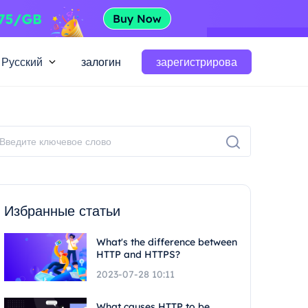
Русский
залогин
зарегистрирова
Избранные статьи
What's the difference between
HTTP and HTTPS?
2023-07-28 10:11
What causes HTTP to be