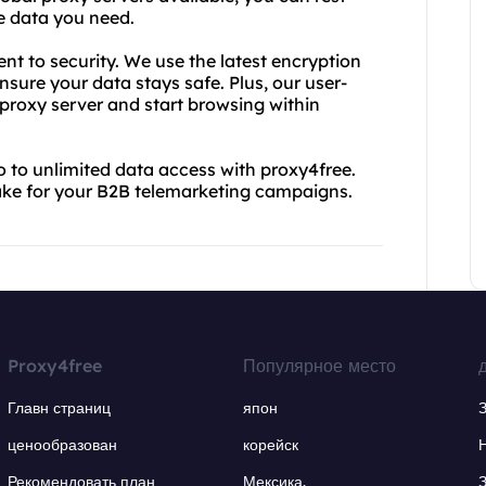
he data you need.
t to security. We use the latest encryption
nsure your data stays safe. Plus, our user-
 proxy server and start browsing within
lo to unlimited data access with proxy4free.
make for your B2B telemarketing campaigns.
Proxy4free
Популярное место
Главн страниц
япон
ценообразован
корейск
Рекомендовать план
Мексика.