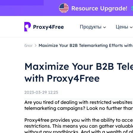
Продукты
Цены
блог
Maximize Your B2B Telemarketing Efforts wit
Maximize Your B2B Tel
with Proxy4Free
2023-03-29 12:25
Are you tired of dealing with restricted website
telemarketing campaigns? Look no further than
Proxy4free provides you with the ability to acce
restrictions. This means you can gather valuab
without any roadblocks. And with a wealth of gl