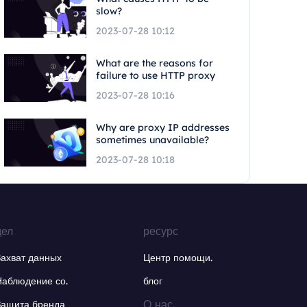
slow?
2023-07-28 10:12
What are the reasons for
failure to use HTTP proxy
2023-07-28 10:16
Why are proxy IP addresses
sometimes unavailable?
2023-07-28 10:18
дел
ресурс
Захват данных
Центр помощи.
Наблюдение со.
блог
О нас.
Защита бренда