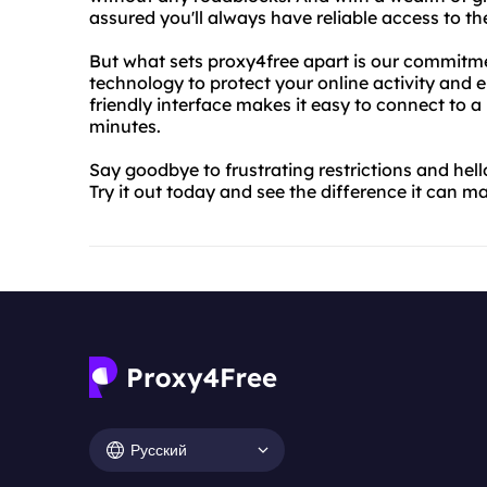
assured you'll always have reliable access to t
But what sets proxy4free apart is our commitmen
technology to protect your online activity and e
friendly interface makes it easy to connect to a
minutes.
Say goodbye to frustrating restrictions and hel
Try it out today and see the difference it can 
Русский