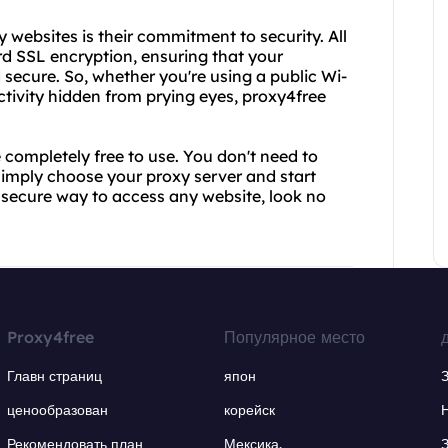
 websites is their commitment to security. All
ard SSL encryption, ensuring that your
 secure. So, whether you're using a public Wi-
ctivity hidden from prying eyes, proxy4free
e completely free to use. You don't need to
simply choose your proxy server and start
nd secure way to access any website, look no
Proxy4free
Популярное место
Главн страниц
япон
ценообразован
корейск
Рекомендовать план
Мексика.