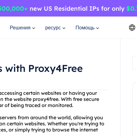
Решения
ресурс
Помощь
s with Proxy4Free
accessing certain websites or having your
an the website proxy4free. With free secure
r of being traced or monitored.
 servers from around the world, allowing you
on certain websites. Whether you're trying to
s, or simply trying to browse the internet