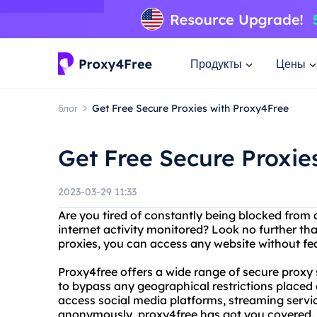
Продукты
Цены
блог
Get Free Secure Proxies with Proxy4Free
Get Free Secure Proxie
2023-03-29 11:33
Are you tired of constantly being blocked from 
internet activity monitored? Look no further th
proxies, you can access any website without fea
Proxy4free offers a wide range of secure proxy
to bypass any geographical restrictions placed 
access social media platforms, streaming service
anonymously, proxy4free has got you covered.