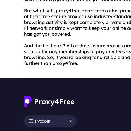
But what sets proxy4free apart from other proxy
of their free secure proxies use industry-stand
browsing activity is kept completely private and
Fi network or simply want to keep your online a
has got you covered.
And the best part? All of their secure proxies ar
sign up for any memberships or pay any fees - 
browsing. So, if you're looking for a reliable a
further than proxy4free.
Русский