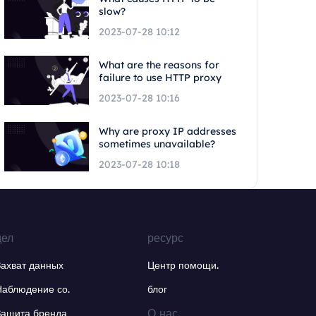
slow?
2023-07-28 10:12
What are the reasons for
failure to use HTTP proxy
2023-07-28 10:16
Why are proxy IP addresses
sometimes unavailable?
2023-07-28 10:18
дел
ресурс
Захват данных
Центр помощи.
Наблюдение со.
блог
О нас.
Защита бренда