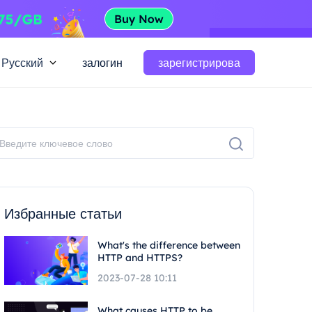
Русский
залогин
зарегистрирова
Избранные статьи
What's the difference between
HTTP and HTTPS?
2023-07-28 10:11
What causes HTTP to be