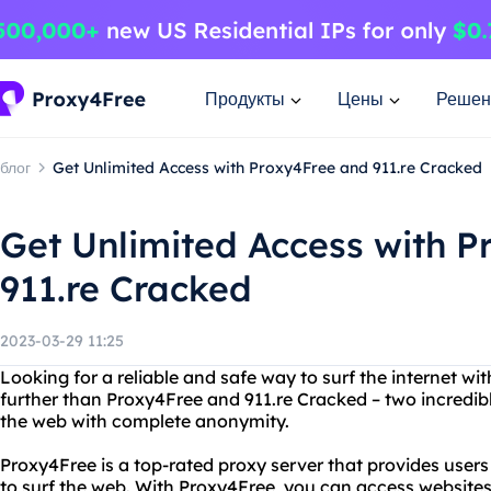
Продукты
Цены
Решен
блог
Get Unlimited Access with Proxy4Free and 911.re Cracked
Get Unlimited Access with 
911.re Cracked
2023-03-29 11:25
Looking for a reliable and safe way to surf the internet w
further than Proxy4Free and 911.re Cracked – two incredibl
the web with complete anonymity.
Proxy4Free is a top-rated proxy server that provides use
to surf the web. With Proxy4Free, you can access websites