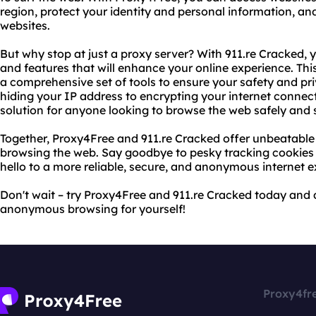
region, protect your identity and personal information, an
websites.
But why stop at just a proxy server? With 911.re Cracked,
and features that will enhance your online experience. Thi
a comprehensive set of tools to ensure your safety and p
hiding your IP address to encrypting your internet connect
solution for anyone looking to browse the web safely and 
Together, Proxy4Free and 911.re Cracked offer unbeatable
browsing the web. Say goodbye to pesky tracking cookies 
hello to a more reliable, secure, and anonymous internet e
Don't wait – try Proxy4Free and 911.re Cracked today and d
anonymous browsing for yourself!
Proxy4fr