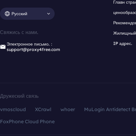
Главн стра
ценообраз
Русский
Рекомендо
Свяжись с нами.
Жилищный 
IP адрес.
Электронное письмо.：
support@proxy4free.com
Дружеский связь
vmoscloud
XCrawl
whoer
MuLogin Antidetect B
FoxPhone Cloud Phone