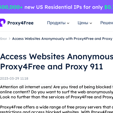
Продукты
Цены
Решен
блог
Access Websites Anonymously with Proxy4Free and Proxy
Access Websites Anonymous
Proxy4Free and Proxy 911
2023-03-29 11:18
Attention all internet users! Are you tired of being blocke
online content? Do you want to surf the web anonymously w
Look no further than the services of Proxy4Free and Proxy
Proxy4Free offers a wide range of free proxy servers that 
restrictions and access blocked websites. With Proxy4Free