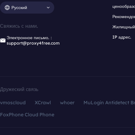
ценообраз
Русский
Рекомендо
Свяжись с нами.
Жилищный 
IP адрес.
Электронное письмо.：
support@proxy4free.com
Дружеский связь
vmoscloud
XCrawl
whoer
MuLogin Antidetect B
FoxPhone Cloud Phone