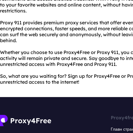
to your favorite websites and online content, without hav
restrictions.
Proxy 911 provides premium proxy services that offer eve
encrypted connections, faster speeds, and more reliable c
can surf the web securely and anonymously, without leaving
behind.
Whether you choose to use Proxy4Free or Proxy 911, you c
activity will remain private and secure. Say goodbye to inte
unrestricted access with Proxy4Free and Proxy 911.
So, what are you waiting for? Sign up for Proxy4Free or Pr
unrestricted access to the internet!
Proxy4fr
Главн стра