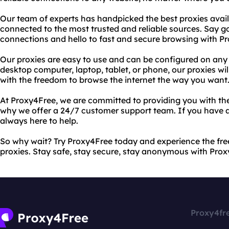
Our team of experts has handpicked the best proxies avail
connected to the most trusted and reliable sources. Say g
connections and hello to fast and secure browsing with P
Our proxies are easy to use and can be configured on any
desktop computer, laptop, tablet, or phone, our proxies wi
with the freedom to browse the internet the way you want
At Proxy4Free, we are committed to providing you with the
why we offer a 24/7 customer support team. If you have a
always here to help.
So why wait? Try Proxy4Free today and experience the fre
proxies. Stay safe, stay secure, stay anonymous with Prox
Proxy4fr