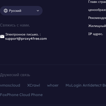
Главн стра
ценообраз
Русский
Рекомендо
Свяжись с нами.
Жилищный 
IP адрес.
Электронное письмо.：
support@proxy4free.com
Дружеский связь
vmoscloud
XCrawl
whoer
MuLogin Antidetect B
FoxPhone Cloud Phone