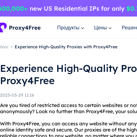
Продукты
Цены
Решен
блог
Experience High-Quality Proxies with Proxy4Free
Experience High-Quality Pro
Proxy4Free
2023-03-29 11:16
Are you tired of restricted access to certain websites or no
anonymously? Look no further than Proxy4Free, your soluti
With Proxy4Free, you can access any website without any r
online identity safe and secure. Our proxies are of the high
reliable connections to any website, no matter where you a