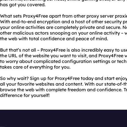
has got you covered.
What sets Proxy4Free apart from other proxy server proxies
With end-to-end encryption and a host of other security pr
your online activities are completely private and secure.
other malicious actors snooping on your online activity –
the web with total confidence and peace of mind.
But that’s not all – Proxy4Free is also incredibly easy to u
the URL of the website you want to visit, and Proxy4Free w
to worry about complicated configuration settings or tec
takes care of everything for you.
So why wait? Sign up for Proxy4Free today and start enjoy
all your favorite websites and content. With our state-of-t
browse the web with complete freedom and confidence. T
difference for yourself!