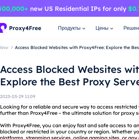
Продукты
Цены
Решен
блог
Access Blocked Websites with Proxy4Free: Explore the Bes
Access Blocked Websites wit
Explore the Best Proxy Serv
2023-03-29 11:09
Looking for a reliable and secure way to access restricte
further than Proxy4Free – the ultimate solution for proxy s
With Proxy4Free, you can enjoy fast and safe access to a
blocked or restricted in your country or region. Whether y
platforms, streaming services, online gaming sites, or any