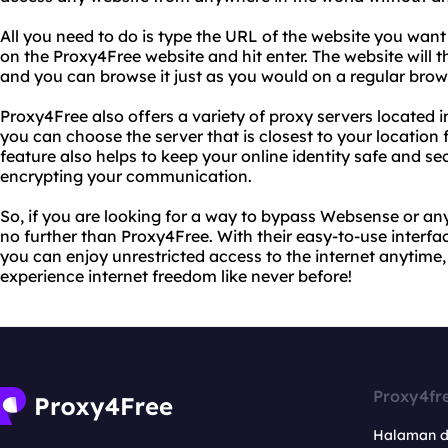
All you need to do is type the URL of the website you want 
on the Proxy4Free website and hit enter. The website will 
and you can browse it just as you would on a regular brow
Proxy4Free also offers a variety of proxy servers located 
you can choose the server that is closest to your location 
feature also helps to keep your online identity safe and s
encrypting your communication.
So, if you are looking for a way to bypass Websense or any
no further than Proxy4Free. With their easy-to-use interfa
you can enjoy unrestricted access to the internet anytime,
experience internet freedom like never before!
Proxy4fr
Halaman 