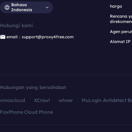
Bahasa
harga
Indonesia
Rencana y
direkomen
Hubungi kami
Agen per
email：support@proxy4free.com
Alamat IP
Hubungan yang bersahabat
vmoscloud
XCrawl
whoer
MuLogin Antidetect B
FoxPhone Cloud Phone