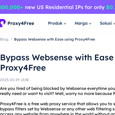
Produk
Harga
Solusi
Blog.
Bypass Websense with Ease using Proxy4Free
Bypass Websense with Ease
Proxy4Free
2023-03-29 13:38
Are you tired of being blocked by Websense everytime you 
really need or want to visit? Well, worry no more because 
Proxy4Free is a free web proxy service that allows you t
bypass filters set by Websense or any other web filtering
access any website from anywhere in the world without any