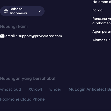
Halaman 
Bahasa
harga
Indonesia
Rencana y
direkomen
Hubungi kami
Agen per
email：support@proxy4free.com
Alamat IP
Hubungan yang bersahabat
vmoscloud
XCrawl
whoer
MuLogin Antidetect B
FoxPhone Cloud Phone