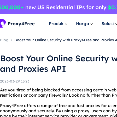
Produk
Harga
Solusi
Blog.
Boost Your Online Security with Proxy4Free and Proxies 
Boost Your Online Security 
and Proxies API
2023-03-29 13:23
Are you tired of being blocked from accessing certain we
restrictions or company firewalls? Look no further than Pr
Proxy4Free offers a range of free and fast proxies for user
anonymously and securely. By using a proxy, users can byp
place by their internet service provider or government, givi