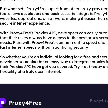
But what sets Proxy4Free apart from other proxy providers 
tool allows developers and businesses to integrate Proxy4F
websites, applications, or software, making it easier than 
secure internet experience.
With Proxy4Free's Proxies API, developers can easily au
that their users always have access to the best proxy serv
needs. Plus, with Proxy4Free's commitment to speed and rel
fast internet speeds without sacrificing security.
So whether you're an individual looking for a free and secu
developer searching for an easy way to integrate proxies 
their Proxies API have got you covered. Try it out today 
flexibility of a truly open internet.
Proxy4fr