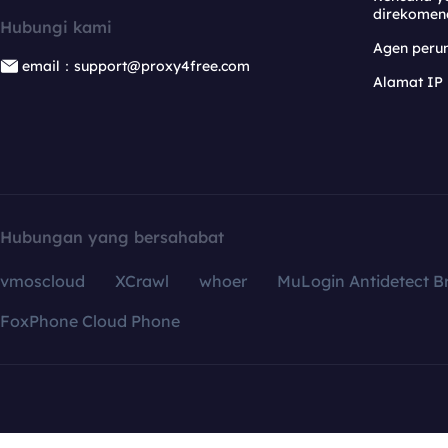
direkomen
Hubungi kami
Agen per
email：support@proxy4free.com
Alamat IP
Hubungan yang bersahabat
vmoscloud
XCrawl
whoer
MuLogin Antidetect B
FoxPhone Cloud Phone