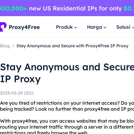
Produk
Harga
Solusi
Blog.
Stay Anonymous and Secure with Proxy4Free IP Proxy
Stay Anonymous and Secure
IP Proxy
2023-03-29 13:01
Are you tired of restrictions on your internet access? Do 
being tracked? Look no further than proxy4free and IP p
With proxy4free, you can access websites that may be bloc
routing your internet traffic through a server in a differe
restrictions and freely browse the web.