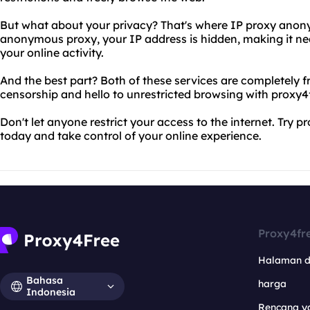
But what about your privacy? That's where IP proxy anon
anonymous proxy, your IP address is hidden, making it nea
your online activity.
And the best part? Both of these services are completely f
censorship and hello to unrestricted browsing with proxy
Don't let anyone restrict your access to the internet. Tr
today and take control of your online experience.
Proxy4fr
Halaman 
Bahasa
harga
Indonesia
Rencana y