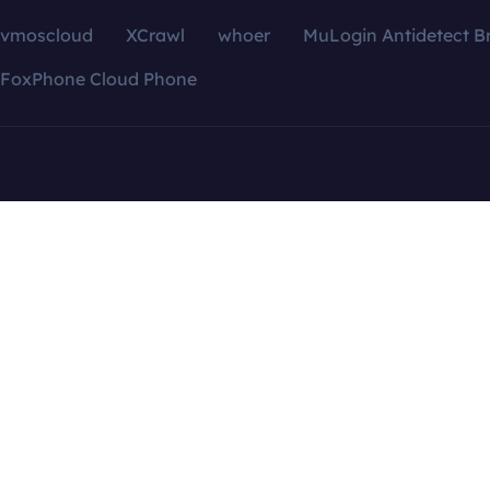
vmoscloud
XCrawl
whoer
MuLogin Antidetect B
FoxPhone Cloud Phone