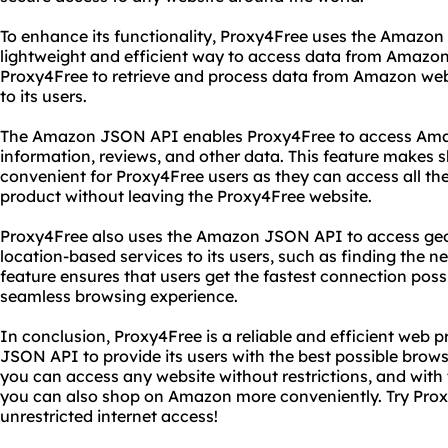
To enhance its functionality, Proxy4Free uses the Amazon
lightweight and efficient way to access data from Amazon
Proxy4Free to retrieve and process data from Amazon web 
to its users.
The Amazon JSON API enables Proxy4Free to access Amaz
information, reviews, and other data. This feature make
convenient for Proxy4Free users as they can access all th
product without leaving the Proxy4Free website.
Proxy4Free also uses the Amazon JSON API to access geo
location-based services to its users, such as finding the ne
feature ensures that users get the fastest connection poss
seamless browsing experience.
In conclusion, Proxy4Free is a reliable and efficient web 
JSON API to provide its users with the best possible brow
you can access any website without restrictions, and wit
you can also shop on Amazon more conveniently. Try Prox
unrestricted internet access!