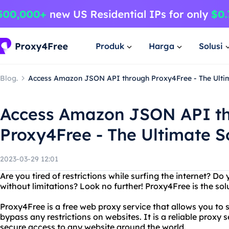
Produk
Harga
Solusi
Blog.
Access Amazon JSON API through Proxy4Free - The Ultim
Access Amazon JSON API t
Proxy4Free - The Ultimate So
2023-03-29 12:01
Are you tired of restrictions while surfing the internet? D
without limitations? Look no further! Proxy4Free is the sol
Proxy4Free is a free web proxy service that allows you to
bypass any restrictions on websites. It is a reliable proxy 
secure access to any website around the world.