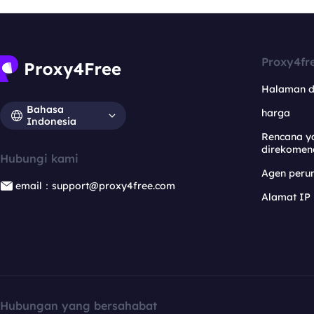
Proxy4fr
Halaman 
Bahasa
harga
Indonesia
Rencana y
direkomen
Hubungi kami
Agen per
email：support@proxy4free.com
Alamat IP
Hubungan yang bersahabat