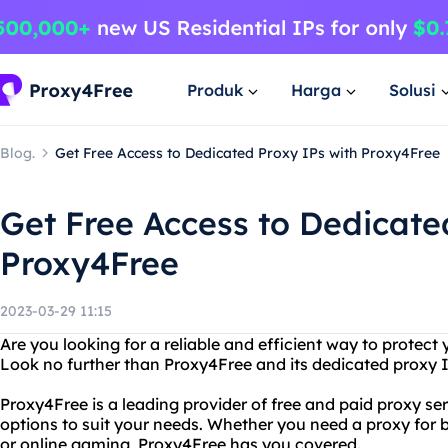
Produk
Harga
Solusi
Blog.
Get Free Access to Dedicated Proxy IPs with Proxy4Free
Get Free Access to Dedicate
Proxy4Free
2023-03-29 11:15
Are you looking for a reliable and efficient way to protect 
Look no further than Proxy4Free and its dedicated proxy I
Proxy4Free is a leading provider of free and paid proxy ser
options to suit your needs. Whether you need a proxy for 
or online gaming, Proxy4Free has you covered.