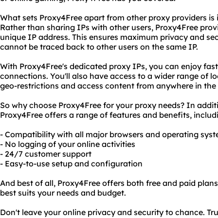
What sets Proxy4Free apart from other proxy providers is i
Rather than sharing IPs with other users, Proxy4Free prov
unique IP address. This ensures maximum privacy and secur
cannot be traced back to other users on the same IP.
With Proxy4Free's dedicated proxy IPs, you can enjoy fast
connections. You'll also have access to a wider range of l
geo-restrictions and access content from anywhere in the 
So why choose Proxy4Free for your proxy needs? In additio
Proxy4Free offers a range of features and benefits, includ
- Compatibility with all major browsers and operating sys
- No logging of your online activities
- 24/7 customer support
- Easy-to-use setup and configuration
And best of all, Proxy4Free offers both free and paid plan
best suits your needs and budget.
Don't leave your online privacy and security to chance. Tr