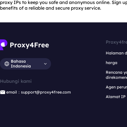
proxy IPs to keep you safe and anonymous online. Sign up
benefits of a reliable and secure proxy service.
Proxy4fr
Halaman 
Bahasa
harga
Indonesia
Rencana y
direkomen
Hubungi kami
Agen per
email：support@proxy4free.com
Alamat IP