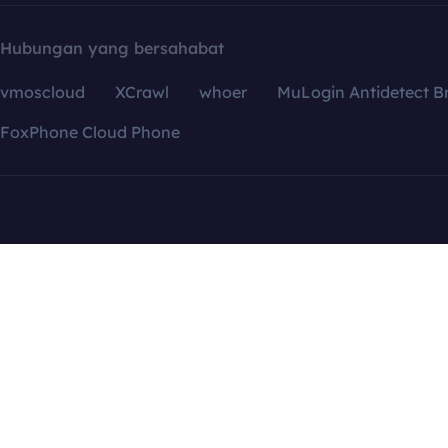
Hubungan yang bersahabat
vmoscloud
XCrawl
whoer
MuLogin Antidetect B
FoxPhone Cloud Phone