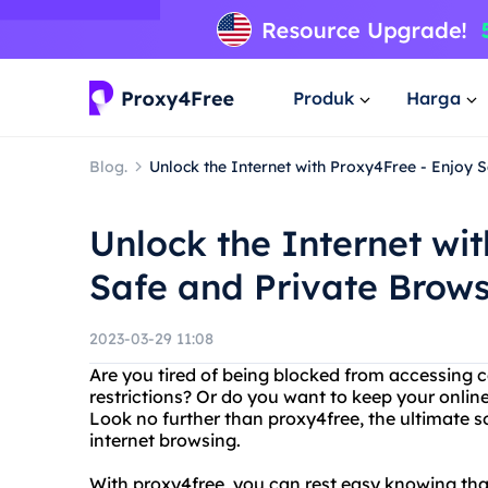
Produk
Harga
Blog.
Unlock the Internet with Proxy4Free - Enjoy 
Unlock the Internet wi
Safe and Private Brow
2023-03-29 11:08
Are you tired of being blocked from accessing 
restrictions? Or do you want to keep your online
Look no further than proxy4free, the ultimate 
internet browsing.
With proxy4free, you can rest easy knowing that