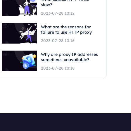
slow?
2023-07-28 10:12
What are the reasons for
failure to use HTTP proxy
2023-07-28 10:16
Why are proxy IP addresses
sometimes unavailable?
2023-07-28 10:18