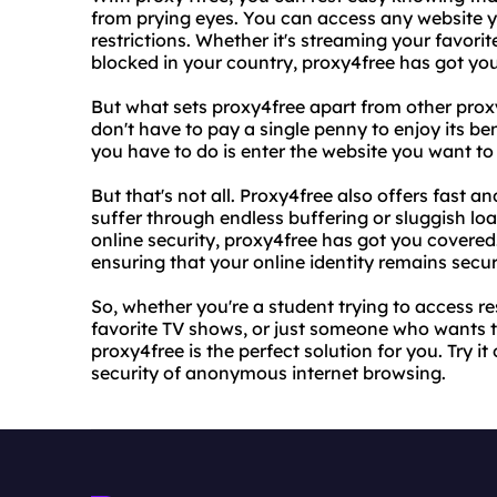
from prying eyes. You can access any website yo
restrictions. Whether it's streaming your favori
blocked in your country, proxy4free has got yo
But what sets proxy4free apart from other proxy 
don't have to pay a single penny to enjoy its bene
you have to do is enter the website you want to v
But that's not all. Proxy4free also offers fast a
suffer through endless buffering or sluggish loa
online security, proxy4free has got you covered
ensuring that your online identity remains secur
So, whether you're a student trying to access r
favorite TV shows, or just someone who wants to 
proxy4free is the perfect solution for you. Try 
security of anonymous internet browsing.