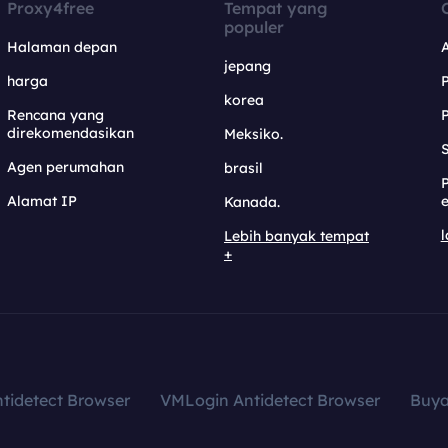
Proxy4free
Tempat yang
populer
Halaman depan
jepang
harga
korea
Rencana yang
direkomendasikan
Meksiko.
S
Agen perumahan
brasil
Alamat IP
e
Kanada.
l
Lebih banyak tempat
+
tidetect Browser
VMLogin Antidetect Browser
Buy