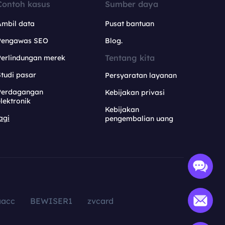
Contoh kasus
Sumber daya
Ambil data
Pusat bantuan
Pengawas SEO
Blog.
Tentang kita
Perlindungan merek
tudi pasar
Persyaratan layanan
Perdagangan
Kebijakan privasi
lektronik
Kebijakan
agi
pengembalian uang
aacc
BEWISER1
zvcard