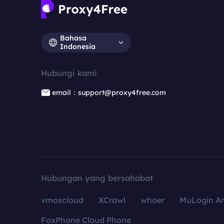
Bahasa
Indonesia
Hubungi kami
email：support@proxy4free.com
Hubungan yang bersahabat
vmoscloud
XCrawl
whoer
MuLogin An
FoxPhone Cloud Phone