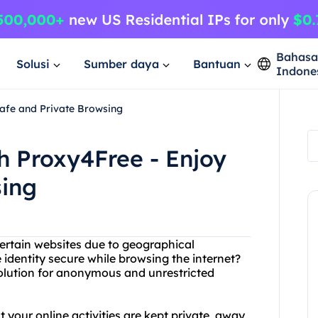
Bahas
Solusi
Sumber daya
Bantuan
Indone
Safe and Private Browsing
th Proxy4Free - Enjoy
sing
certain websites due to geographical
 identity secure while browsing the internet?
solution for anonymous and unrestricted
 your online activities are kept private, away