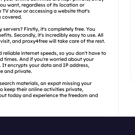
u want, regardless of its location or
te TV show or accessing a website that's
u covered.
servers? Firstly, it's completely free. You
fits. Secondly, it's incredibly easy to use. All
isit, and proxy4free will take care of the rest.
nd reliable internet speeds, so you don't have to
d times. And if you're worried about your
. It encrypts your data and IP address,
e and private.
esearch materials, an expat missing your
keep their online activities private,
it out today and experience the freedom and