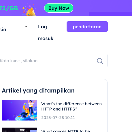
a
Log
pendaftaran
sia
masuk
Artikel yang ditampilkan
What's the difference between
HTTP and HTTPS?
2023-07-28 10:11
What causes HTTP to be