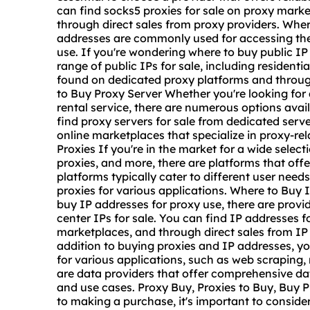
can find socks5 proxies for sale on proxy marke
through direct sales from proxy providers. Wher
addresses are commonly used for accessing the 
use. If you're wondering where to buy public IP 
range of public IPs for sale, including resident
found on dedicated proxy platforms and through
to Buy Proxy Server Whether you're looking for 
rental service, there are numerous options avai
find proxy servers for sale from dedicated serve
online marketplaces that specialize in proxy-re
Proxies If you're in the market for a wide select
proxies, and more, there are platforms that offe
platforms typically cater to different user nee
proxies for various applications. Where to Buy I
buy IP addresses for proxy use, there are provid
center IPs for sale. You can find IP addresses f
marketplaces, and through direct sales from IP
addition to buying proxies and IP addresses, y
for various applications, such as web scraping,
are data providers that offer comprehensive data
and use cases. Proxy Buy, Proxies to Buy, Buy 
to making a purchase, it's important to conside