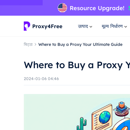
उत्पाद
मूल्य निर्धारण
चिट्ठा
Where to Buy a Proxy Your Ultimate Guide
Where to Buy a Proxy 
2024-01-06 04:46