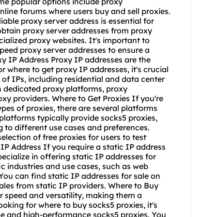
ome popular options include proxy
nline forums where users buy and sell proxies.
able proxy server address is essential for
obtain proxy server addresses from proxy
ialized proxy websites. It's important to
speed proxy server addresses to ensure a
y IP Address Proxy IP addresses are the
 where to get proxy IP addresses, it's crucial
 of IPs, including residential and data center
n dedicated proxy platforms, proxy
xy providers. Where to Get Proxies If you're
ypes of proxies, there are several platforms
platforms typically provide socks5 proxies,
 to different use cases and preferences.
ection of free proxies for users to test
P Address If you require a static IP address
ecialize in offering static IP addresses for
fic industries and use cases, such as web
u can find static IP addresses for sale on
les from static IP providers. Where to Buy
r speed and versatility, making them a
looking for
where to buy socks5
proxies, it's
able and high-performance socks5 proxies. You