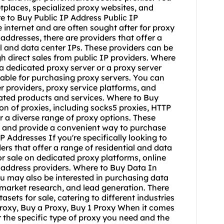
tplaces, specialized proxy websites, and
e to Buy Public IP Address Public IP
internet and are often sought after for proxy
addresses, there are providers that offer a
ial and data center IPs. These providers can be
 direct sales from public IP providers. Where
a dedicated proxy server or a proxy server
lable for purchasing proxy servers. You can
r providers, proxy service platforms, and
lated products and services. Where to Buy
ion of proxies, including socks5 proxies, HTTP
r a diverse range of proxy options. These
ds and provide a convenient way to purchase
P Addresses If you're specifically looking to
ers that offer a range of residential and data
or sale on dedicated proxy platforms, online
 address providers. Where to Buy Data In
ou may also be interested in purchasing data
 market research, and lead generation. There
sets for sale, catering to different industries
Proxy, Buy a Proxy, Buy 1 Proxy When it comes
r the specific type of proxy you need and the