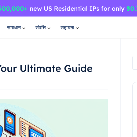
समाधान
संपत्ति
सहायता
Your Ultimate Guide