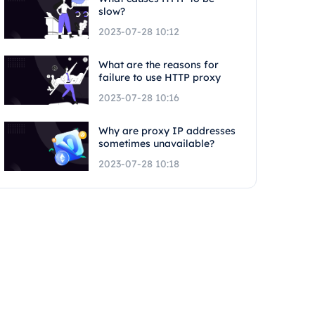
slow?
2023-07-28 10:12
What are the reasons for
failure to use HTTP proxy
2023-07-28 10:16
Why are proxy IP addresses
sometimes unavailable?
2023-07-28 10:18