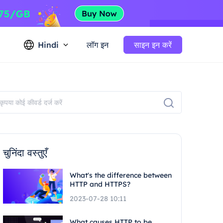
Hindi
लॉग इन
साइन इन करें
चुनिंदा वस्तुएँ
What's the difference between
HTTP and HTTPS?
2023-07-28 10:11
What causes HTTP to be