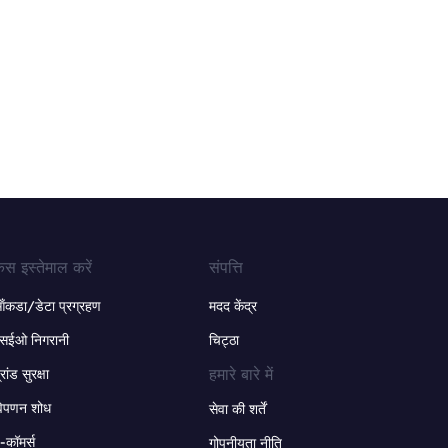
ेस इस्तेमाल करें
संपत्ति
ंकडा/डेटा प्रग्रहण
मदद केंद्र
सईओ निगरानी
चिट्ठा
हमारे बारे में
्रांड सुरक्षा
िपणन शोध
सेवा की शर्तें
-कॉमर्स
गोपनीयता नीति