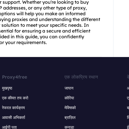
er support. Whether you're looking to buy
P addresses, or any other type of proxy,
ptions will help you make an informed
buying proxies and understanding the different
t solution to meet your specific needs. In
ential for ensuring a secure and efficient
ded in this guide, you can confidently
for your requirements.
Proxy4free
एक लोकप्रिय स्थान
क
मुखपृष्ठ
जापान
ऑ
एक कीमत तय करो
कोरिया
ए
रेफरल कार्यक्रम
मेक्सिको
ब
आवासी अभिकर्ता
ब्राज़िल
व
आईपी पता
कनाडा
ई