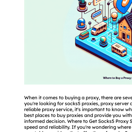
When it comes to buying a proxy, there are seve
you're looking for
socks5
proxies
, proxy server 
reliable proxy service, it's important to know whe
best places to buy proxies and provide you wit
informed decision. Where to Get Socks5 Proxy So
speed and reliability. If you're wondering
where 