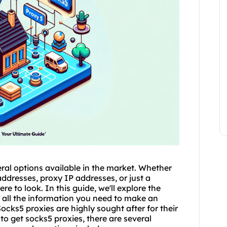
ral options available in the market. Whether
addresses, proxy IP addresses, or just a
re to look. In this guide, we'll explore the
h all the information you need to make an
cks5 proxies are highly sought after for their
to get socks5
proxies, there are several