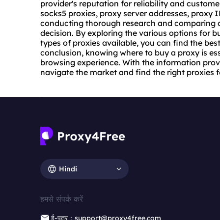
provider's reputation for reliability and custom
socks5 proxies, proxy server addresses, proxy I
conducting thorough research and comparing o
decision. By exploring the various options for 
types of proxies available, you can find the bes
conclusion, knowing where to buy a proxy is ess
browsing experience. With the information provi
navigate the market and find the right proxies 
Hindi
हमसे संपर्क करें
ई-पत्र：support@proxy4free.com