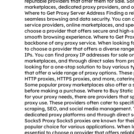
reputable providers that offer them for sale. S
marketplaces, dedicated proxy providers, and o
Where to Get Proxy Server Address Finding a reli
seamless browsing and data security. You can 
service providers, online marketplaces, and spec
choose a provider that offers secure and high-
smooth browsing experience. Where to Get Prox
backbone of any proxy service. When looking for
to choose a provider that offers a diverse range
IPs. You can find proxy IP addresses for sale o
marketplaces, and through direct sales from pro
looking for a one-stop solution to buy various t
that offer a wide range of proxy options. These 
HTTP proxies, HTTPS proxies, and more, catering
Some popular proxy marketplaces also offer a sel
before making a purchase. Where to Buy Static I
for your proxy needs, there are providers that sp
proxy use. These providers often cater to speci
scraping, SEO, and social media management. Yo
dedicated proxy platforms and through direct sa
Socks5 Proxy Socks5 proxies are known for thei
popular choice for various applications. When 
essential to choose a provider that offers reli