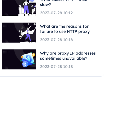
slow?
2023-07-28 10:12
What are the reasons for
failure to use HTTP proxy
2023-07-28 10:16
Why are proxy IP addresses
sometimes unavailable?
2023-07-28 10:18