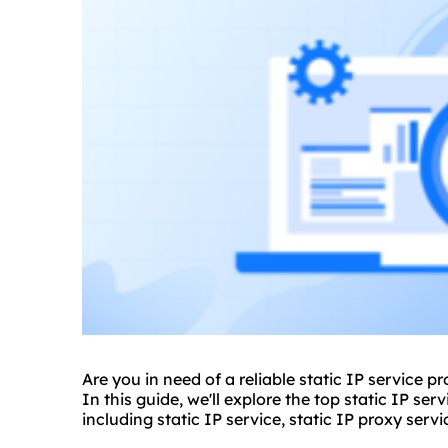
Are you in need of a reliable static IP service p
In this guide, we'll explore the top static IP ser
including static IP service, static IP
proxy servi