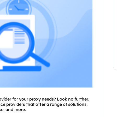
rovider for your proxy needs? Look no further.
vice providers that offer a range of solutions,
ce
, and more.