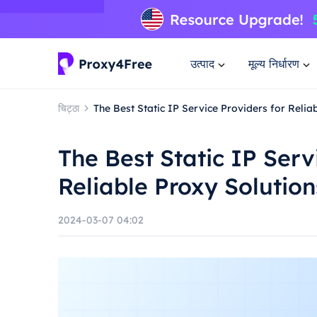
उत्पाद
मूल्य निर्धारण
चिट्ठा
The Best Static IP Service Providers for Relia
The Best Static IP Serv
Reliable Proxy Solution
2024-03-07 04:02