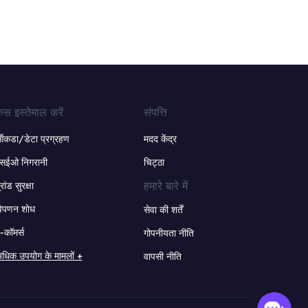
ेस इस्तेमाल करें
संपत्ति
ंकडा/डेटा प्रग्रहण
मदद केंद्र
सईओ निगरानी
चिट्ठा
हमारे बारे में
्रांड सुरक्षा
िपणन शोध
सेवा की शर्तें
-कॉमर्स
गोपनीयता नीति
धिक उपयोग के मामलों +
वापसी नीति