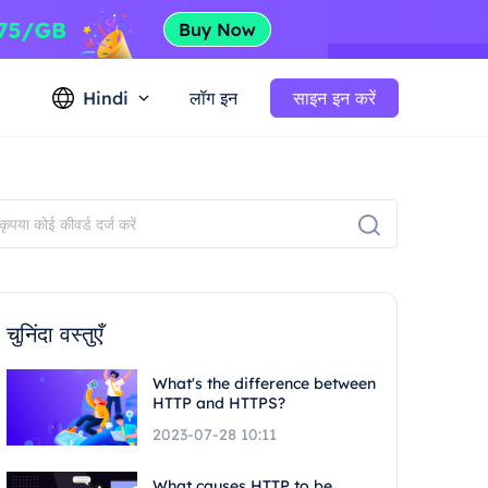
Hindi
लॉग इन
साइन इन करें
चुनिंदा वस्तुएँ
What's the difference between
HTTP and HTTPS?
2023-07-28 10:11
What causes HTTP to be