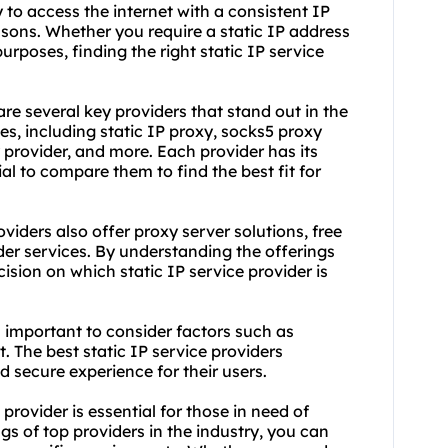
ty to access the internet with a consistent IP
asons. Whether you require a static IP address
urposes, finding the right static IP service
are several key providers that stand out in the
es, including static IP proxy, sock
s5 proxy
 provider
, and more. Each provider has its
al to compare them to find the best fit for
viders also offer proxy server solutions, free
der services. By understanding the offerings
sion on which static IP service provider is
t's important to consider factors such as
t. The best static IP service providers
d secure experience for their users.
 provider is essential for those in need of
ngs of top providers in the industry, you can