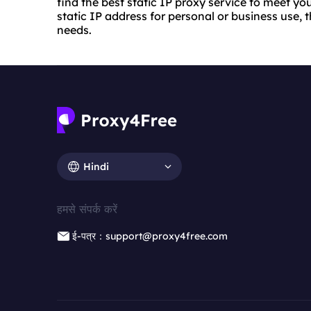
find the best static IP proxy service to meet y
static IP address for personal or business use, th
needs.
Hindi
हमसे संपर्क करें
ई-पत्र：support@proxy4free.com