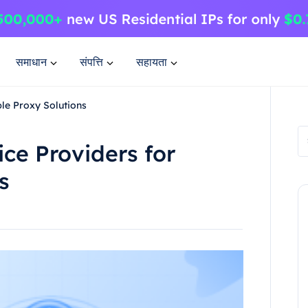
समाधान
संपत्ति
सहायता
ble Proxy Solutions
ice Providers for
s