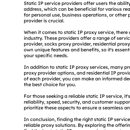
Static IP service providers offer users the abili
address, which can be beneficial for various re
for personal use, business operations, or other p
provider is crucial.
When it comes to static IP proxy service, there 
industry. These providers offer a range of servic
provider, socks
proxy provider
,
residential proxy
own unique features and benefits, so it's essenti
your specific needs.
In addition to static IP proxy services, many pro
proxy provider options, and residential IP provi
of each provider, you can make an informed deci
the best choice for you.
For those seeking a reliable static IP service, i
reliability, speed, security, and customer suppor
prioritize these aspects to ensure a seamless an
In conclusion, finding the right static IP service
reliable proxy solutions. By exploring the offeri