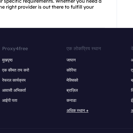
our specific requirements. Whether you need a
e right provider is out there to fulfill your
Proxy4free
एक लोकप्रिय स्थान
क
मुखपृष्ठ
जापान
ऑ
एक कीमत तय करो
कोरिया
ए
रेफरल कार्यक्रम
मेक्सिको
ब
आवासी अभिकर्ता
ब्राज़िल
व
आईपी पता
कनाडा
ई
अधिक स्थान +
अ