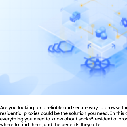
Are you looking for a reliable and secure way to browse 
residential proxies could be the solution you need. In this
everything you need to know about
socks5 residential
prox
where to find them, and the benefits they offer.