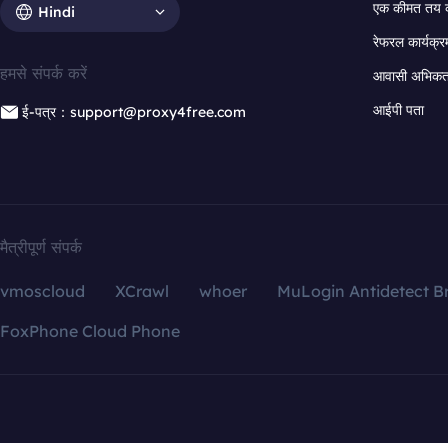
एक कीमत तय 
Hindi
रेफरल कार्यक्र
हमसे संपर्क करें
आवासी अभिकर्त
आईपी पता
ई-पत्र：support@proxy4free.com
मैत्रीपूर्ण संपर्क
vmoscloud
XCrawl
whoer
MuLogin Antidetect B
FoxPhone Cloud Phone