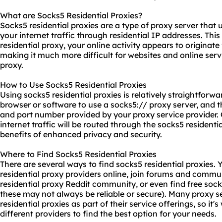
What are Socks5 Residential Proxies?
Socks5 residential proxies are a type of proxy server that
your internet traffic through residential IP addresses. Th
residential proxy
, your online activity appears to originate 
making it much more difficult for websites and online serv
proxy.
How to Use Socks5 Residential Proxies
Using
socks5 residential proxies
is relatively straightforw
browser or software to use a
socks5://
proxy server, and t
and port number provided by your proxy service provider. 
internet traffic will be routed through the socks5 residenti
benefits of enhanced privacy and security.
Where to Find Socks5 Residential Proxies
There are several ways to find socks5 residential proxies.
residential proxy providers online, join forums and commu
residential proxy Reddit community, or even find free sock
these may not always be reliable or secure). Many proxy s
residential proxies as part of their service offerings, so i
different providers to find the best option for your needs.