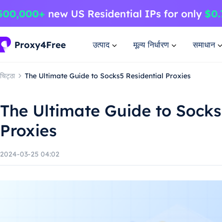
उत्पाद
मूल्य निर्धारण
समाधान
चिट्ठा
The Ultimate Guide to Socks5 Residential Proxies
The Ultimate Guide to Socks
Proxies
2024-03-25 04:02