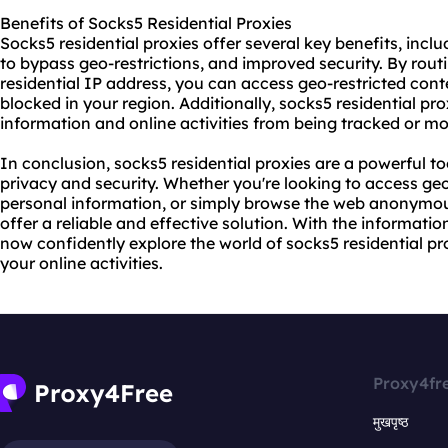
Benefits of Socks5 Residential Proxies
Socks5 residential proxies offer several key benefits, incl
to bypass geo-restrictions, and improved security. By routi
residential IP address, you can access geo-restricted con
blocked in your region. Additionally, socks5 residential pr
information and online activities from being tracked or mon
In conclusion, socks5 residential proxies are a powerful t
privacy and security. Whether you're looking to access geo
personal information, or simply browse the web anonymous
offer a reliable and effective solution. With the informatio
now confidently explore the world of socks5 residential pro
your online activities.
Proxy4fr
मुखपृष्ठ