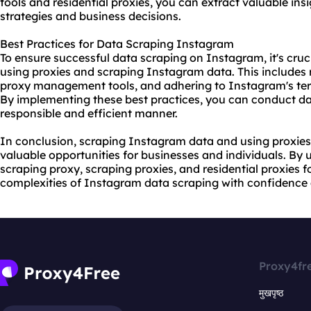
tools and residential proxies, you can extract valuable in
strategies and business decisions.
Best Practices for Data Scraping Instagram
To ensure successful data scraping on Instagram, it's cruci
using proxies and scraping Instagram data. This includes ro
proxy management tools, and adhering to Instagram's term
By implementing these best practices, you can conduct da
responsible and efficient manner.
In conclusion, scraping Instagram data and using proxies
valuable opportunities for businesses and individuals. By
scraping proxy, scraping proxies, and residential proxies 
complexities of Instagram data scraping with confidence 
Proxy4fr
मुखपृष्ठ