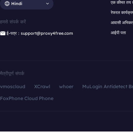
एक कीमत तय 
Hindi
रेफरल कार्यक्र
हमसे संपर्क करें
आवासी अभिकर्त
आईपी पता
ई-पत्र：support@proxy4free.com
मैत्रीपूर्ण संपर्क
vmoscloud
XCrawl
whoer
MuLogin Antidetect B
FoxPhone Cloud Phone