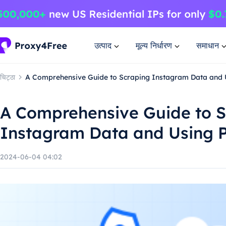
उत्पाद
मूल्य निर्धारण
समाधान
चिट्ठा
A Comprehensive Guide to Scraping Instagram Data and 
A Comprehensive Guide to S
Instagram Data and Using P
2024-06-04 04:02