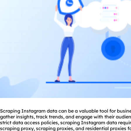
Scraping Instagram data can be a valuable tool for busine
gather insights, track trends, and engage with their audi
strict data access policies, scraping Instagram data requi
scraping proxy
,
scraping proxies
, and residential proxies 