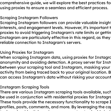
comprehensive guide, we will explore the best practices 
using proxies to ensure a seamless and efficient process.
Scraping Instagram Followers
Scraping Instagram followers can provide valuable insigh
interests, and engagement levels. However, it's important 
proxies to avoid triggering Instagram's rate limits or getti
Instagram are particularly effective in this regard, as th
reliable connection to Instagram's servers.
Using Proxies for Instagram
When scraping Instagram data, using proxies for Instagra
anonymity and avoiding detection. A proxy server for Ins
between your
scraping tool
and Instagram, masking your 
activity from being traced back to your original location. 
can access Instagram's data without risking your account
Instagram Scraping Tools
There are various Instagram
scraping tools
available, suc
be used in conjunction with residential proxies for Instagr
These tools provide the necessary functionality to scrape
profiles, posts, comments, and more. By leveraging the ca