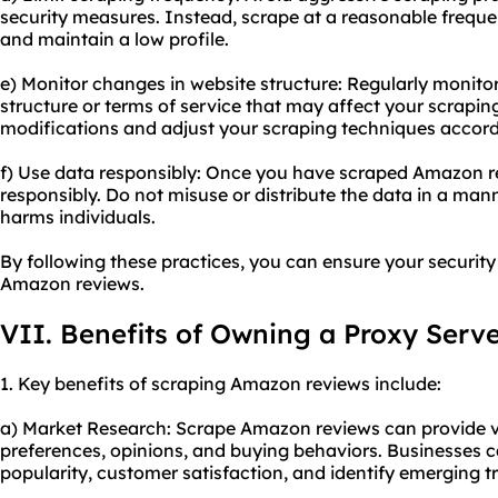
security measures. Instead, scrape at a reasonable frequen
and maintain a low profile.
e) Monitor changes in website structure: Regularly monit
structure or terms of service that may affect your scrapin
modifications and adjust your scraping techniques accord
f) Use data responsibly: Once you have scraped Amazon re
responsibly. Do not misuse or distribute the data in a mann
harms individuals.
By following these practices, you can ensure your securit
Amazon reviews.
VII. Benefits of Owning a Proxy Serv
1. Key benefits of scraping Amazon reviews include:
a) Market Research: Scrape Amazon reviews can provide v
preferences, opinions, and buying behaviors. Businesses 
popularity, customer satisfaction, and identify emerging t