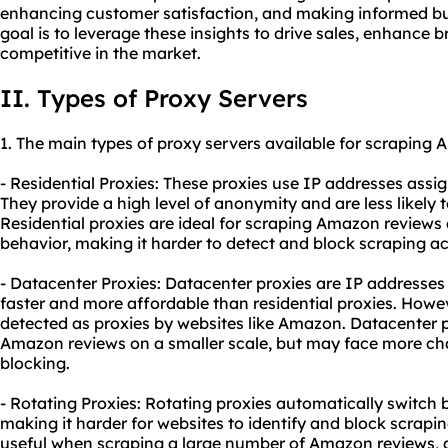
enhancing customer satisfaction, and making informed bus
goal is to leverage these insights to drive sales, enhance 
competitive in the market.
II. Types of Proxy Servers
1. The main types of
proxy
servers available for scraping 
- Residential Proxies: These proxies use IP addresses assig
They provide a high level of anonymity and are less likely 
Residential proxies are ideal for scraping Amazon reviews
behavior, making it harder to detect and block scraping act
- Datacenter Proxies: Datacenter proxies are IP addresses 
faster and more affordable than residential proxies. Howev
detected as proxies by websites like Amazon. Datacenter p
Amazon reviews on a smaller scale, but may face more cha
blocking.
- Rotating Proxies: Rotating proxies automatically switch
making it harder for websites to identify and block scraping
useful when scraping a large number of Amazon reviews, a