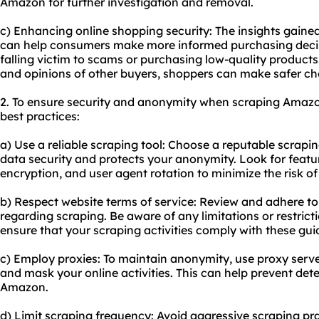
Amazon for further investigation and removal.
c) Enhancing online shopping security: The insights gain
can help consumers make more informed purchasing decisi
falling victim to scams or purchasing low-quality product
and opinions of other buyers, shoppers can make safer ch
2. To ensure security and anonymity when scraping Amazon 
best practices:
a) Use a reliable scraping tool: Choose a reputable scrapin
data security and protects your anonymity. Look for featur
encryption, and user agent rotation to minimize the risk o
b) Respect website terms of service: Review and adhere t
regarding scraping. Be aware of any limitations or restric
ensure that your scraping activities comply with these guid
c) Employ proxies: To maintain anonymity, use proxy serve
and mask your online activities. This can help prevent det
Amazon.
d) Limit scraping frequency: Avoid aggressive scraping pra