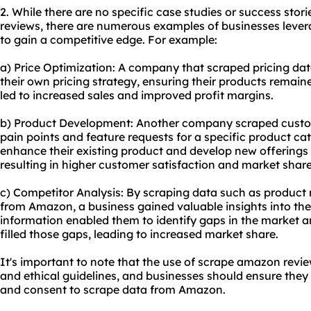
2. While there are no specific case studies or success sto
reviews, there are numerous examples of businesses lev
to gain a competitive edge. For example:
a) Price Optimization: A company that scraped pricing da
their own pricing strategy, ensuring their products remain
led to increased sales and improved profit margins.
b) Product Development: Another company scraped custo
pain points and feature requests for a specific product ca
enhance their existing product and develop new offerings
resulting in higher customer satisfaction and market share
c) Competitor Analysis: By scraping data such as product r
from Amazon, a business gained valuable insights into thei
information enabled them to identify gaps in the market 
filled those gaps, leading to increased market share.
It's important to note that the use of scrape amazon revi
and ethical guidelines, and businesses should ensure the
and consent to scrape data from Amazon.