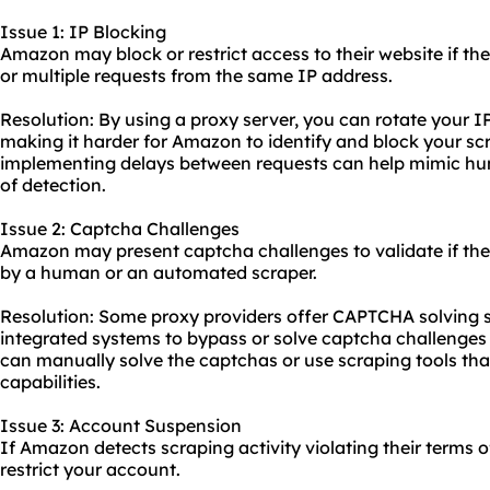
Issue 1: IP Blocking
Amazon may block or restrict access to their website if th
or multiple requests from the same IP address.
Resolution: By using a proxy server, you can rotate your I
making it harder for Amazon to identify and block your scra
implementing delays between requests can help mimic hu
of detection.
Issue 2: Captcha Challenges
Amazon may present captcha challenges to validate if the
by a human or an automated scraper.
Resolution: Some proxy providers offer CAPTCHA solving s
integrated systems to bypass or solve captcha challenges 
can manually solve the captchas or use scraping tools tha
capabilities.
Issue 3: Account Suspension
If Amazon detects scraping activity violating their terms 
restrict your account.