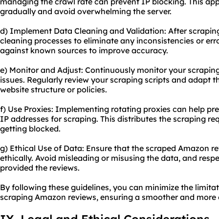
managing the crawl rate can prevent IP blocking. This app
gradually and avoid overwhelming the server.
d) Implement Data Cleaning and Validation: After scrapi
cleaning processes to eliminate any inconsistencies or err
against known sources to improve accuracy.
e) Monitor and Adjust: Continuously monitor your scraping a
issues. Regularly review your scraping scripts and adapt
website structure or policies.
f) Use Proxies: Implementing rotating proxies can help pre
IP addresses for scraping. This distributes the scraping re
getting blocked.
g) Ethical Use of Data: Ensure that the scraped Amazon r
ethically. Avoid misleading or misusing the data, and resp
provided the reviews.
By following these guidelines, you can minimize the limita
scraping Amazon reviews, ensuring a smoother and more e