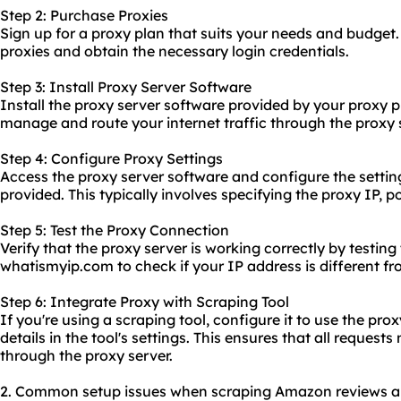
Step 2: Purchase Proxies
Sign up for a proxy plan that suits your needs and budget
proxies and obtain the necessary login credentials.
Step 3: Install Proxy Server Software
Install the proxy server software provided by your proxy p
manage and route your internet traffic through the proxy 
Step 4: Configure Proxy Settings
Access the proxy server software and configure the settin
provided. This typically involves specifying the proxy IP,
Step 5: Test the Proxy Connection
Verify that the proxy server is working correctly by testing 
whatismyip.com to check if your IP address is different fr
Step 6: Integrate Proxy with Scraping Tool
If you're using a scraping tool, configure it to use the pro
details in the tool's settings. This ensures that all request
through the proxy server.
2. Common setup issues when scraping Amazon reviews and