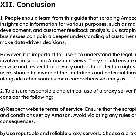
XII. Conclusion
1. People should learn from this guide that scraping Amaz
insights and information for various purposes, such as ma
development, and customer feedback analysis. By scrapin
businesses can gain a deeper understanding of customer s
make data-driven decisions.
However, it is important for users to understand the legal 
involved in scraping Amazon reviews. They should ensure
service and respect the privacy and data protection rights 
users should be aware of the limitations and potential bia
alongside other sources for a comprehensive analysis.
2. To ensure responsible and ethical use of a proxy server
consider the following:
a) Respect website terms of service: Ensure that the scrapin
and conditions set by Amazon. Avoid violating any rules or 
consequences.
b) Use reputable and reliable proxy servers: Choose a prox