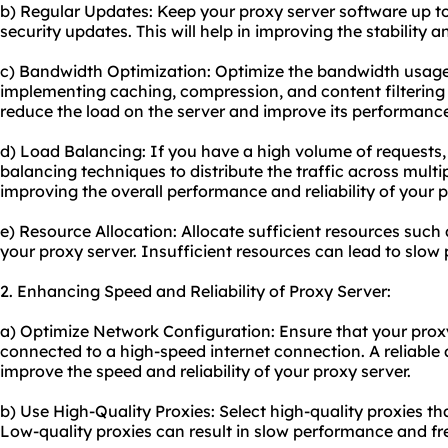
b) Regular Updates: Keep your proxy server software up to
security updates. This will help in improving the stability a
c) Bandwidth Optimization: Optimize the bandwidth usage
implementing caching, compression, and content filtering
reduce the load on the server and improve its performanc
d) Load Balancing: If you have a high volume of requests
balancing techniques to distribute the traffic across multipl
improving the overall performance and reliability of your p
e) Resource Allocation: Allocate sufficient resources suc
your proxy server. Insufficient resources can lead to slo
2. Enhancing Speed and Reliability of Proxy Server:
a) Optimize Network Configuration: Ensure that your proxy
connected to a high-speed internet connection. A reliable 
improve the speed and reliability of your proxy server.
b) Use High-Quality Proxies: Select high-quality proxies 
Low-quality proxies can result in slow performance and fr