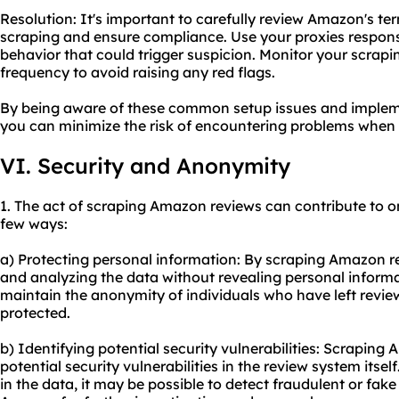
Resolution: It's important to carefully review Amazon's t
scraping and ensure compliance. Use your proxies respons
behavior that could trigger suspicion. Monitor your scrapi
frequency to avoid raising any red flags.
By being aware of these common setup issues and impleme
you can minimize the risk of encountering problems when
VI. Security and Anonymity
1. The act of scraping Amazon reviews can contribute to o
few ways:
a) Protecting personal information: By scraping Amazon re
and analyzing the data without revealing personal informat
maintain the anonymity of individuals who have left reviews
protected.
b) Identifying potential security vulnerabilities: Scraping
potential security vulnerabilities in the review system itse
in the data, it may be possible to detect fraudulent or fak