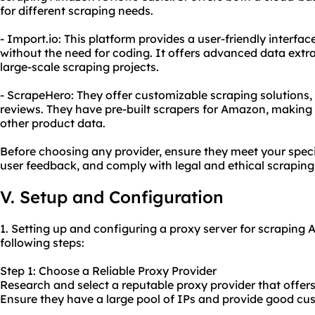
for different scraping needs.
- Import.io: This platform provides a user-friendly interf
without the need for coding. It offers advanced data extra
large-scale scraping projects.
- ScrapeHero: They offer customizable scraping solutions
reviews. They have pre-built scrapers for Amazon, making i
other product data.
Before choosing any provider, ensure they meet your speci
user feedback, and comply with legal and ethical scraping
V. Setup and Configuration
1. Setting up and configuring a proxy server for scraping
following steps:
Step 1: Choose a Reliable Proxy Provider
Research and select a reputable proxy provider that offers 
Ensure they have a large pool of IPs and provide good cu