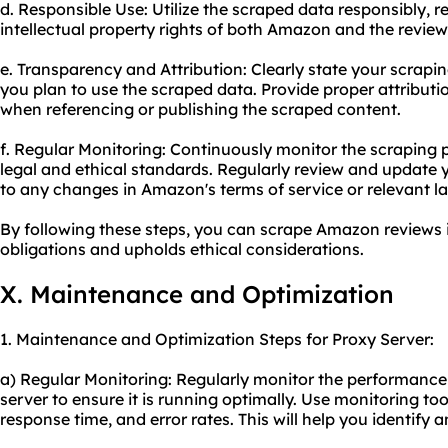
d. Responsible Use: Utilize the scraped data responsibly, 
intellectual property rights of both Amazon and the review
e. Transparency and Attribution: Clearly state your scrapin
you plan to use the scraped data. Provide proper attribut
when referencing or publishing the scraped content.
f. Regular Monitoring: Continuously monitor the scraping
legal and ethical standards. Regularly review and update 
to any changes in Amazon's terms of service or relevant l
By following these steps, you can scrape Amazon reviews 
obligations and upholds ethical considerations.
X. Maintenance and Optimization
1. Maintenance and Optimization Steps for Proxy Server:
a) Regular Monitoring: Regularly monitor the performance 
server to ensure it is running optimally. Use monitoring to
response time, and error rates. This will help you identify 