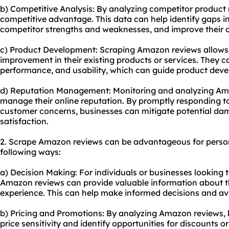
b) Competitive Analysis: By analyzing competitor product 
competitive advantage. This data can help identify gaps i
competitor strengths and weaknesses, and improve their o
c) Product Development: Scraping Amazon reviews allows b
improvement in their existing products or services. They 
performance, and usability, which can guide product dev
d) Reputation Management: Monitoring and analyzing Am
manage their online reputation. By promptly responding t
customer concerns, businesses can mitigate potential d
satisfaction.
2. Scrape Amazon reviews can be advantageous for person
following ways:
a) Decision Making: For individuals or businesses looking 
Amazon reviews can provide valuable information about t
experience. This can help make informed decisions and av
b) Pricing and Promotions: By analyzing Amazon reviews, b
price sensitivity and identify opportunities for discounts 