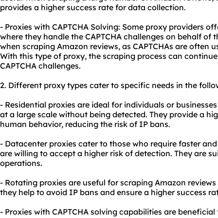
provides a higher success rate for data collection.
- Proxies with CAPTCHA Solving: Some proxy providers off
where they handle the CAPTCHA challenges on behalf of the 
when scraping Amazon reviews, as CAPTCHAs are often us
With this type of proxy, the scraping process can continu
CAPTCHA challenges.
2. Different
proxy types
cater to specific needs in the foll
- Residential proxies are ideal for individuals or business
at a large scale without being detected. They provide a h
human behavior, reducing the risk of IP bans.
- Datacenter proxies cater to those who require faster and
are willing to accept a higher risk of detection. They are s
operations.
- Rotating proxies are useful for scraping Amazon reviews 
they help to avoid IP bans and ensure a higher success rat
- Proxies with CAPTCHA solving capabilities are beneficia