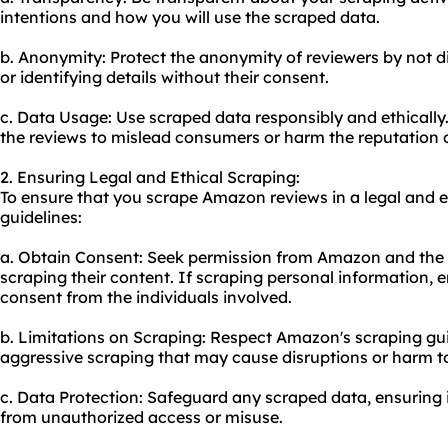
intentions and how you will use the scraped data.
b. Anonymity: Protect the anonymity of reviewers by not di
or identifying details without their consent.
c. Data Usage: Use scraped data responsibly and ethically
the reviews to mislead consumers or harm the reputation o
2. Ensuring Legal and Ethical Scraping:
To ensure that you scrape Amazon reviews in a legal and e
guidelines:
a. Obtain Consent: Seek permission from Amazon and the i
scraping their content. If scraping personal information, e
consent from the individuals involved.
b. Limitations on Scraping: Respect Amazon's scraping gui
aggressive scraping that may cause disruptions or harm to
c. Data Protection: Safeguard any scraped data, ensuring i
from unauthorized access or misuse.