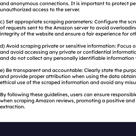
and anonymous connections. It is important to protect pe
unauthorized access to the server.
c) Set appropriate scraping parameters: Configure the scr
of requests sent to the Amazon server to avoid overloading 
integrity of the website and ensure a fair experience for ot
d) Avoid scraping private or sensitive information: Focus o
and avoid accessing any private or confidential informatio
and do not collect any personally identifiable information 
e) Be transparent and accountable: Clearly state the pur
and provide proper attribution when using the data obtaine
ethical use of the scraped information and avoid any misu
By following these guidelines, users can ensure responsibl
when scraping Amazon reviews, promoting a positive and
extraction.