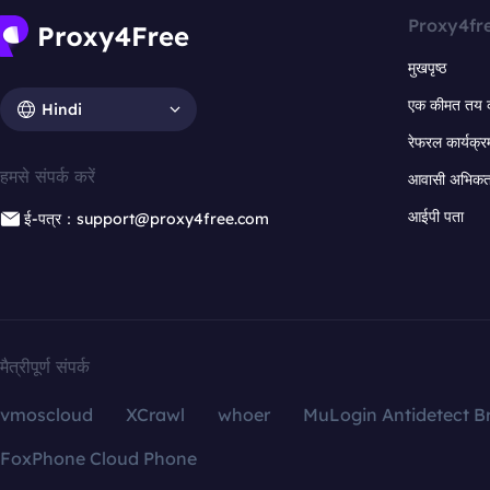
Proxy4fr
मुखपृष्ठ
एक कीमत तय 
Hindi
रेफरल कार्यक्र
हमसे संपर्क करें
आवासी अभिकर्त
आईपी पता
ई-पत्र：support@proxy4free.com
मैत्रीपूर्ण संपर्क
vmoscloud
XCrawl
whoer
MuLogin Antidetect B
FoxPhone Cloud Phone