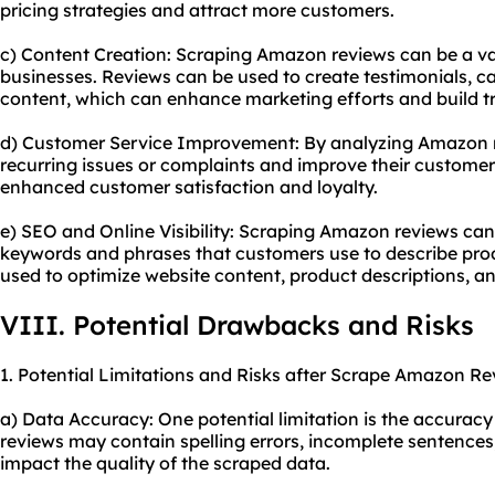
pricing strategies and attract more customers.
c) Content Creation: Scraping Amazon reviews can be a va
businesses. Reviews can be used to create testimonials, ca
content, which can enhance marketing efforts and build tr
d) Customer Service Improvement: By analyzing Amazon re
recurring issues or complaints and improve their customer 
enhanced customer satisfaction and loyalty.
e) SEO and Online Visibility: Scraping Amazon reviews can
keywords and phrases that customers use to describe prod
used to optimize website content, product descriptions, a
VIII. Potential Drawbacks and Risks
1. Potential Limitations and Risks after Scrape Amazon Re
a) Data Accuracy: One potential limitation is the accurac
reviews may contain spelling errors, incomplete sentences
impact the quality of the scraped data.