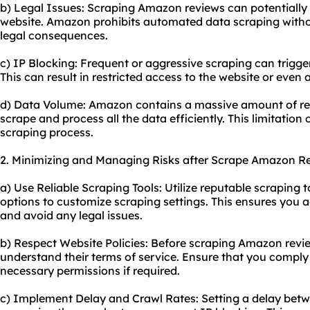
b) Legal Issues: Scraping Amazon reviews can potentially v
website. Amazon prohibits automated data scraping withou
legal consequences.
c) IP Blocking: Frequent or aggressive scraping can trigge
This can result in restricted access to the website or even
d) Data Volume: Amazon contains a massive amount of rev
scrape and process all the data efficiently. This limitation 
scraping process.
2. Minimizing and Managing Risks after Scrape Amazon R
a) Use Reliable Scraping Tools: Utilize reputable scraping 
options to customize scraping settings. This ensures you a
and avoid any legal issues.
b) Respect Website Policies: Before scraping Amazon revie
understand their terms of service. Ensure that you comply 
necessary permissions if required.
c) Implement Delay and Crawl Rates: Setting a delay bet