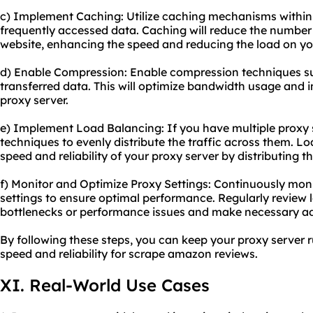
c) Implement Caching: Utilize caching mechanisms within 
frequently accessed data. Caching will reduce the number 
website, enhancing the speed and reducing the load on you
d) Enable Compression: Enable compression techniques suc
transferred data. This will optimize bandwidth usage and 
proxy server.
e) Implement Load Balancing: If you have multiple proxy 
techniques to evenly distribute the traffic across them. L
speed and reliability of your proxy server by distributing t
f) Monitor and Optimize Proxy Settings: Continuously mon
settings to ensure optimal performance. Regularly review l
bottlenecks or performance issues and make necessary a
By following these steps, you can keep your proxy server 
speed and reliability for
scrape amazon
reviews.
XI. Real-World Use Cases