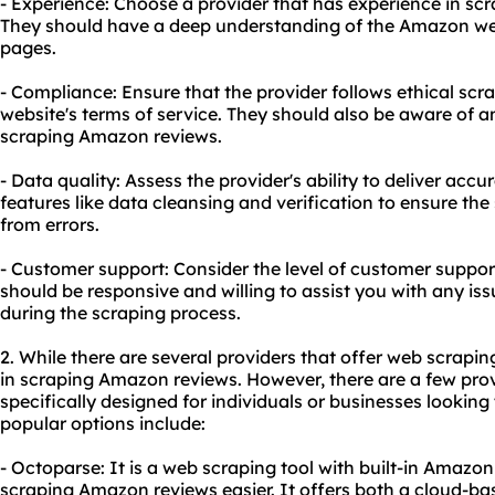
- Experience: Choose a provider that has experience in sc
They should have a deep understanding of the Amazon webs
pages.
- Compliance: Ensure that the provider follows ethical scr
website's terms of service. They should also be aware of any
scraping Amazon reviews.
- Data quality: Assess the provider's ability to deliver accu
features like data cleansing and verification to ensure the
from errors.
- Customer support: Consider the level of customer suppor
should be responsive and willing to assist you with any is
during the scraping process.
2. While there are several providers that offer web scraping
in scraping Amazon reviews. However, there are a few prov
specifically designed for individuals or businesses looki
popular options include:
- Octoparse: It is a web scraping tool with built-in Amaz
scraping Amazon reviews easier. It offers both a cloud-ba