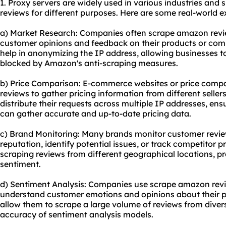
1. Proxy servers are widely used in various industries and
reviews for different purposes. Here are some real-world 
a) Market Research: Companies often scrape amazon revie
customer opinions and feedback on their products or comp
help in anonymizing the IP address, allowing businesses t
blocked by Amazon's anti-scraping measures.
b) Price Comparison: E-commerce websites or price comp
reviews to gather pricing information from different seller
distribute their requests across multiple IP addresses, en
can gather accurate and up-to-date pricing data.
c) Brand Monitoring: Many brands monitor customer revi
reputation, identify potential issues, or track competitor p
scraping reviews from different geographical locations, p
sentiment.
d) Sentiment Analysis: Companies use scrape amazon revie
understand customer emotions and opinions about their pr
allow them to scrape a large volume of reviews from diver
accuracy of sentiment analysis models.