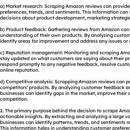
a) Market research: Scraping Amazon reviews can provide 
preferences, trends, and sentiments. This information ca
decisions about product development, marketing strategie
b) Product feedback: Gathering reviews from Amazon can
understanding of their own products. By analyzing custo
identify areas for improvement and address any issues or
c) Reputation management: Monitoring and scraping Amaz
stay updated on what customers are saying about their pr
respond promptly to any negative feedback, resolve custo
online reputation.
d) Competitive analysis: Scrapping Amazon reviews can pro
competitors' products. By analyzing customer feedback and
businesses can identify gaps in the market, improve their 
competition.
2. The primary purpose behind the decision to scrape Amaz
actionable insights. By extracting and analyzing a large 
businesses can identify patterns, trends, and sentiments re
This information helps in understanding customer prefere