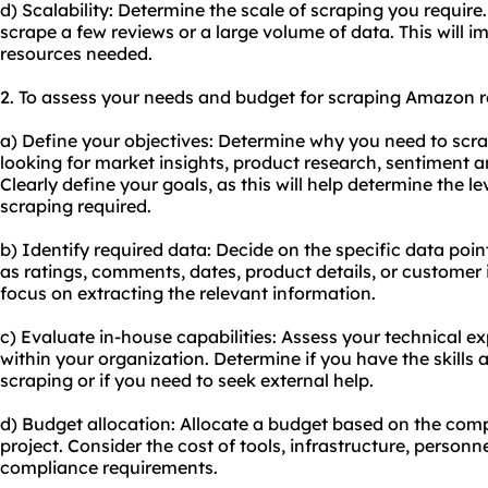
d) Scalability: Determine the scale of scraping you requir
scrape a few reviews or a large volume of data. This will im
resources needed.
2. To assess your needs and budget for scraping Amazon re
a) Define your objectives: Determine why you need to sc
looking for market insights, product research, sentiment a
Clearly define your goals, as this will help determine the le
scraping required.
b) Identify required data: Decide on the specific data poi
as ratings, comments, dates, product details, or customer i
focus on extracting the relevant information.
c) Evaluate in-house capabilities: Assess your technical e
within your organization. Determine if you have the skills 
scraping or if you need to seek external help.
d) Budget allocation: Allocate a budget based on the comp
project. Consider the cost of tools, infrastructure, personn
compliance requirements.