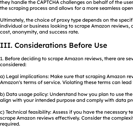
they handle the CAPTCHA challenges on behalf of the user. 
the scraping process and allows for a more seamless oper
Ultimately, the choice of proxy type depends on the specifi
individual or business looking to scrape Amazon reviews, c
cost, anonymity, and success rate.
III. Considerations Before Use
1. Before deciding to scrape Amazon reviews, there are sev
considered:
a) Legal implications: Make sure that scraping Amazon rev
Amazon's terms of service. Violating these terms can lead
b) Data usage policy: Understand how you plan to use the
align with your intended purpose and comply with data pr
c) Technical feasibility: Assess if you have the necessary te
scrape Amazon reviews effectively. Consider the complexit
required.