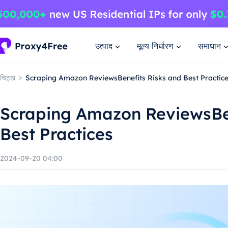
उत्पाद
मूल्य निर्धारण
समाधान
चिट्ठा
Scraping Amazon ReviewsBenefits Risks and Best Practic
Scraping Amazon ReviewsBen
Best Practices
2024-09-20 04:00