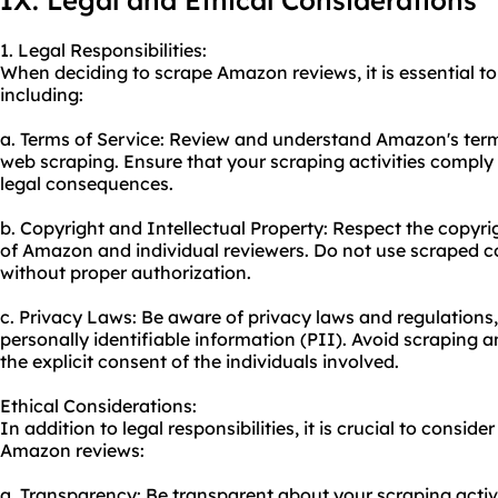
IX. Legal and Ethical Considerations
1. Legal Responsibilities:
When deciding to scrape Amazon reviews, it is essential to 
including:
a. Terms of Service: Review and understand Amazon's terms
web scraping. Ensure that your scraping activities comply 
legal consequences.
b. Copyright and Intellectual Property: Respect the copyrig
of Amazon and individual reviewers. Do not use scraped 
without proper authorization.
c. Privacy Laws: Be aware of privacy laws and regulations,
personally identifiable information (PII). Avoid scraping 
the explicit consent of the individuals involved.
Ethical Considerations:
In addition to legal responsibilities, it is crucial to consi
Amazon reviews:
a. Transparency: Be transparent about your scraping activi