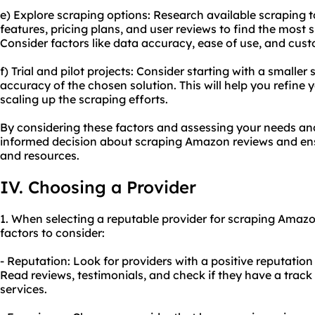
e) Explore scraping options: Research available scraping 
features, pricing plans, and user reviews to find the most 
Consider factors like data accuracy, ease of use, and cus
f) Trial and pilot projects: Consider starting with a smaller
accuracy of the chosen solution. This will help you refine
scaling up the scraping efforts.
By considering these factors and assessing your needs a
informed decision about scraping Amazon reviews and ensu
and resources.
IV. Choosing a Provider
1. When selecting a reputable provider for scraping Amazo
factors to consider:
- Reputation: Look for providers with a positive reputatio
Read reviews, testimonials, and check if they have a track 
services.