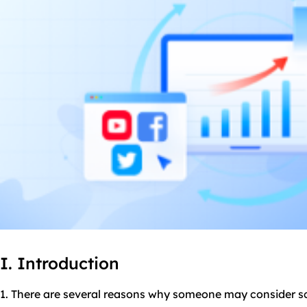
I. Introduction
1. There are several reasons why someone may consider 