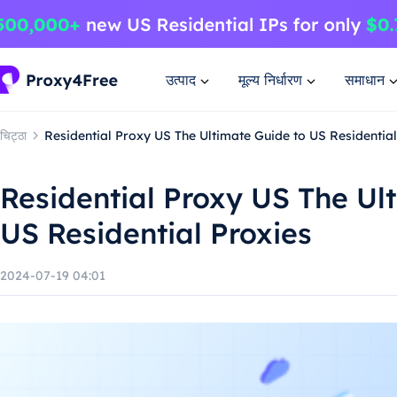
उत्पाद
मूल्य निर्धारण
समाधान
चिट्ठा
Residential Proxy US The Ultimate Guide to US Residential
Residential Proxy US The Ul
US Residential Proxies
2024-07-19 04:01