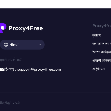
Proxy4fr
मुखपृष्ठ
एक कीमत तय 
Hindi
रेफरल कार्यक्र
हमसे संपर्क करें
आवासी अभिकर्त
आईपी पता
ई-पत्र：support@proxy4free.com
मैत्रीपूर्ण संपर्क