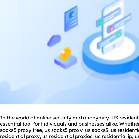
In the world of online security and anonymity, US residen
essential tool for individuals and businesses alike. Whethe
sock
s5 proxy
free, us socks5 proxy, us socks5, us
residenti
residential proxy, us residential proxies, us residential ip, 