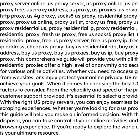
proxy server online, us proxy server, us proxy online, us pr
proxy free, us proxy address, us proxy, us proxies, us privat
http proxy, us 4g proxy, socks5 us proxy, residential proxy i
proxy, proxy us online, proxy us list, proxy us free, proxy u
proxy residential us, proxy residential ip, proxy residential, 
residential proxy, fresh us proxy, free us socks5
proxy list
,
residential proxy, free us proxy server, free us proxy ip, fre
ip address, cheap us proxy, buy us residential rdp, buy us r
address, buy us proxy, buy us proxies, buy us ip, buy proxy 
proxy, this comprehensive guide will provide you with all 
residential proxies offer a high level of anonymity and se
for various online activities. Whether you need to access 
from websites, or simply protect your online privacy, US re
achieve your goals. When it comes to choosing the best US
factors to consider. From the reliability and speed of the pr
customer support provided, it's essential to select a provi
With the right US proxy servers, you can enjoy seamless 
scraping experiences. Whether you're looking for a us proxy
this guide will help you make an informed decision. With t
disposal, you can take control of your online activities an
browsing experience. If you're ready to explore the world o
is your ultimate resource.