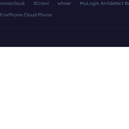
vmoscloud
XCrawl
whoer
MuLogin Antidetect B
FoxPhone Cloud Phone