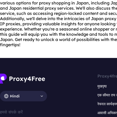
various options for proxy shopping in Japan, including J
and Japan residential
proxy services
. We'll also discuss t
service, such as accessing region-locked content and secu
Additionally, we'll delve into the intricacies of Japan
proxy
IP proxies, providing valuable insights for anyone looking
experience. Whether you're a seasoned online shopper or 
this guide will equip you with the knowledge and tools to
Japan. Get ready to unlock a world of possibilities with th
fingertips!
Proxy4fr
मुखपृष्ठ
एक कीमत तय 
Hindi
रेफरल कार्यक्र
हमसे संपर्क करें
आवासी अभिकर्त