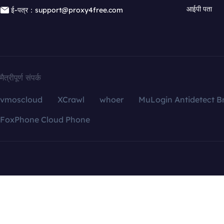
आईपी पता
ई-पत्र：support@proxy4free.com
मैत्रीपूर्ण संपर्क
vmoscloud
XCrawl
whoer
MuLogin Antidetect B
FoxPhone Cloud Phone