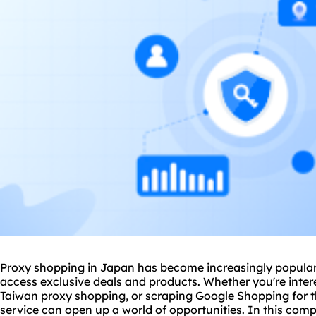
Proxy shopping in Japan has become increasingly popular
access exclusive deals and products. Whether you're inte
Taiwan proxy shopping, or scraping Google Shopping for th
service
can open up a world of opportunities. In this compr