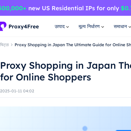
उत्पाद
मूल्य निर्धारण
समाधान
चिट्ठा
Proxy Shopping in Japan The Ultimate Guide for Online S
Proxy Shopping in Japan Th
for Online Shoppers
2025-01-11 04:02