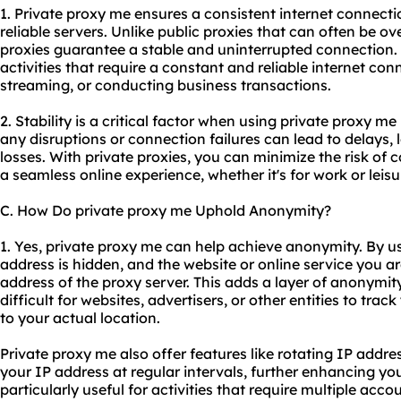
1. Private proxy me ensures a consistent internet connect
reliable servers. Unlike public proxies that can often be o
proxies guarantee a stable and uninterrupted connection. T
activities that require a constant and reliable internet co
streaming, or conducting business transactions.
2. Stability is a critical factor when using private proxy me
any disruptions or connection failures can lead to delays, l
losses. With private proxies, you can minimize the risk of 
a seamless online experience, whether it's for work or leisu
C. How Do private proxy me Uphold Anonymity?
1. Yes, private proxy me can help achieve anonymity. By us
address is hidden, and the website or online service you a
address of the proxy server. This adds a layer of anonymity 
difficult for websites, advertisers, or other entities to trac
to your actual location.
Private proxy me also offer features like rotating IP add
your IP address at regular intervals, further enhancing yo
particularly useful for activities that require multiple acco