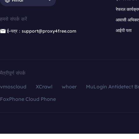
रेफरल कार्यक्र
हमसे संपर्क करें
आवासी अभिकर्त
आईपी पता
ई-पत्र：support@proxy4free.com
मैत्रीपूर्ण संपर्क
vmoscloud
XCrawl
whoer
MuLogin Antidetect B
FoxPhone Cloud Phone