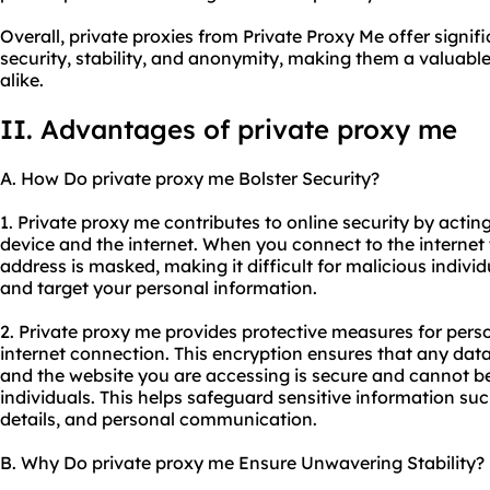
Overall, private proxies from Private Proxy Me offer signi
security, stability, and anonymity, making them a valuable
alike.
II. Advantages of private proxy me
A. How Do private proxy me Bolster Security?
1. Private proxy me contributes to online security by acti
device and the internet. When you connect to the internet 
address is masked, making it difficult for malicious individu
and target your personal information.
2. Private proxy me provides protective measures for pers
internet connection. This encryption ensures that any dat
and the website you are accessing is secure and cannot b
individuals. This helps safeguard sensitive information such
details, and personal communication.
B. Why Do private proxy me Ensure Unwavering Stability?