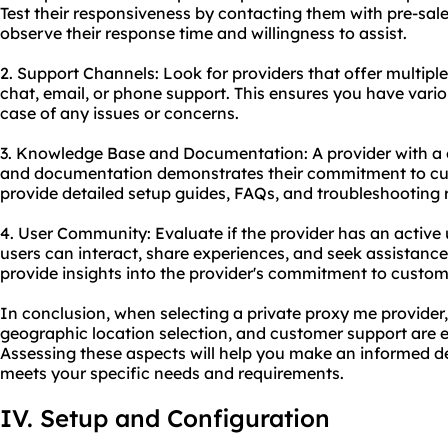
Test their responsiveness by contacting them with pre-sale
observe their response time and willingness to assist.
2. Support Channels: Look for providers that offer multiple
chat, email, or phone support. This ensures you have vario
case of any issues or concerns.
3. Knowledge Base and Documentation: A provider with 
and documentation demonstrates their commitment to cus
provide detailed setup guides, FAQs, and troubleshooting 
4. User Community: Evaluate if the provider has an activ
users can interact, share experiences, and seek assistanc
provide insights into the provider's commitment to custome
In conclusion, when selecting a private proxy me provider, 
geographic location selection, and customer support are es
Assessing these aspects will help you make an informed d
meets your specific needs and requirements.
IV. Setup and Configuration