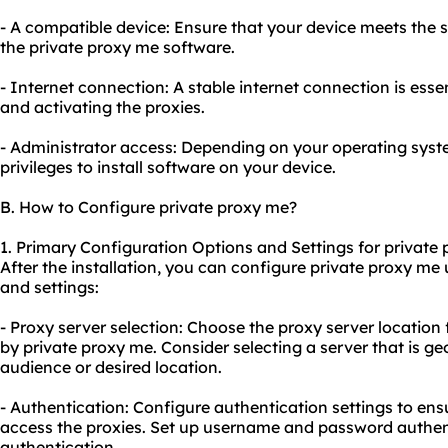
- A compatible device: Ensure that your device meets the 
the private proxy me software.
- Internet connection: A stable internet connection is ess
and activating the proxies.
- Administrator access: Depending on your operating sys
privileges to install software on your device.
B. How to Configure private proxy me?
1. Primary Configuration Options and Settings for private
After the installation, you can configure private proxy me
and settings:
- Proxy server selection: Choose the proxy server location
by private proxy me. Consider selecting a server that is ge
audience or desired location.
- Authentication: Configure authentication settings to ens
access the proxies. Set up username and password authen
authentication.