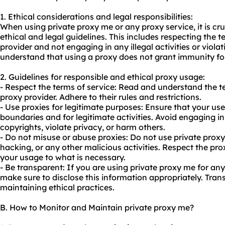
1. Ethical considerations and legal responsibilities:
When using private proxy me or any proxy service, it is cr
ethical and legal guidelines. This includes respecting the t
provider and not engaging in any illegal activities or violati
understand that using a proxy does not grant immunity for 
2. Guidelines for responsible and ethical
proxy us
age:
- Respect the terms of service: Read and understand the t
proxy provider. Adhere to their rules and restrictions.
- Use proxies for legitimate purposes: Ensure that your use
boundaries and for legitimate activities. Avoid engaging in 
copyrights, violate privacy, or harm others.
- Do not misuse or abuse proxies: Do not use private pro
hacking, or any other malicious activities. Respect the pro
your usage to what is necessary.
- Be transparent: If you are using private proxy me for an
make sure to disclose this information appropriately. Tran
maintaining ethical practices.
B. How to Monitor and Maintain private proxy me?