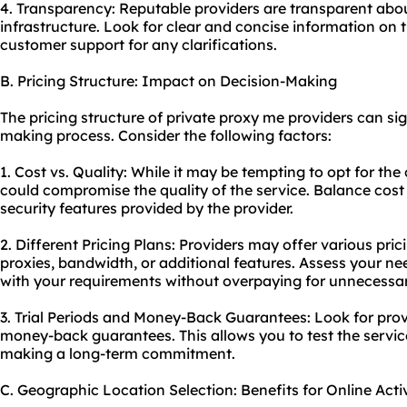
4. Transparency: Reputable providers are transparent about
infrastructure. Look for clear and concise information on t
customer support for any clarifications.
B. Pricing Structure: Impact on Decision-Making
The pricing structure of private proxy me providers can sig
making process. Consider the following factors:
1. Cost vs. Quality: While it may be tempting to opt for the
could compromise the quality of the service. Balance cost w
security features provided by the provider.
2. Different Pricing Plans: Providers may offer various pr
proxies, bandwidth, or additional features. Assess your ne
with your requirements without overpaying for unnecessar
3. Trial Periods and Money-Back Guarantees: Look for provid
money-back guarantees. This allows you to test the service
making a long-term commitment.
C. Geographic Location Selection: Benefits for Online Activ