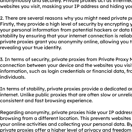
anonymously and securely. Private proxies act as interme
websites you visit, masking your IP address and hiding your
2. There are several reasons why you might need private p
Firstly, they provide a high level of security by encrypting 
your personal information from potential hackers or data b
stability by ensuring that your internet connection is reliab
private proxies grant you anonymity online, allowing you 
revealing your true identity.
3. In terms of security, private proxies from Private Proxy
connection between your device and the websites you visit
information, such as login credentials or financial data, f
individuals.
In terms of stability, private proxies provide a dedicated a
internet. Unlike public proxies that are often slow or unreli
consistent and fast browsing experience.
Regarding anonymity, private proxies hide your IP address
browsing from a different location. This prevents websites
your online activities and collecting your personal data. 
private proxies offer a higher level of privacy and freedom