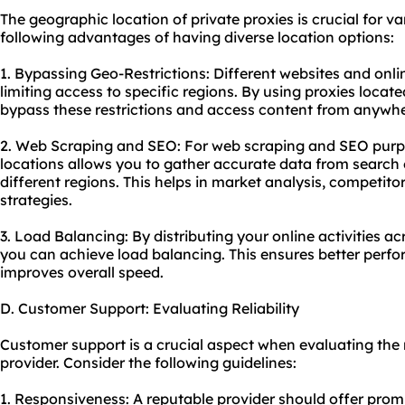
The geographic location of private proxies is crucial for va
following advantages of having diverse location options:
1. Bypassing Geo-Restrictions: Different websites and onli
limiting access to specific regions. By using proxies locate
bypass these restrictions and access content from anywher
2. Web Scraping and SEO: For web scraping and SEO purpos
locations allows you to gather accurate data from search 
different regions. This helps in market analysis, competito
strategies.
3. Load Balancing: By distributing your online activities acr
you can achieve load balancing. This ensures better perf
improves overall speed.
D. Customer Support: Evaluating Reliability
Customer support is a crucial aspect when evaluating the r
provider. Consider the following guidelines:
1. Responsiveness: A reputable provider should offer prom