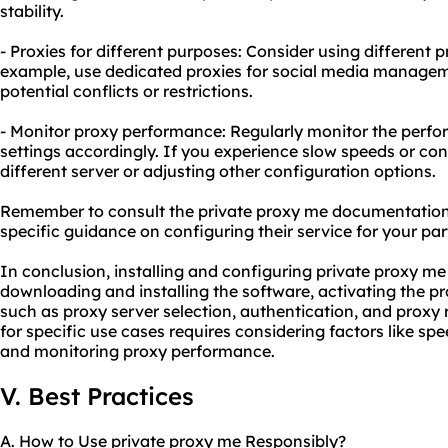
stability.
- Proxies for different purposes: Consider using different p
example, use dedicated proxies for social media manage
potential conflicts or restrictions.
- Monitor proxy performance: Regularly monitor the perfo
settings accordingly. If you experience slow speeds or conn
different server or adjusting other configuration options.
Remember to consult the private proxy me documentation 
specific guidance on configuring their service for your par
In conclusion, installing and configuring private proxy me
downloading and installing the software, activating the pr
such as proxy server selection, authentication, and proxy 
for specific use cases requires considering factors like spe
and monitoring proxy performance.
V. Best Practices
A. How to Use private proxy me Responsibly?