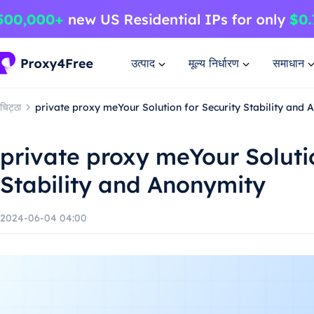
उत्पाद
मूल्य निर्धारण
समाधान
चिट्ठा
private proxy meYour Solution for Security Stability and
private proxy meYour Solutio
Stability and Anonymity
2024-06-04 04:00