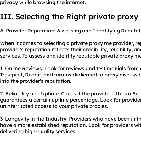
privacy while browsing the internet.
III. Selecting the Right private proxy
A. Provider Reputation: Assessing and Identifying Reputab
When it comes to selecting a private proxy me provider, rep
provider's reputation reflects their credibility, reliability, a
services. To assess and identify reputable private proxy me
1. Online Reviews: Look for reviews and testimonials from o
Trustpilot, Reddit, and forums dedicated to proxy discussi
into the provider's reputation.
2. Reliability and Uptime: Check if the provider offers a S
guarantees a certain uptime percentage. Look for provider
uninterrupted access to your private proxies.
3. Longevity in the Industry: Providers who have been in th
have a more established reputation. Look for providers wi
delivering high-quality services.