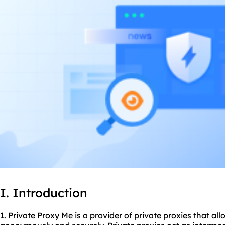
I. Introduction
1. Private Proxy Me is a provider of private proxies that al