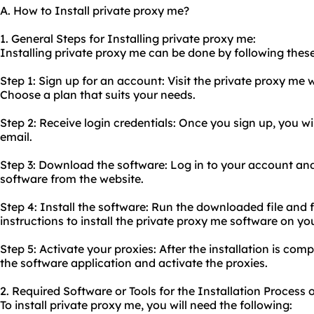
A. How to Install private proxy me?
1. General Steps for Installing private proxy me:
Installing private proxy me can be done by following these
Step 1: Sign up for an account: Visit the private proxy me
Choose a plan that suits your needs.
Step 2: Receive login credentials: Once you sign up, you wil
email.
Step 3: Download the software: Log in to your account an
software from the website.
Step 4: Install the software: Run the downloaded file and f
instructions to install the private proxy me software on yo
Step 5: Activate your proxies: After the installation is comp
the software application and activate the proxies.
2. Required Software or Tools for the Installation Process 
To install private proxy me, you will need the following: