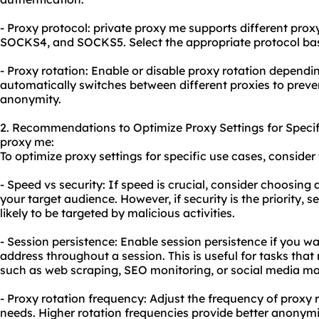
- Proxy protocol: private proxy me supports different pro
SOCKS4, and SOCKS5. Select the appropriate protocol ba
- Proxy rotation: Enable or disable proxy rotation dependi
automatically switches between different proxies to prev
anonymity.
2. Recommendations to Optimize Proxy Settings for Specif
proxy me:
To optimize proxy settings for specific use cases, consid
- Speed vs security: If speed is crucial, consider choosing a
your target audience. However, if security is the priority, se
likely to be targeted by malicious activities.
- Session persistence: Enable session persistence if you w
address throughout a session. This is useful for tasks that 
such as web scraping, SEO monitoring, or social media 
- Proxy rotation frequency: Adjust the frequency of proxy 
needs. Higher rotation frequencies provide better anonym