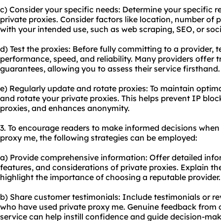
c) Consider your specific needs: Determine your specific 
private proxies. Consider factors like location, number of 
with your intended use, such as web scraping, SEO, or s
d) Test the proxies: Before fully committing to a provider, t
performance, speed, and reliability. Many providers offer 
guarantees, allowing you to assess their service firsthand.
e) Regularly update and rotate proxies: To maintain optim
and rotate your private proxies. This helps prevent IP bloc
proxies, and enhances anonymity.
3. To encourage readers to make informed decisions when 
proxy me, the following strategies can be employed:
a) Provide comprehensive information: Offer detailed inf
features, and considerations of private proxies. Explain th
highlight the importance of choosing a reputable provider.
b) Share customer testimonials: Include testimonials or r
who have used private proxy me. Genuine feedback from 
service can help instill confidence and guide decision-mak