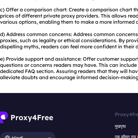
c) Offer a comparison chart: Create a comparison chart th
prices of different private
proxy providers
. This allows re
various options, enabling them to make a more informed d
d) Address common concerns: Address common concerns 
proxies, such as legality or ethical considerations. By pr
dispelling myths, readers can feel more confident in their
e) Provide support and assistance: Offer customer suppor
questions or concerns readers may have. This can include l
dedicated FAQ section. Assuring readers that they will ha
alleviate doubts and encourage informed decision-making
Proxy4fr
मुखपृष्ठ
एक कीमत तय 
Hindi