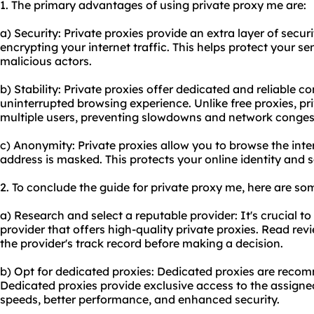
1. The primary advantages of using private proxy me are:
a) Security: Private proxies provide an extra layer of secu
encrypting your internet traffic. This helps protect your s
malicious actors.
b) Stability: Private proxies offer dedicated and reliable 
uninterrupted browsing experience. Unlike free proxies, p
multiple users, preventing slowdowns and network conges
c) Anonymity: Private proxies allow you to browse the int
address is masked. This protects your online identity and 
2. To conclude the guide for private proxy me, here are s
a) Research and select a reputable provider: It's crucial t
provider that offers high-quality private proxies. Read re
the provider's track record before making a decision.
b) Opt for dedicated proxies: Dedicated proxies are rec
Dedicated proxies provide exclusive access to the assigne
speeds, better performance, and enhanced security.