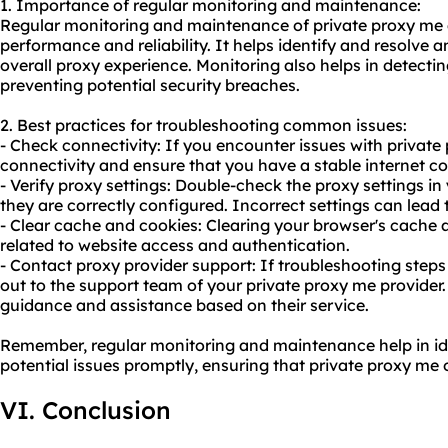
1. Importance of regular monitoring and maintenance:
Regular monitoring and maintenance of private proxy me a
performance and reliability. It helps identify and resolve 
overall proxy experience. Monitoring also helps in detect
preventing potential security breaches.
2. Best practices for troubleshooting common issues:
- Check connectivity: If you encounter issues with private 
connectivity and ensure that you have a stable internet c
- Verify proxy settings: Double-check the proxy settings i
they are correctly configured. Incorrect settings can lead 
- Clear cache and cookies: Clearing your browser's cache 
related to website access and authentication.
- Contact proxy provider support: If troubleshooting steps
out to the support team of your private proxy me provider.
guidance and assistance based on their service.
Remember, regular monitoring and maintenance help in id
potential issues promptly, ensuring that private proxy me
VI. Conclusion