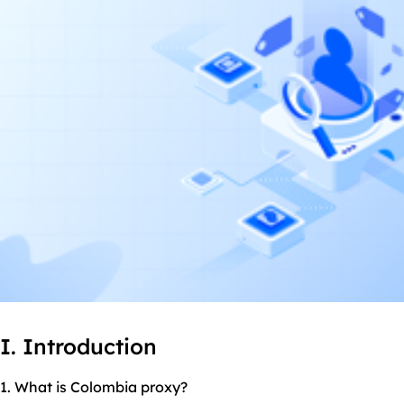
I. Introduction
1. What is Colombia proxy?