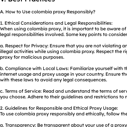
A. How to Use colombia proxy Responsibly?
1. Ethical Considerations and Legal Responsibilities:
When using colombia proxy, it is important to be aware of
legal responsibilities involved. Some key points to consider
a. Respect for Privacy: Ensure that you are not violating 
illegal activities while using colombia proxy. Respect the r
proxy for malicious purposes.
b. Compliance with Local Laws: Familiarize yourself with 
internet usage and proxy usage in your country. Ensure tha
with these laws to avoid any legal consequences.
c. Terms of Service: Read and understand the terms of ser
you choose. Adhere to their guidelines and restrictions to 
2. Guidelines for Responsible and Ethical Proxy Usage:
To use colombia proxy responsibly and ethically, follow the
a. Transparency: Be transparent about your use of a proxy