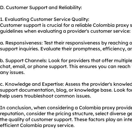
D. Customer Support and Reliability:
1. Evaluating Customer Service Quality:
Customer support is crucial for a reliable Colombia proxy 
guidelines when evaluating a provider's customer service:
a. Responsiveness: Test their responsiveness by reaching o
support inquiries. Evaluate their promptness, efficiency, an
b. Support Channels: Look for providers that offer multipl
chat, email, or phone support. This ensures you can reac
any issues.
c. Knowledge and Expertise: Assess the provider's knowled
support documentation, blog, or knowledge base. Look for 
help users troubleshoot common issues.
In conclusion, when considering a Colombia proxy provider, 
reputation, consider the pricing structure, select diverse 
the quality of customer support. These factors play an integ
efficient Colombia proxy service.