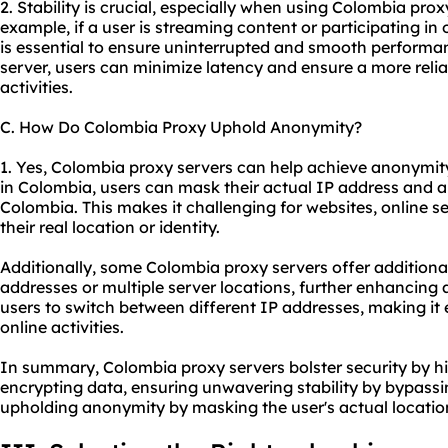
2. Stability is crucial, especially when using Colombia proxy
example, if a user is streaming content or participating in
is essential to ensure uninterrupted and smooth performan
server, users can minimize latency and ensure a more relia
activities.
C. How Do Colombia Proxy Uphold Anonymity?
1. Yes, Colombia proxy servers can help achieve anonymity
in Colombia, users can mask their actual IP address and a
Colombia. This makes it challenging for websites, online ser
their real location or identity.
Additionally, some Colombia proxy servers offer additional
addresses or multiple server locations, further enhancing
users to switch between different IP addresses, making it e
online activities.
In summary, Colombia proxy servers bolster security by hi
encrypting data, ensuring unwavering stability by bypassi
upholding anonymity by masking the user's actual location