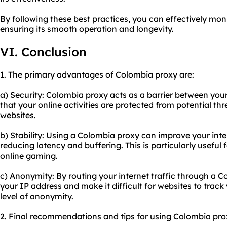
By following these best practices, you can effectively mo
ensuring its smooth operation and longevity.
VI. Conclusion
1. The primary advantages of Colombia proxy are:
a) Security: Colombia proxy acts as a barrier between your
that your online activities are protected from potential th
websites.
b) Stability: Using a Colombia proxy can improve your inte
reducing latency and buffering. This is particularly useful 
online gaming.
c) Anonymity: By routing your internet traffic through a 
your IP address and make it difficult for websites to track 
level of anonymity.
2. Final recommendations and tips for using Colombia pro