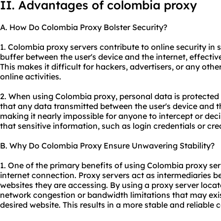
II. Advantages of colombia proxy
A. How Do Colombia Proxy Bolster Security?
1. Colombia proxy servers contribute to online security in s
buffer between the user's device and the internet, effective
This makes it difficult for hackers, advertisers, or any other
online activities.
2. When using Colombia proxy, personal data is protected
that any data transmitted between the user's device and t
making it nearly impossible for anyone to intercept or dec
that sensitive information, such as login credentials or cre
B. Why Do Colombia Proxy Ensure Unwavering Stability?
1. One of the primary benefits of using Colombia proxy ser
internet connection. Proxy servers act as intermediaries b
websites they are accessing. By using a proxy server loca
network congestion or bandwidth limitations that may exis
desired website. This results in a more stable and reliable 