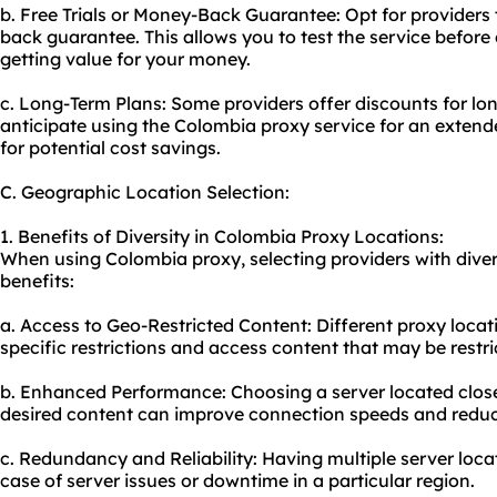
b. Free Trials or Money-Back Guarantee: Opt for providers t
back guarantee. This allows you to test the service befor
getting value for your money.
c. Long-Term Plans: Some providers offer discounts for l
anticipate using the Colombia proxy service for an extend
for potential cost savings.
C. Geographic Location Selection:
1. Benefits of Diversity in Colombia Proxy Locations:
When using Colombia proxy, selecting providers with divers
benefits:
a. Access to Geo-Restricted Content: Different proxy loca
specific restrictions and access content that may be restri
b. Enhanced Performance: Choosing a server located close
desired content can improve connection speeds and reduc
c. Redundancy and Reliability: Having multiple server loc
case of server issues or downtime in a particular region.