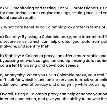
d) SEO monitoring and testing: For SEO professionals, us
for monitoring search engine rankings, testing localized v
local search results.
3. What core benefits do Colombia proxy offer in terms of 
a) Security: By using a Colombia proxy, your internet traf
a secure server, which can help protect your data from pot
malware, and identity theft.
b) Stability: A Colombia proxy can offer a more stable and
bypassing network congestion and optimizing data routing.
consistent browsing and download speeds.
c) Anonymity: When you use a Colombia proxy, your real I
difficult for websites and online services to track your onli
additional layer of privacy and anonymity while browsing t
Overall, using a Colombia proxy can help enhance your onl
internet connection, and give you the ability to browse th