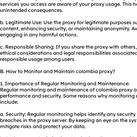
services you access are aware of your proxy usage. This h
unintended consequences.
b. Legitimate Use: Use the proxy for legitimate purposes s
content, enhancing security, or maintaining anonymity. Avoid
engaging in any harmful actions.
c. Responsible Sharing: If you share the proxy with other
ethical considerations and legal responsibilities associate
responsible usage among users.
B. How to Monitor and Maintain colombia proxy?
1. Importance of Regular Monitoring and Maintenance:
Regular monitoring and maintenance of colombia proxy are
performance and security. Some reasons why monitoring 
include:
a. Security: Regular monitoring helps identify any security 
breaches in the proxy server. By keeping an eye on the sy
mitigate risks and protect your data.