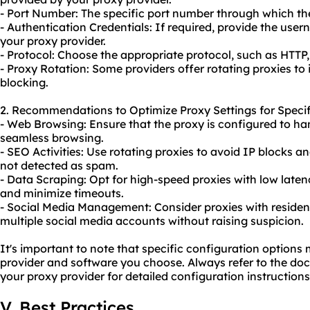
- Port Number: The specific port number through which th
- Authentication Credentials: If required, provide the us
your proxy provider.
- Protocol: Choose the appropriate protocol, such as HTTP
- Proxy Rotation: Some providers offer rotating proxies 
blocking.
2. Recommendations to Optimize Proxy Settings for Specif
- Web Browsing: Ensure that the proxy is configured to ha
seamless browsing.
- SEO Activities: Use rotating proxies to avoid IP blocks a
not detected as spam.
- Data Scraping: Opt for high-speed proxies with low late
and minimize timeouts.
- Social Media Management: Consider proxies with residen
multiple social media accounts without raising suspicion.
It's important to note that specific configuration option
provider and software you choose. Always refer to the do
your proxy provider for detailed configuration instructions
V. Best Practices