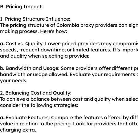
B. Pricing Impact:
1. Pricing Structure Influence:
The pricing structure of Colombia
proxy providers
can sign
making process. Here's how:
a. Cost vs. Quality: Lower-priced providers may compromis
speeds, frequent downtime, or limited features. It's impor
and quality when selecting a provider.
b. Bandwidth and Usage: Some providers offer different pr
bandwidth or usage allowed. Evaluate your requirements a
your needs.
2. Balancing Cost and Quality:
To achieve a balance between cost and quality when selec
consider the following strategies:
a. Evaluate Features: Compare the features offered by diff
value in relation to the pricing. Look for providers that off
charging extra.