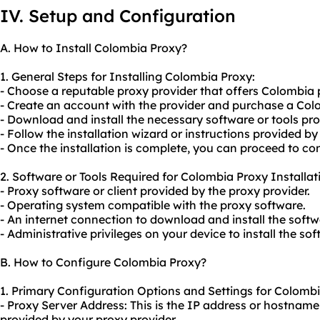
IV. Setup and Configuration
A. How to Install Colombia Proxy?
1. General Steps for Installing Colombia Proxy:
- Choose a reputable proxy provider that offers Colombia 
- Create an account with the provider and purchase a Col
- Download and install the necessary software or tools pro
- Follow the installation wizard or instructions provided by
- Once the installation is complete, you can proceed to con
2. Software or Tools Required for Colombia Proxy Installat
- Proxy software or client provided by the proxy provider.
- Operating system compatible with the proxy software.
- An internet connection to download and install the softw
- Administrative privileges on your device to install the soft
B. How to Configure Colombia Proxy?
1. Primary Configuration Options and Settings for Colombi
- Proxy Server Address: This is the IP address or hostnam
provided by
your proxy
provider.