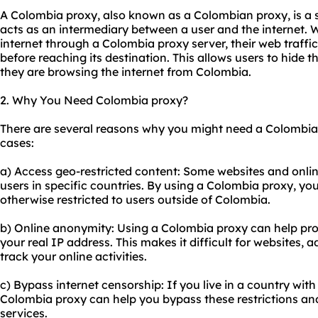
A Colombia proxy, also known as a Colombian proxy, is a 
acts as an intermediary between a user and the internet. 
internet through a Colombia proxy server, their web traffic
before reaching its destination. This allows users to hide t
they are browsing the internet from Colombia.
2. Why You Need Colombia proxy?
There are several reasons why you might need a Colombi
cases:
a) Access geo-restricted content: Some websites and online
users in specific countries. By using a Colombia proxy, yo
otherwise restricted to users outside of Colombia.
b) Online anonymity: Using a Colombia proxy can help prot
your real IP address. This makes it difficult for websites, a
track your online activities.
c) Bypass internet censorship: If you live in a country with 
Colombia proxy can help you bypass these restrictions a
services.