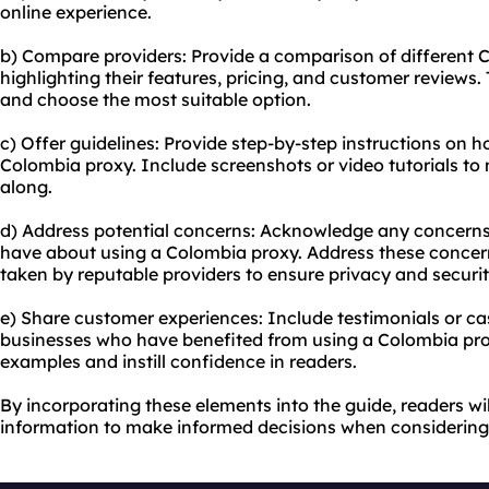
online experience.
b) Compare providers: Provide a comparison of different 
highlighting their features, pricing, and customer reviews. 
and choose the most suitable option.
c) Offer guidelines: Provide step-by-step instructions on 
Colombia proxy. Include screenshots or video tutorials to m
along.
d) Address potential concerns: Acknowledge any concern
have about using a Colombia proxy. Address these concer
taken by reputable providers to ensure privacy and securit
e) Share customer experiences: Include testimonials or cas
businesses who have benefited from using a Colombia proxy
examples and instill confidence in readers.
By incorporating these elements into the guide, readers wi
information to make informed decisions when considering