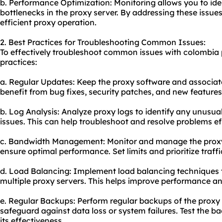
b. Performance Optimization: Monitoring allows you to ide
bottlenecks in the proxy server. By addressing these issu
efficient proxy operation.
2. Best Practices for Troubleshooting Common Issues:
To effectively troubleshoot common issues with colombia p
practices:
a. Regular Updates: Keep the proxy software and associate
benefit from bug fixes, security patches, and new features
b. Log Analysis: Analyze proxy logs to identify any unusual
issues. This can help troubleshoot and resolve problems eff
c. Bandwidth Management: Monitor and manage the proxy
ensure optimal performance. Set limits and prioritize traff
d. Load Balancing: Implement load balancing techniques to
multiple proxy servers. This helps improve performance a
e. Regular Backups: Perform regular backups of the proxy
safeguard against data loss or system failures. Test the b
its effectiveness.