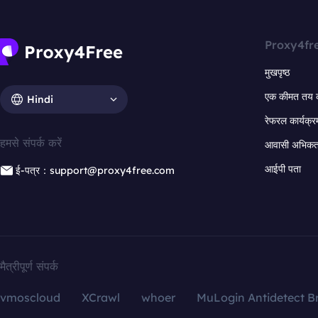
Proxy4fr
मुखपृष्ठ
एक कीमत तय 
Hindi
रेफरल कार्यक्र
हमसे संपर्क करें
आवासी अभिकर्त
आईपी पता
ई-पत्र：support@proxy4free.com
मैत्रीपूर्ण संपर्क
vmoscloud
XCrawl
whoer
MuLogin Antidetect B