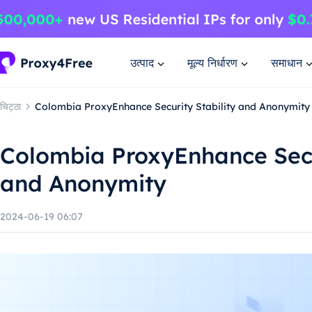
उत्पाद
मूल्य निर्धारण
समाधान
चिट्ठा
Colombia ProxyEnhance Security Stability and Anonymity
Colombia ProxyEnhance Secur
and Anonymity
2024-06-19 06:07