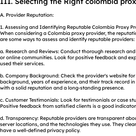
III. Selecting the Right colombia pro
A. Provider Reputation:
1. Assessing and Identifying Reputable Colombia Proxy Pr
When considering a Colombia proxy provider, the reputation
are some ways to assess and identify reputable providers:
a. Research and Reviews: Conduct thorough research and 
or online communities. Look for positive feedback and ex
used their services.
b. Company Background: Check the provider's website for 
background, years of experience, and their track record in 
with a solid reputation and a long-standing presence.
c. Customer Testimonials: Look for testimonials or case st
Positive feedback from satisfied clients is a good indicator
d. Transparency: Reputable providers are transparent about 
server locations, and the technologies they use. They clear
have a well-defined privacy policy.