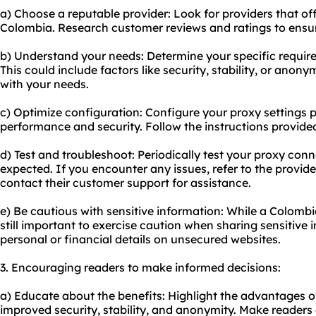
a) Choose a reputable provider: Look for providers that of
Colombia. Research customer reviews and ratings to ensure 
b) Understand your needs: Determine your specific requir
This could include factors like security, stability, or anony
with your needs.
c) Optimize configuration: Configure your proxy settings p
performance and security. Follow the instructions provide
d) Test and troubleshoot: Periodically test your proxy conn
expected. If you encounter any issues, refer to the provid
contact their customer support for assistance.
e) Be cautious with sensitive information: While a Colombi
still important to exercise caution when sharing sensitive 
personal or financial details on unsecured websites.
3. Encouraging readers to make informed decisions:
a) Educate about the benefits: Highlight the advantages o
improved security, stability, and anonymity. Make readers