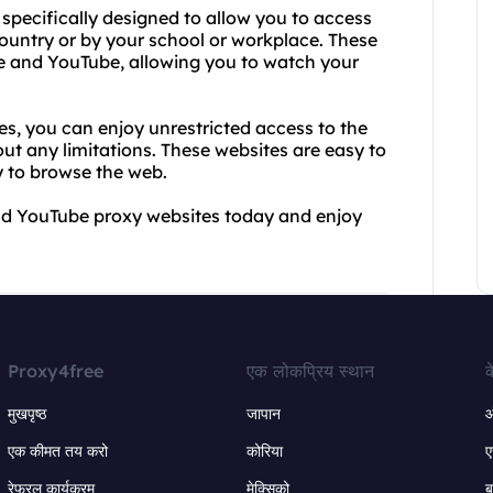
specifically designed to allow you to access
country or by your school or workplace. These
e and YouTube, allowing you to watch your
, you can enjoy unrestricted access to the
t any limitations. These websites are easy to
y to browse the web.
and YouTube proxy websites today and enjoy
Proxy4free
एक लोकप्रिय स्थान
क
मुखपृष्ठ
जापान
ऑ
एक कीमत तय करो
कोरिया
ए
रेफरल कार्यक्रम
मेक्सिको
ब