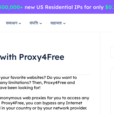
समाधान
संपत्ति
सहायता
 with Proxy4Free
g your favorite websites? Do you want to
any limitations? Then, Proxy4Free and
ave been looking for!
 anonymous web proxies for you to access any
h Proxy4Free, you can bypass any Internet
 in your country or by your network provider.