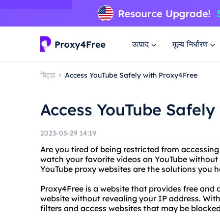
उत्पाद
मूल्य निर्धारण
चिट्ठा
Access YouTube Safely with Proxy4Free
Access YouTube Safely
2023-03-29 14:19
Are you tired of being restricted from accessin
watch your favorite videos on YouTube without 
YouTube proxy websites are the solutions you h
Proxy4Free is a website that provides free and
website without revealing your IP address. Wit
filters and access websites that may be blocked