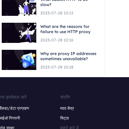
slow?
2023-07-28 10:12
What are the reasons for
failure to use HTTP proxy
2023-07-28 10:16
Why are proxy IP addresses
sometimes unavailable?
2023-07-28 10:18
ेस इस्तेमाल करें
संपत्ति
ंकडा/डेटा प्रग्रहण
मदद केंद्र
सईओ निगरानी
चिट्ठा
हमारे बारे में
्रांड सुरक्षा