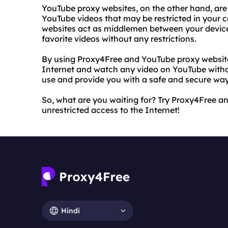
YouTube proxy websites, on the other hand, are 
YouTube videos that may be restricted in your 
websites act as middlemen between your devic
favorite videos without any restrictions.
By using Proxy4Free and YouTube proxy websites
Internet and watch any video on YouTube withou
use and provide you with a safe and secure wa
So, what are you waiting for? Try Proxy4Free 
unrestricted access to the Internet!
Hindi