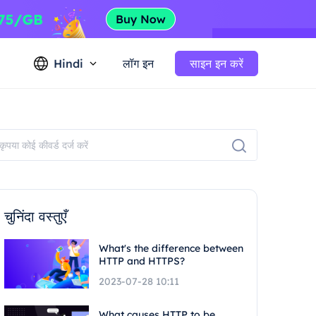
Hindi
लॉग इन
साइन इन करें
चुनिंदा वस्तुएँ
What's the difference between
HTTP and HTTPS?
2023-07-28 10:11
What causes HTTP to be