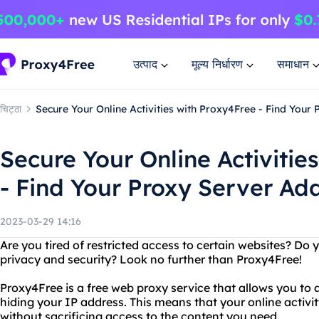
उत्पाद
मूल्य निर्धारण
समाधान
चिट्ठा
Secure Your Online Activities with Proxy4Free - Find You
Secure Your Online Activitie
- Find Your Proxy Server A
2023-03-29 14:16
Are you tired of restricted access to certain websites? Do 
privacy and security? Look no further than Proxy4Free!
Proxy4Free is a free web proxy service that allows you to 
hiding your IP address. This means that your online activit
without sacrificing access to the content you need.