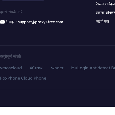
रेफरल कार्यक्र
हमसे संपर्क करें
आवासी अभिकर्त
आईपी पता
ई-पत्र：support@proxy4free.com
मैत्रीपूर्ण संपर्क
vmoscloud
XCrawl
whoer
MuLogin Antidetect B
FoxPhone Cloud Phone