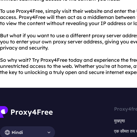
To use Proxy4Free, simply visit their website and enter th
access. Proxy4Free will then act as a middleman between 
to view the content without revealing your IP address or l
But what if you want to use a different proxy server addr
you to enter your own proxy server address, giving you ev
privacy and security.
So why wait? Try Proxy4Free today and experience the fr
unrestricted access to the web. Whether you're at home, at
the key to unlocking a truly open and secure internet expe
Proxy4fr
मुखपृष्ठ
एक कीमत तय 
Hindi