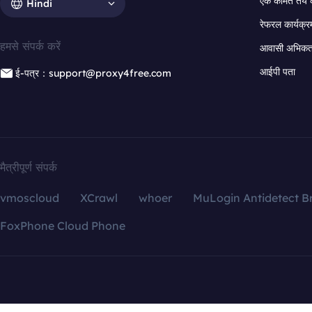
एक कीमत तय 
Hindi
रेफरल कार्यक्र
हमसे संपर्क करें
आवासी अभिकर्त
आईपी पता
ई-पत्र：support@proxy4free.com
मैत्रीपूर्ण संपर्क
vmoscloud
XCrawl
whoer
MuLogin Antidetect B
FoxPhone Cloud Phone