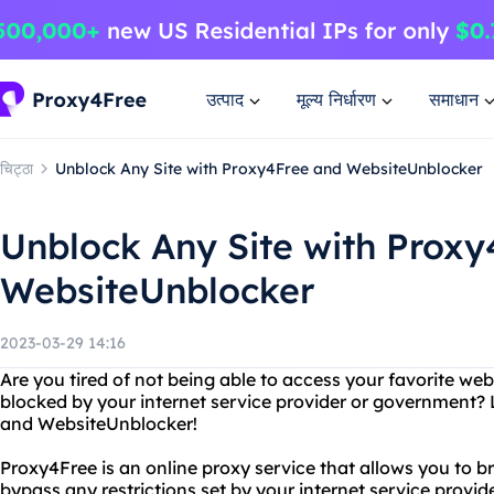
उत्पाद
मूल्य निर्धारण
समाधान
चिट्ठा
Unblock Any Site with Proxy4Free and WebsiteUnblocker
Unblock Any Site with Prox
WebsiteUnblocker
2023-03-29 14:16
Are you tired of not being able to access your favorite web
blocked by your internet service provider or government?
and WebsiteUnblocker!
Proxy4Free is an online proxy service that allows you to
bypass any restrictions set by your internet service provi