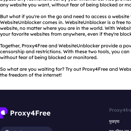
any website you want, without fear of being blocked or mo
But what if you're on the go and need to access a website
WebsiteUnblocker comes in. WebsiteUnblocker is a free to
website, no matter where you are in the world. With Websi
your favorite websites from anywhere, even if they're block
Together, Proxy4Free and WebsiteUnblocker provide a powe
censorship and restrictions. With these two tools, you can
without fear of being blocked or monitored.
So what are you waiting for? Try out Proxy4Free and Web
the freedom of the internet!
Proxy4fr
मुखपृष्ठ