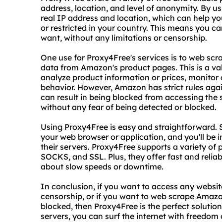
address, location, and level of anonymity. By us
real IP address and location, which can help y
or restricted in your country. This means you 
want, without any limitations or censorship.
One use for Proxy4Free's services is to web scr
data from Amazon's product pages. This is a val
analyze product information or prices, monitor 
behavior. However, Amazon has strict rules aga
can result in being blocked from accessing the
without any fear of being detected or blocked.
Using Proxy4Free is easy and straightforward. S
your web browser or application, and you'll be 
their servers. Proxy4Free supports a variety of 
SOCKS, and SSL. Plus, they offer fast and relia
about slow speeds or downtime.
In conclusion, if you want to access any websit
censorship, or if you want to web scrape Amazo
blocked, then Proxy4Free is the perfect solution 
servers, you can surf the internet with freedom 