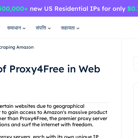
समाधान
संपत्ति
सहायता
 Scraping Amazon
 of Proxy4Free in Web
certain websites due to geographical
nt to gain access to Amazon's massive product
her than Proxy4Free, the premier proxy server
ions and surf the internet with freedom.
 proxy servers, each with its own unique IP