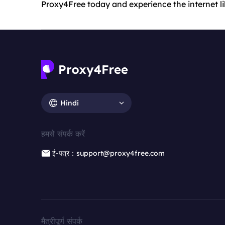
Proxy4Free today and experience the internet li
Hindi
हमसे संपर्क करें
ई-पत्र：support@proxy4free.com
मैत्रीपूर्ण संपर्क