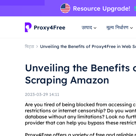
उत्पाद
मूल्य निर्धारण
चिट्ठा
Unveiling the Benefits of Proxy4Free in Web
Unveiling the Benefits
Scraping Amazon
2023-03-29 14:11
Are you tired of being blocked from accessing 
restrictions or internet censorship? Do you wa
database without any limitations? Look no furt
provider that can help you bypass these restrict
Proxy4Free offers a variety of free and reliable