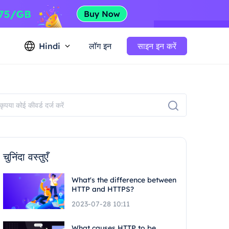
Hindi
लॉग इन
साइन इन करें
चुनिंदा वस्तुएँ
What's the difference between
HTTP and HTTPS?
2023-07-28 10:11
What causes HTTP to be