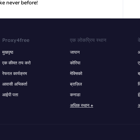
ke never before!
Proxy4free
एक लोकप्रिय स्थान
क
मुखपृष्ठ
जापान
ऑ
एक कीमत तय करो
कोरिया
ए
रेफरल कार्यक्रम
मेक्सिको
ब
आवासी अभिकर्ता
ब्राज़िल
व
आईपी पता
कनाडा
ई
अधिक स्थान +
अ