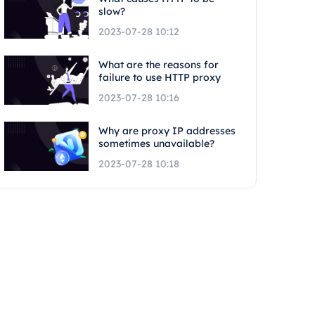
slow?
2023-07-28 10:12
What are the reasons for
failure to use HTTP proxy
2023-07-28 10:16
Why are proxy IP addresses
sometimes unavailable?
2023-07-28 10:18