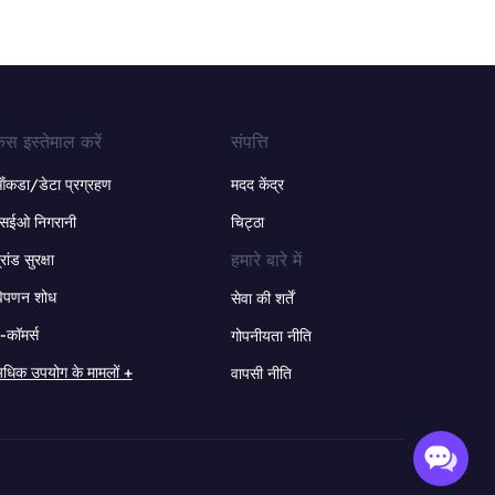
ेस इस्तेमाल करें
संपत्ति
ंकडा/डेटा प्रग्रहण
मदद केंद्र
सईओ निगरानी
चिट्ठा
हमारे बारे में
्रांड सुरक्षा
िपणन शोध
सेवा की शर्तें
-कॉमर्स
गोपनीयता नीति
धिक उपयोग के मामलों +
वापसी नीति