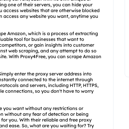
ing one of their servers, you can hide your
ou access websites that are otherwise blocked
can access any website you want, anytime you
ape Amazon, which is a process of extracting
uable tool for businesses that want to
competitors, or gain insights into customer
inst web scraping, and any attempt to do so
 site. With Proxy4Free, you can scrape Amazon
imply enter the proxy server address into
instantly connected to the internet through
protocols and servers, including HTTP, HTTPS,
ble connections, so you don't have to worry
e you want without any restrictions or
n without any fear of detection or being
for you. With their reliable and free proxy
and ease. So, what are you waiting for? Try