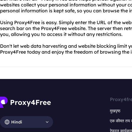
websites collect your personal information without your c
personal information is kept safe, so you can browse the i
Using Proxy4Free is easy. Simply enter the URL of the web
search bar on the Proxy4Free website. The server then retr
you, allowing you to access it without any restrictions.
Don't let web data harvesting and website blocking limit y
Proxy4Free today and enjoy the freedom of browsing the in
Proxy4fr
मुखपृष्ठ
एक कीमत तय 
Hindi
रेफरल कार्यक्र