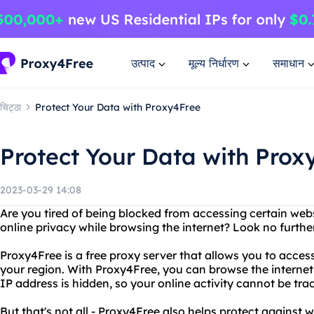
उत्पाद
मूल्य निर्धारण
समाधान
चिट्ठा
Protect Your Data with Proxy4Free
Protect Your Data with Prox
2023-03-29 14:08
Are you tired of being blocked from accessing certain web
online privacy while browsing the internet? Look no furth
Proxy4Free is a free proxy server that allows you to acces
your region. With Proxy4Free, you can browse the interne
IP address is hidden, so your online activity cannot be tra
But that's not all - Proxy4Free also helps protect against 