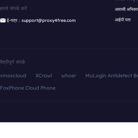
हमसे संपर्क करें
आवासी अभिकर्त
आईपी पता
ई-पत्र：support@proxy4free.com
मैत्रीपूर्ण संपर्क
vmoscloud
XCrawl
whoer
MuLogin Antidetect B
FoxPhone Cloud Phone