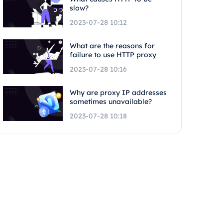
slow?
2023-07-28 10:12
What are the reasons for
failure to use HTTP proxy
2023-07-28 10:16
Why are proxy IP addresses
sometimes unavailable?
2023-07-28 10:18