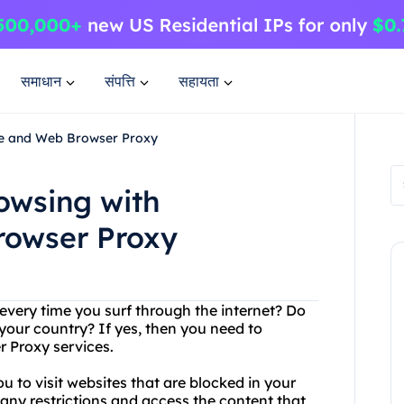
समाधान
संपत्ति
सहायता
ee and Web Browser Proxy
owsing with
rowser Proxy
every time you surf through the internet? Do
 your country? If yes, then you need to
 Proxy services.
u to visit websites that are blocked in your
any restrictions and access the content that