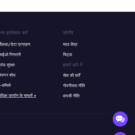
ेस इस्तेमाल करें
संपत्ति
ंकडा/डेटा प्रग्रहण
मदद केंद्र
सईओ निगरानी
चिट्ठा
हमारे बारे में
्रांड सुरक्षा
िपणन शोध
सेवा की शर्तें
-कॉमर्स
गोपनीयता नीति
धिक उपयोग के मामलों +
वापसी नीति