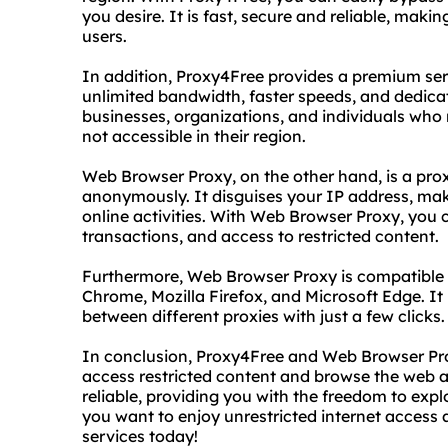
you desire. It is fast, secure and reliable, maki
users.
In addition, Proxy4Free provides a premium serv
unlimited bandwidth, faster speeds, and dedicate
businesses, organizations, and individuals who
not accessible in their region.
Web Browser Proxy, on the other hand, is a pro
anonymously. It disguises your IP address, makin
online activities. With Web Browser Proxy, you 
transactions, and access to restricted content.
Furthermore, Web Browser Proxy is compatible 
Chrome, Mozilla Firefox, and Microsoft Edge. It 
between different proxies with just a few clicks.
In conclusion, Proxy4Free and Web Browser Pro
access restricted content and browse the web a
reliable, providing you with the freedom to explo
you want to enjoy unrestricted internet access
services today!