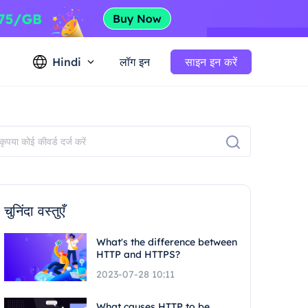
Hindi
लॉग इन
साइन इन करें
चुनिंदा वस्तुएँ
What's the difference between
HTTP and HTTPS?
2023-07-28 10:11
What causes HTTP to be