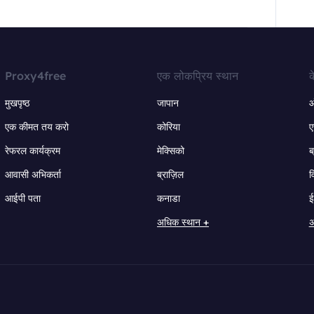
Proxy4free
एक लोकप्रिय स्थान
क
मुखपृष्ठ
जापान
ऑ
एक कीमत तय करो
कोरिया
ए
रेफरल कार्यक्रम
मेक्सिको
ब
आवासी अभिकर्ता
ब्राज़िल
व
आईपी पता
कनाडा
ई
अधिक स्थान +
अ