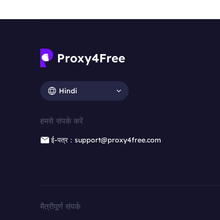
Hindi
हमसे संपर्क करें
ई-पत्र：support@proxy4free.com
मैत्रीपूर्ण संपर्क