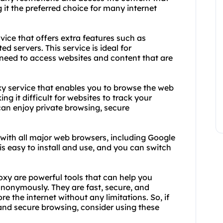
ng it the preferred choice for many internet
ice that offers extra features such as
d servers. This service is ideal for
 need to access websites and content that are
xy service that enables you to browse the web
g it difficult for websites to track your
can enjoy private browsing, secure
with all major web browsers, including Google
is easy to install and use, and you can switch
xy are powerful tools that can help you
nonymously. They are fast, secure, and
re the internet without any limitations. So, if
 and secure browsing, consider using these