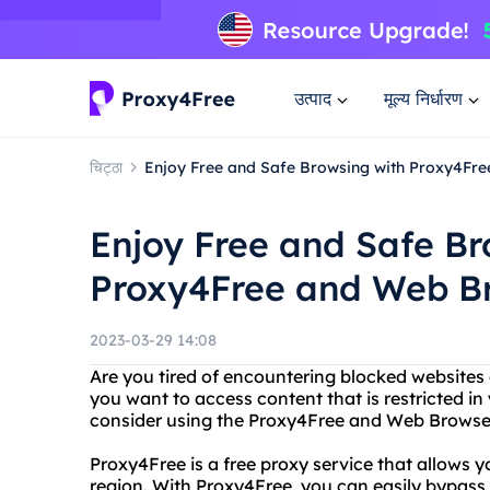
उत्पाद
मूल्य निर्धारण
चिट्ठा
Enjoy Free and Safe Browsing with Proxy4Fr
Enjoy Free and Safe Br
Proxy4Free and Web B
2023-03-29 14:08
Are you tired of encountering blocked websites 
you want to access content that is restricted in
consider using the Proxy4Free and Web Browser
Proxy4Free is a free proxy service that allows yo
region. With Proxy4Free, you can easily bypass 