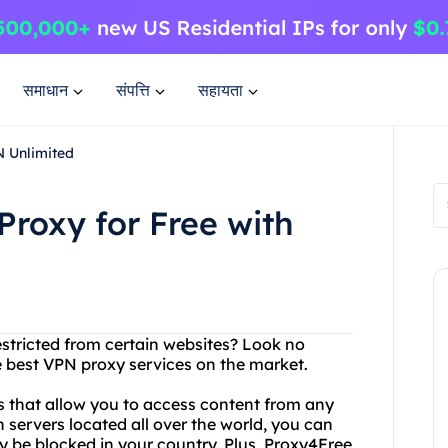
समाधान
संपत्ति
सहायता
N Unlimited
Proxy for Free with
restricted from certain websites? Look no
 best VPN proxy services on the market.
rs that allow you to access content from any
 servers located all over the world, you can
y be blocked in your country. Plus, Proxy4Free