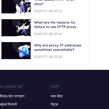
slow?
2023-07-28 10:12
What are the reasons for
failure to use HTTP proxy
2023-07-28 10:16
Why are proxy IP addresses
sometimes unavailable?
2023-07-28 10:18
ेस इस्तेमाल करें
संपत्ति
ंकडा/डेटा प्रग्रहण
मदद केंद्र
सईओ निगरानी
चिट्ठा