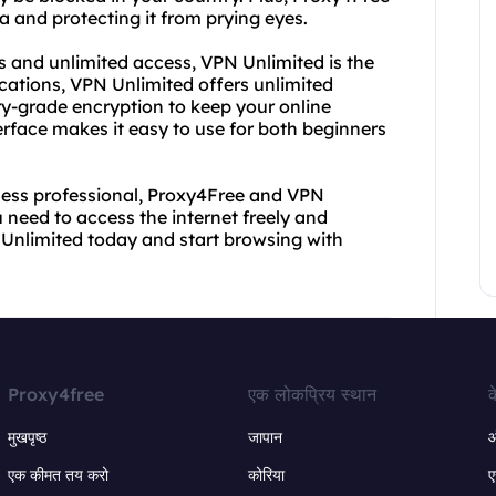
 and protecting it from prying eyes.
s and unlimited access, VPN Unlimited is the
ocations, VPN Unlimited offers unlimited
y-grade encryption to keep your online
nterface makes it easy to use for both beginners
iness professional, Proxy4Free and VPN
u need to access the internet freely and
Unlimited today and start browsing with
Proxy4free
एक लोकप्रिय स्थान
क
मुखपृष्ठ
जापान
ऑ
एक कीमत तय करो
कोरिया
ए