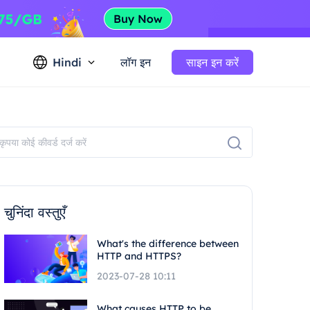
Hindi
लॉग इन
साइन इन करें
चुनिंदा वस्तुएँ
What's the difference between
HTTP and HTTPS?
2023-07-28 10:11
What causes HTTP to be