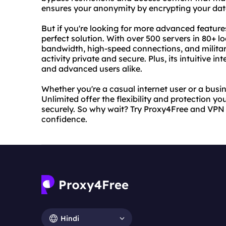
ensures your anonymity by encrypting your data
But if you're looking for more advanced feature
perfect solution. With over 500 servers in 80+ l
bandwidth, high-speed connections, and militar
activity private and secure. Plus, its intuitive i
and advanced users alike.
Whether you're a casual internet user or a bus
Unlimited offer the flexibility and protection yo
securely. So why wait? Try Proxy4Free and VPN 
confidence.
Hindi