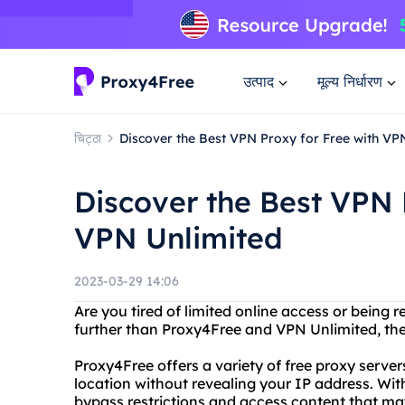
उत्पाद
मूल्य निर्धारण
चिट्ठा
Discover the Best VPN Proxy for Free with VP
Discover the Best VPN 
VPN Unlimited
2023-03-29 14:06
Are you tired of limited online access or being 
further than Proxy4Free and VPN Unlimited, the
Proxy4Free offers a variety of free proxy serve
location without revealing your IP address. With
bypass restrictions and access content that ma