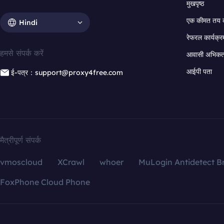
मुखपृष्ठ
एक कीमत तय 
Hindi
रेफरल कार्यक्र
हमसे संपर्क करें
आवासी अभिकर्त
आईपी पता
ई-पत्र：support@proxy4free.com
मैत्रीपूर्ण संपर्क
vmoscloud
XCrawl
whoer
MuLogin Antidetect B
FoxPhone Cloud Phone