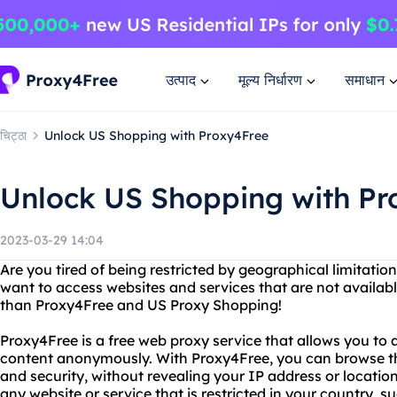
उत्पाद
मूल्य निर्धारण
समाधान
चिट्ठा
Unlock US Shopping with Proxy4Free
Unlock US Shopping with Pr
2023-03-29 14:04
Are you tired of being restricted by geographical limitat
want to access websites and services that are not availabl
than Proxy4Free and US Proxy Shopping!
Proxy4Free is a free web proxy service that allows you to
content anonymously. With Proxy4Free, you can browse th
and security, without revealing your IP address or locati
any website or service that is restricted in your country, 