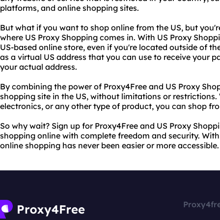
platforms, and online shopping sites.
But what if you want to shop online from the US, but you're
where US Proxy Shopping comes in. With US Proxy Shoppi
US-based online store, even if you're located outside of t
as a virtual US address that you can use to receive your 
your actual address.
By combining the power of Proxy4Free and US Proxy Shop
shopping site in the US, without limitations or restrictions
electronics, or any other type of product, you can shop f
So why wait? Sign up for Proxy4Free and US Proxy Shoppi
shopping online with complete freedom and security. With 
online shopping has never been easier or more accessible.
Proxy4fr