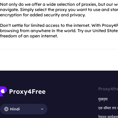
Not only do we offer a wide selection of proxies, but our w
navigate. Simply select the proxy you want to use and sta
encryption for added security and privacy.
Don't settle for limited access to the internet. With Proxy
browsing from anywhere in the world. Try our United State
freedom of an open internet.
Proxy4fr
मुखपृष्ठ
एक कीमत तय 
Hindi
रेफरल कार्यक्र