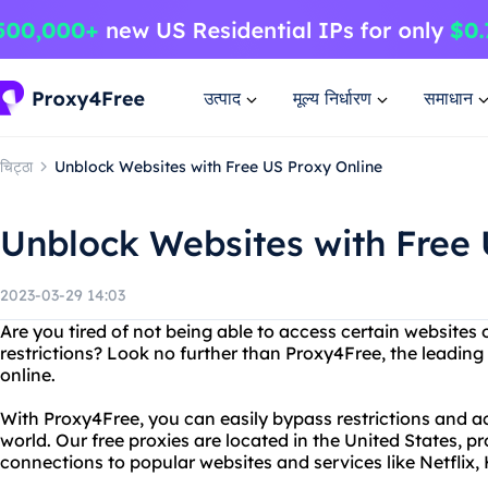
उत्पाद
मूल्य निर्धारण
समाधान
चिट्ठा
Unblock Websites with Free US Proxy Online
Unblock Websites with Free 
2023-03-29 14:03
Are you tired of not being able to access certain websites
restrictions? Look no further than Proxy4Free, the leading
online.
With Proxy4Free, you can easily bypass restrictions and 
world. Our free proxies are located in the United States, pr
connections to popular websites and services like Netflix,