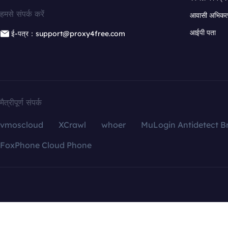
हमसे संपर्क करें
आवासी अभिकर्त
आईपी पता
ई-पत्र：support@proxy4free.com
मैत्रीपूर्ण संपर्क
vmoscloud
XCrawl
whoer
MuLogin Antidetect B
FoxPhone Cloud Phone