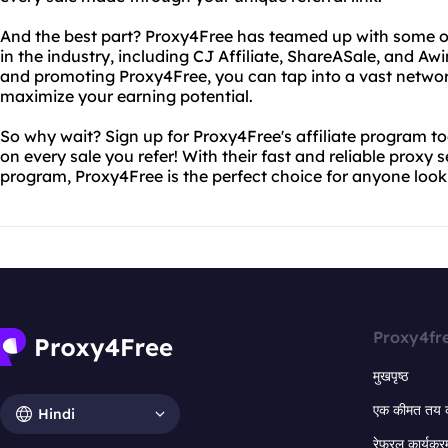
And the best part? Proxy4Free has teamed up with some of
in the industry, including CJ Affiliate, ShareASale, and Aw
and promoting Proxy4Free, you can tap into a vast networ
maximize your earning potential.
So why wait? Sign up for Proxy4Free's affiliate program 
on every sale you refer! With their fast and reliable proxy 
program, Proxy4Free is the perfect choice for anyone loo
Proxy4fr
मुखपृष्ठ
एक कीमत तय 
Hindi
रेफरल कार्यक्र