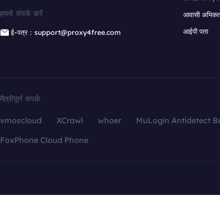
हमसे संपर्क करें
आवासी अभिकर्त
आईपी पता
ई-पत्र：support@proxy4free.com
मैत्रीपूर्ण संपर्क
vmoscloud
XCrawl
whoer
MuLogin Antidetect B
FoxPhone Cloud Phone