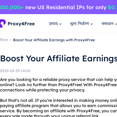
उत्पाद
मूल्य निर्धारण
समाधान
चिट्ठा
Boost Your Affiliate Earnings with Proxy4Free
Boost Your Affiliate Earning
2023-03-29 14:00
Are you looking for a reliable proxy service that can hel
online? Look no further than Proxy4Free! With Proxy4Free
connections while protecting your privacy.
But that's not all. If you're interested in making money onl
paying affiliate program that allows you to earn commissi
service. By becoming an affiliate with Proxy4Free, you c
every sale made through your unique referral link.