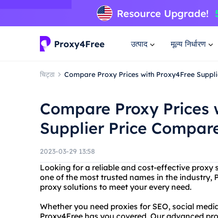
उत्पाद
मूल्य निर्धारण
चिट्ठा
Compare Proxy Prices with Proxy4Free Suppl
Compare Proxy Prices 
Supplier Price Compar
2023-03-29 13:58
Looking for a reliable and cost-effective proxy
one of the most trusted names in the industry, 
proxy solutions to meet your every need.
Whether you need proxies for SEO, social media
Proxy4Free has you covered. Our advanced proxy