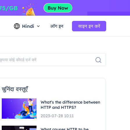
Hindi
लॉग इन
साइन इन करें
चुनिंदा वस्तुएँ
What's the difference between
HTTP and HTTPS?
2023-07-28 10:11
What causes HTTP to be