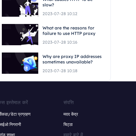
slow?
2023-07-28 10:12
What are the reasons for
failure to use HTTP proxy
2023-07-28 10:16
Why are proxy IP addresses
sometimes unavailable?
2023-07-28 10:18
ेस इस्तेमाल करें
संपत्ति
ंकडा/डेटा प्रग्रहण
मदद केंद्र
सईओ निगरानी
चिट्ठा
हमारे बारे में
्रांड सुरक्षा