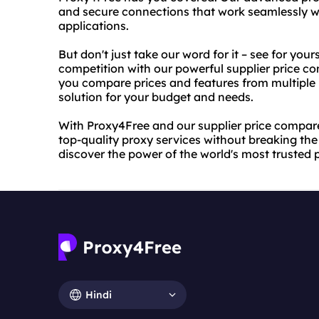
and secure connections that work seamlessly wi
applications.
But don't just take our word for it – see for yo
competition with our powerful supplier price co
you compare prices and features from multiple p
solution for your budget and needs.
With Proxy4Free and our supplier price compare 
top-quality proxy services without breaking th
discover the power of the world's most trusted 
Hindi