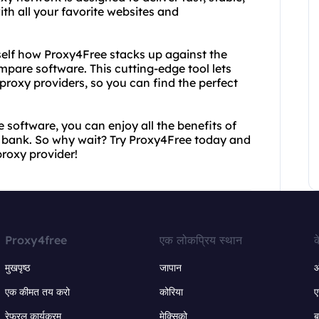
th all your favorite websites and
urself how Proxy4Free stacks up against the
mpare software. This cutting-edge tool lets
roxy providers, so you can find the perfect
software, you can enjoy all the benefits of
e bank. So why wait? Try Proxy4Free today and
proxy provider!
Proxy4free
एक लोकप्रिय स्थान
क
मुखपृष्ठ
जापान
ऑ
एक कीमत तय करो
कोरिया
ए
रेफरल कार्यक्रम
मेक्सिको
ब