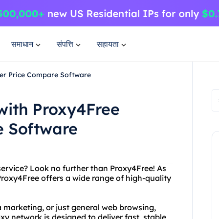
समाधान
संपत्ति
सहायता
ier Price Compare Software
with Proxy4Free
e Software
 service? Look no further than Proxy4Free! As
Proxy4Free offers a wide range of high-quality
 marketing, or just general web browsing,
 network is designed to deliver fast, stable,