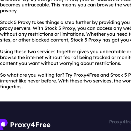
becomes untraceable. This means you can browse the we
privacy.
Stock 5 Proxy takes things a step further by providing you w
proxy servers. With Stock 5 Proxy, you can access any web
without any restrictions or limitations. Whether you need 
sites, or other blocked content, Stock 5 Proxy has got you
Using these two services together gives you unbeatable o
browse the internet without fear of being tracked or moni
content you want without worrying about restrictions.
So what are you waiting for? Try Proxy4Free and Stock 5 
internet like never before. With these two services, the wor
fingertips.
Proxy4fr