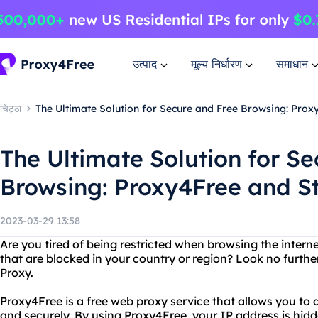
उत्पाद
मूल्य निर्धारण
समाधान
चिट्ठा
The Ultimate Solution for Secure and Free Browsing: Prox
The Ultimate Solution for S
Browsing: Proxy4Free and S
2023-03-29 13:58
Are you tired of being restricted when browsing the inter
that are blocked in your country or region? Look no furth
Proxy.
Proxy4Free is a free web proxy service that allows you t
and securely. By using Proxy4Free, your IP address is hidd