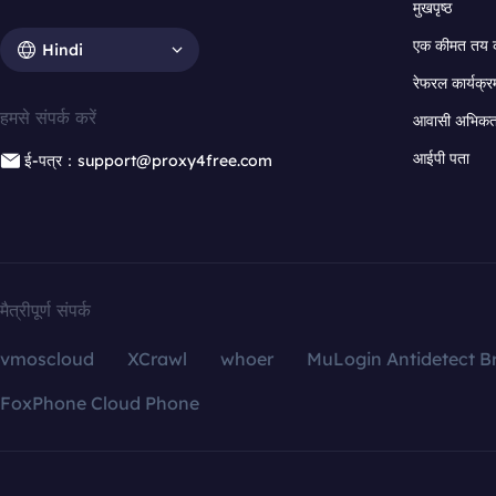
मुखपृष्ठ
एक कीमत तय 
Hindi
रेफरल कार्यक्र
हमसे संपर्क करें
आवासी अभिकर्त
आईपी पता
ई-पत्र：support@proxy4free.com
मैत्रीपूर्ण संपर्क
vmoscloud
XCrawl
whoer
MuLogin Antidetect B
FoxPhone Cloud Phone