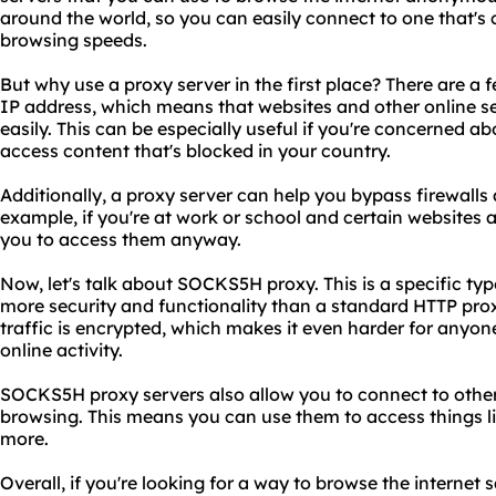
around the world, so you can easily connect to one that's c
browsing speeds.
But why use a proxy server in the first place? There are a fe
IP address, which means that websites and other online ser
easily. This can be especially useful if you're concerned a
access content that's blocked in your country.
Additionally, a proxy server can help you bypass firewalls 
example, if you're at work or school and certain websites 
you to access them anyway.
Now, let's talk about SOCKS5H proxy. This is a specific typ
more security and functionality than a standard HTTP pr
traffic is encrypted, which makes it even harder for anyon
online activity.
SOCKS5H proxy servers also allow you to connect to othe
browsing. This means you can use them to access things li
more.
Overall, if you're looking for a way to browse the internet