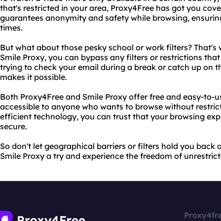
that's restricted in your area, Proxy4Free has got you co
guarantees anonymity and safety while browsing, ensuring 
times.
But what about those pesky school or work filters? That's
Smile Proxy, you can bypass any filters or restrictions tha
trying to check your email during a break or catch up on 
makes it possible.
Both Proxy4Free and Smile Proxy offer free and easy-to-u
accessible to anyone who wants to browse without restricti
efficient technology, you can trust that your browsing exp
secure.
So don't let geographical barriers or filters hold you back
Smile Proxy a try and experience the freedom of unrestrict
Proxy4fr