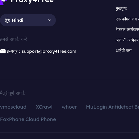
मुखपृष्ठ
एक कीमत तय 
Hindi
रेफरल कार्यक्र
हमसे संपर्क करें
आवासी अभिकर्त
आईपी पता
ई-पत्र：support@proxy4free.com
मैत्रीपूर्ण संपर्क
vmoscloud
XCrawl
whoer
MuLogin Antidetect B
FoxPhone Cloud Phone