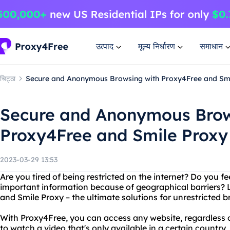
उत्पाद
मूल्य निर्धारण
समाधान
चिट्ठा
Secure and Anonymous Browsing with Proxy4Free and Sm
Secure and Anonymous Brow
Proxy4Free and Smile Proxy
2023-03-29 13:53
Are you tired of being restricted on the internet? Do you fe
important information because of geographical barriers? 
and Smile Proxy – the ultimate solutions for unrestricted 
With Proxy4Free, you can access any website, regardless o
to watch a video that's only available in a certain country