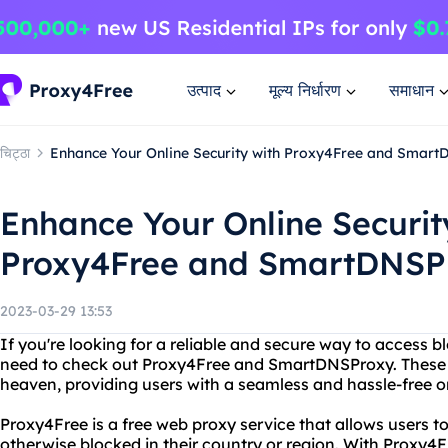
उत्पाद
मूल्य निर्धारण
समाधान
चिट्ठा
Enhance Your Online Security with Proxy4Free and Smart
Enhance Your Online Securit
Proxy4Free and SmartDNSPr
2023-03-29 13:53
If you're looking for a reliable and secure way to access 
need to check out Proxy4Free and SmartDNSProxy. These 
heaven, providing users with a seamless and hassle-free o
Proxy4Free is a free web proxy service that allows users t
otherwise blocked in their country or region. With Proxy4F