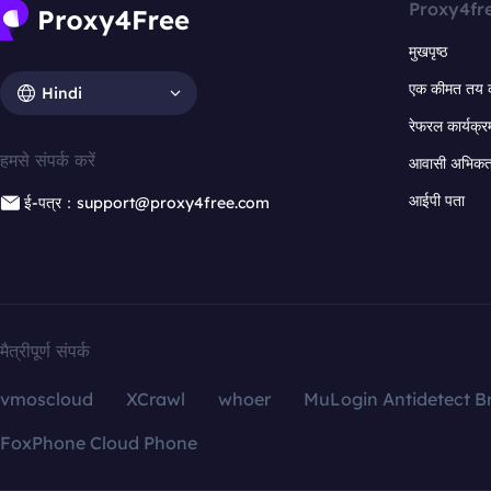
Proxy4fr
मुखपृष्ठ
एक कीमत तय 
Hindi
रेफरल कार्यक्र
हमसे संपर्क करें
आवासी अभिकर्त
आईपी पता
ई-पत्र：support@proxy4free.com
मैत्रीपूर्ण संपर्क
vmoscloud
XCrawl
whoer
MuLogin Antidetect B
FoxPhone Cloud Phone