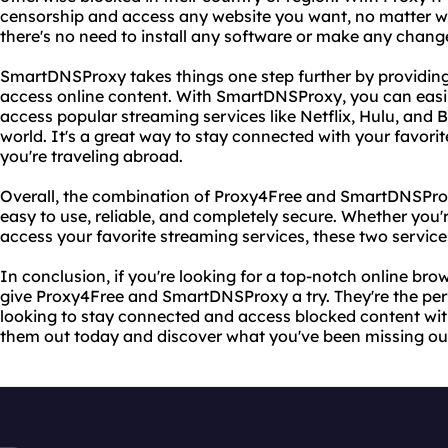
censorship and access any website you want, no matter whe
there's no need to install any software or make any change
SmartDNSProxy takes things one step further by providing
access online content. With SmartDNSProxy, you can easil
access popular streaming services like Netflix, Hulu, and 
world. It's a great way to stay connected with your favor
you're traveling abroad.
Overall, the combination of Proxy4Free and SmartDNSProxy
easy to use, reliable, and completely secure. Whether you'
access your favorite streaming services, these two servic
In conclusion, if you're looking for a top-notch online br
give Proxy4Free and SmartDNSProxy a try. They're the pe
looking to stay connected and access blocked content wit
them out today and discover what you've been missing ou