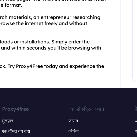
se format.
arch materials, an entrepreneur researching
owse the internet freely and without
oads or installations. Simply enter the
 and within seconds you'll be browsing with
 back. Try Proxy4Free today and experience the
Proxy4free
एक लोकप्रिय स्थान
क
मुखपृष्ठ
जापान
ऑ
एक कीमत तय करो
कोरिया
ए