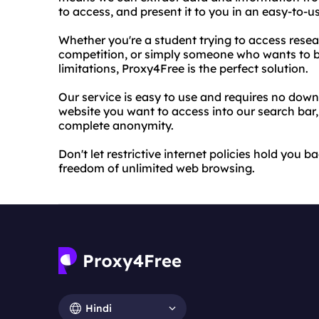
to access, and present it to you in an easy-to-u
Whether you're a student trying to access rese
competition, or simply someone who wants to br
limitations, Proxy4Free is the perfect solution.
Our service is easy to use and requires no downl
website you want to access into our search bar,
complete anonymity.
Don't let restrictive internet policies hold you
freedom of unlimited web browsing.
Hindi