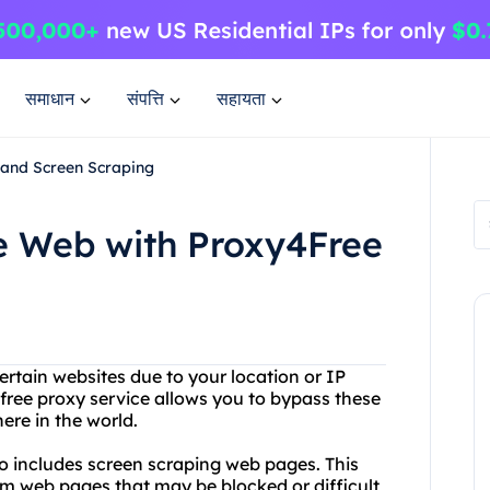
समाधान
संपत्ति
सहायता
 and Screen Scraping
he Web with Proxy4Free
ertain websites due to your location or IP
free proxy service allows you to bypass these
ere in the world.
so includes screen scraping web pages. This
m web pages that may be blocked or difficult