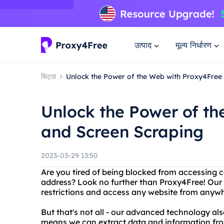
उत्पाद
मूल्य निर्धारण
चिट्ठा
Unlock the Power of the Web with Proxy4Free
Unlock the Power of t
and Screen Scraping
2023-03-29 13:50
Are you tired of being blocked from accessing c
address? Look no further than Proxy4Free! Our 
restrictions and access any website from anywh
But that's not all - our advanced technology al
means we can extract data and information fro