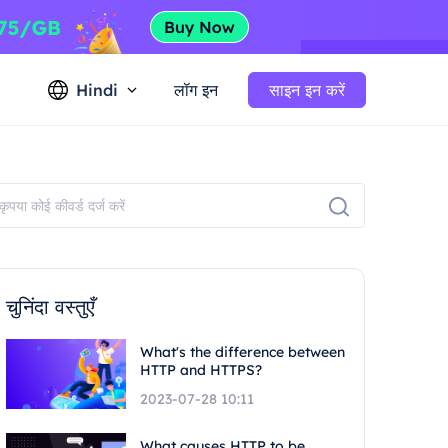
Hindi
लॉग इन
साइन इन करें
चुनिंदा वस्तुएँ
What's the difference between
HTTP and HTTPS?
2023-07-28 10:11
What causes HTTP to be