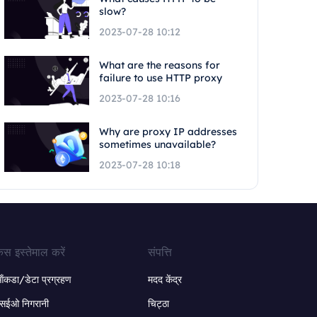
slow?
2023-07-28 10:12
What are the reasons for
failure to use HTTP proxy
2023-07-28 10:16
Why are proxy IP addresses
sometimes unavailable?
2023-07-28 10:18
ेस इस्तेमाल करें
संपत्ति
ंकडा/डेटा प्रग्रहण
मदद केंद्र
सईओ निगरानी
चिट्ठा