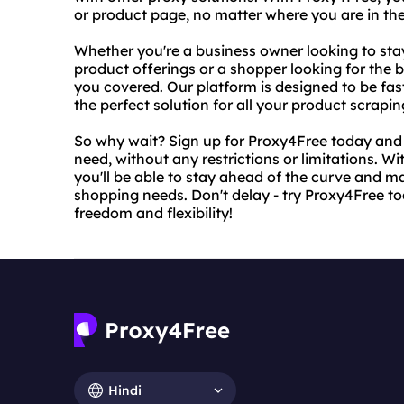
or product page, no matter where you are in the
Whether you're a business owner looking to sta
product offerings or a shopper looking for the 
you covered. Our platform is designed to be fast
the perfect solution for all your product scrapi
So why wait? Sign up for Proxy4Free today and s
need, without any restrictions or limitations. W
you'll be able to stay ahead of the curve and 
shopping needs. Don't delay - try Proxy4Free t
freedom and flexibility!
Hindi