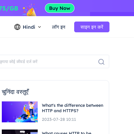
Hindi
लॉग इन
साइन इन करें
चुनिंदा वस्तुएँ
What's the difference between
HTTP and HTTPS?
2023-07-28 10:11
What causes HTTP to be