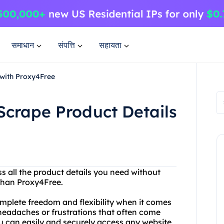
समाधान
संपत्ति
सहायता
 with Proxy4Free
Scrape Product Details
ss all the product details you need without
 than Proxy4Free.
omplete freedom and flexibility when it comes
 headaches or frustrations that often come
ou can easily and securely access any website