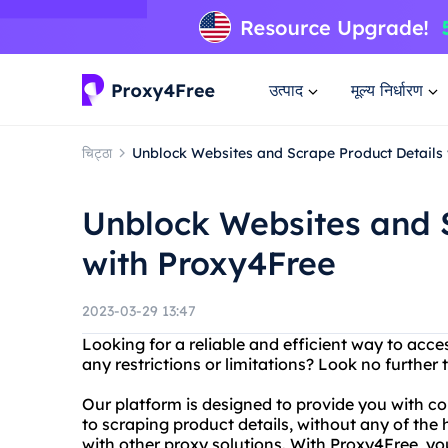
उत्पाद
मूल्य निर्धारण
चिट्ठा
Unblock Websites and Scrape Product Details
Unblock Websites and 
with Proxy4Free
2023-03-29 13:47
Looking for a reliable and efficient way to acce
any restrictions or limitations? Look no further
Our platform is designed to provide you with c
to scraping product details, without any of the
with other proxy solutions. With Proxy4Free, y