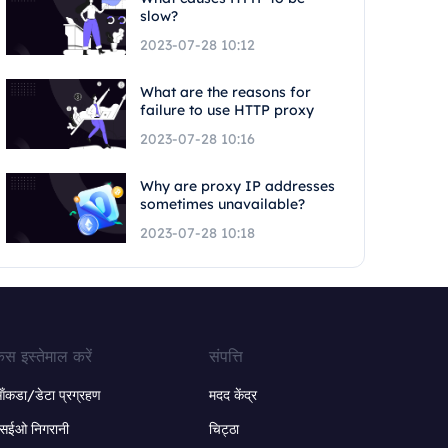
slow?
2023-07-28 10:12
What are the reasons for
failure to use HTTP proxy
2023-07-28 10:16
Why are proxy IP addresses
sometimes unavailable?
2023-07-28 10:18
ेस इस्तेमाल करें
संपत्ति
ंकडा/डेटा प्रग्रहण
मदद केंद्र
सईओ निगरानी
चिट्ठा