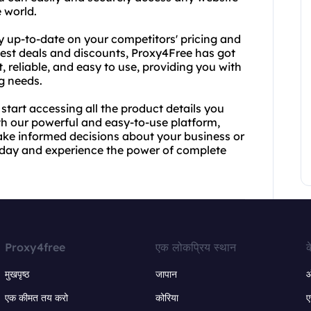
 world.
y up-to-date on your competitors' pricing and
best deals and discounts, Proxy4Free has got
, reliable, and easy to use, providing you with
ng needs.
tart accessing all the product details you
ith our powerful and easy-to-use platform,
make informed decisions about your business or
oday and experience the power of complete
Proxy4free
एक लोकप्रिय स्थान
क
मुखपृष्ठ
जापान
ऑ
एक कीमत तय करो
कोरिया
ए