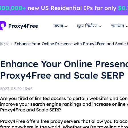
उत्पाद
मूल्य निर्धारण
समाधान
चिट्ठा
Enhance Your Online Presence with Proxy4Free and Scale
Enhance Your Online Presen
Proxy4Free and Scale SERP
2023-03-29 13:45
Are you tired of limited access to certain websites and co
improve your search engine rankings and increase online vi
Proxy4Free and Scale SERP.
Proxy4Free offers free proxy servers that allow you to ac
from anywhere in the world. Whether you're traveling abroa