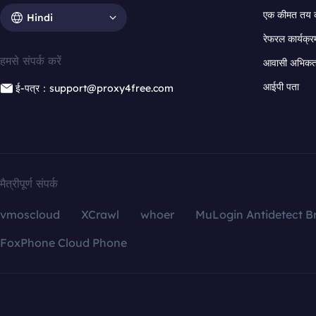
एक कीमत तय 
Hindi
रेफरल कार्यक्र
हमसे संपर्क करें
आवासी अभिकर्त
आईपी पता
ई-पत्र：support@proxy4free.com
मैत्रीपूर्ण संपर्क
vmoscloud
XCrawl
whoer
MuLogin Antidetect B
FoxPhone Cloud Phone