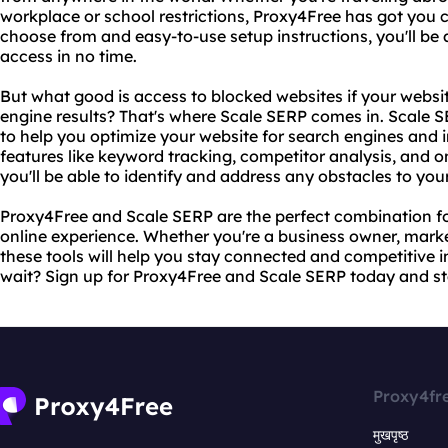
workplace or school restrictions, Proxy4Free has got you c
choose from and easy-to-use setup instructions, you'll be a
access in no time.
But what good is access to blocked websites if your website
engine results? That's where Scale SERP comes in. Scale SE
to help you optimize your website for search engines and 
features like keyword tracking, competitor analysis, and 
you'll be able to identify and address any obstacles to you
Proxy4Free and Scale SERP are the perfect combination fo
online experience. Whether you're a business owner, markete
these tools will help you stay connected and competitive i
wait? Sign up for Proxy4Free and Scale SERP today and sta
Proxy4fr
मुखपृष्ठ