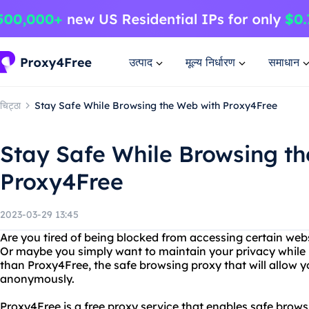
उत्पाद
मूल्य निर्धारण
समाधान
चिट्ठा
Stay Safe While Browsing the Web with Proxy4Free
Stay Safe While Browsing t
Proxy4Free
2023-03-29 13:45
Are you tired of being blocked from accessing certain webs
Or maybe you simply want to maintain your privacy while 
than Proxy4Free, the safe browsing proxy that will allow 
anonymously.
Proxy4Free is a free proxy service that enables safe brows