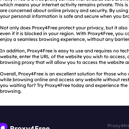
which means your internet activity remains private. This i
are concerned about online privacy and security. By using
your personal information is safe and secure when you br
Not only does Proxy4Free protect your privacy, but it also
even if it is blocked in your region. With Proxy4Free, you 
enjoy a seamless browsing experience, without any barriers
In addition, Proxy4Free is easy to use and requires no tec
website, enter the URL of the website you wish to access,
browsing proxy that will allow you to access the website
Overall, Proxy4Free is an excellent solution for those who
while browsing online and access any website without restr
you waiting for? Try Proxy4Free today and experience th
browsing.
Proxy4fr