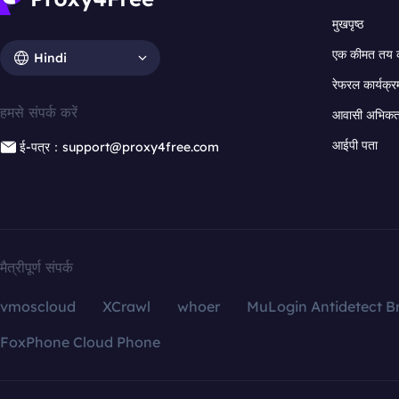
मुखपृष्ठ
एक कीमत तय 
Hindi
रेफरल कार्यक्र
हमसे संपर्क करें
आवासी अभिकर्त
आईपी पता
ई-पत्र：support@proxy4free.com
मैत्रीपूर्ण संपर्क
vmoscloud
XCrawl
whoer
MuLogin Antidetect B
FoxPhone Cloud Phone