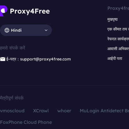
Proxy4fr
मुखपृष्ठ
एक कीमत तय 
Hindi
रेफरल कार्यक्र
हमसे संपर्क करें
आवासी अभिकर्त
आईपी पता
ई-पत्र：support@proxy4free.com
मैत्रीपूर्ण संपर्क
vmoscloud
XCrawl
whoer
MuLogin Antidetect B
FoxPhone Cloud Phone