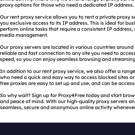
proxy options for those who need a dedicated IP address.
Our rent proxy service allows you to rent a private proxy se
you exclusive access to its IP address. This is ideal for bu
perform online tasks that require a consistent IP address,
media management.
Our proxy servers are located in various countries around 
reliable and fast connection to any site you need to access
speed, so you can enjoy seamless browsing and streaming 
In addition to our rent proxy service, we also offer a range
who need a quick and easy way to access blocked sites or p
free proxies are easy to set up and use, and can be acces
So why wait? Sign up for Proxy4Free today and start brow
and peace of mind. With our high-quality proxy servers an
seamless, secure and anonymous online activity whenever 