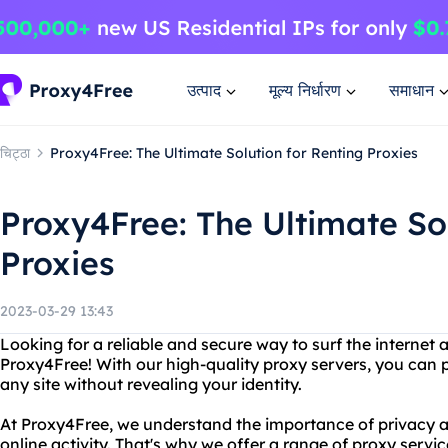
उत्पाद
मूल्य निर्धारण
समाधान
चिट्ठा
Proxy4Free: The Ultimate Solution for Renting Proxies
Proxy4Free: The Ultimate Sol
Proxies
2023-03-29 13:43
Looking for a reliable and secure way to surf the interne
Proxy4Free! With our high-quality proxy servers, you can 
any site without revealing your identity.
At Proxy4Free, we understand the importance of privacy a
online activity. That's why we offer a range of proxy servic