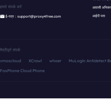
हमसे संपर्क करें
आवासी अभिकर्त
आईपी पता
ई-पत्र：support@proxy4free.com
मैत्रीपूर्ण संपर्क
vmoscloud
XCrawl
whoer
MuLogin Antidetect B
FoxPhone Cloud Phone