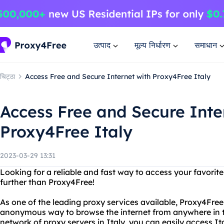
उत्पाद
मूल्य निर्धारण
समाधान
चिट्ठा
Access Free and Secure Internet with Proxy4Free Italy
Access Free and Secure Inte
Proxy4Free Italy
2023-03-29 13:31
Looking for a reliable and fast way to access your favorit
further than Proxy4Free!
As one of the leading proxy services available, Proxy4Free
anonymous way to browse the internet from anywhere in t
network of proxy servers in Italy, you can easily access I