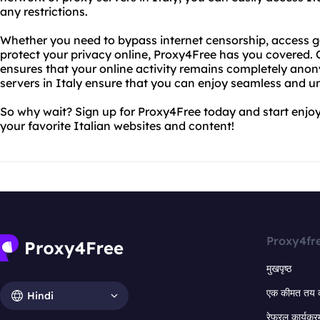
any restrictions.
Whether you need to bypass internet censorship, access ge
protect your privacy online, Proxy4Free has you covered
ensures that your online activity remains completely anon
servers in Italy ensure that you can enjoy seamless and u
So why wait? Sign up for Proxy4Free today and start enjoyi
your favorite Italian websites and content!
Proxy4fr
मुखपृष्ठ
एक कीमत तय 
Hindi
रेफरल कार्यक्र