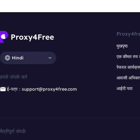
Proxy4fr
मुखपृष्ठ
एक कीमत तय 
Hindi
रेफरल कार्यक्र
हमसे संपर्क करें
आवासी अभिकर्त
आईपी पता
ई-पत्र：support@proxy4free.com
मैत्रीपूर्ण संपर्क