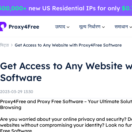
उत्पाद
मूल्य निर्धारण
समाधान
चिट्ठा
Get Access to Any Website with Proxy4Free Software
Get Access to Any Website w
Software
2023-03-29 13:30
Proxy4Free and Proxy Free Software – Your Ultimate Solu
Browsing
Are you worried about your online privacy and security? 
websites without compromising your identity? Look no fu
Free Software.