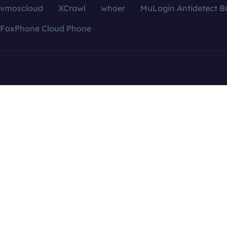
vmoscloud
XCrawl
whoer
MuLogin Antidetect B
FoxPhone Cloud Phone