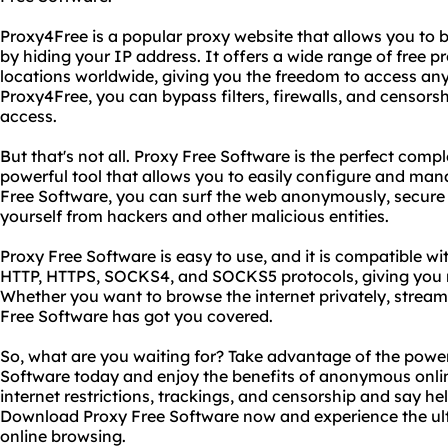
Proxy4Free is a popular proxy website that allows you to
by hiding your IP address. It offers a wide range of free p
locations worldwide, giving you the freedom to access any 
Proxy4Free, you can bypass filters, firewalls, and censorsh
access.
But that's not all. Proxy Free Software is the perfect comp
powerful tool that allows you to easily configure and man
Free Software, you can surf the web anonymously, secure y
yourself from hackers and other malicious entities.
Proxy Free Software is easy to use, and it is compatible w
HTTP, HTTPS, SOCKS4, and SOCKS5 protocols, giving you 
Whether you want to browse the internet privately, stream 
Free Software has got you covered.
So, what are you waiting for? Take advantage of the powe
Software today and enjoy the benefits of anonymous onli
internet restrictions, trackings, and censorship and say he
Download Proxy Free Software now and experience the ul
online browsing.