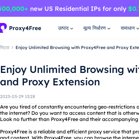
उत्पाद
मूल्य निर्धारण
समाधान
चिट्ठा
Enjoy Unlimited Browsing with Proxy4Free and Proxy Exte
Enjoy Unlimited Browsing wi
and Proxy Extension
2023-03-29 13:28
Are you tired of constantly encountering geo-restriction
the internet? Do you want to access content that is otherw
Look no further than Proxy4Free and their accompanying 
Proxy4Free is a reliable and efficient proxy service that p
and content. With Proxy4Free, you can browse the intern