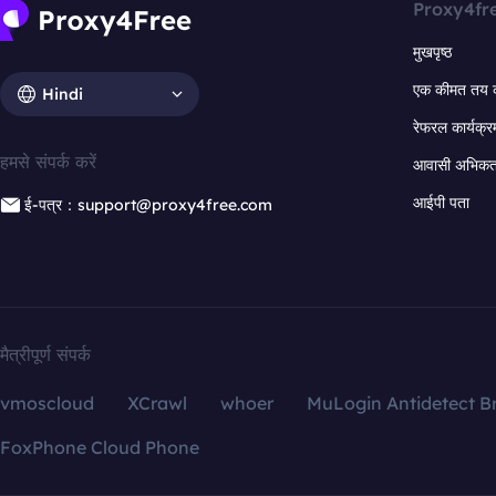
Proxy4fr
मुखपृष्ठ
एक कीमत तय 
Hindi
रेफरल कार्यक्र
हमसे संपर्क करें
आवासी अभिकर्त
आईपी पता
ई-पत्र：support@proxy4free.com
मैत्रीपूर्ण संपर्क
vmoscloud
XCrawl
whoer
MuLogin Antidetect B
FoxPhone Cloud Phone