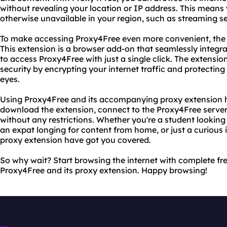
without revealing your location or IP address. This means
otherwise unavailable in your region, such as streaming se
To make accessing Proxy4Free even more convenient, the s
This extension is a browser add-on that seamlessly integr
to access Proxy4Free with just a single click. The extensio
security by encrypting your internet traffic and protecting 
eyes.
Using Proxy4Free and its accompanying proxy extension h
download the extension, connect to the Proxy4Free server
without any restrictions. Whether you're a student looking
an expat longing for content from home, or just a curious 
proxy extension have got you covered.
So why wait? Start browsing the internet with complete f
Proxy4Free and its proxy extension. Happy browsing!