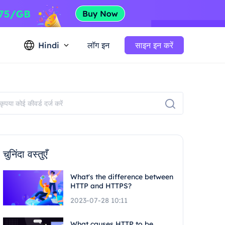
Hindi
लॉग इन
साइन इन करें
चुनिंदा वस्तुएँ
What's the difference between
HTTP and HTTPS?
2023-07-28 10:11
What causes HTTP to be