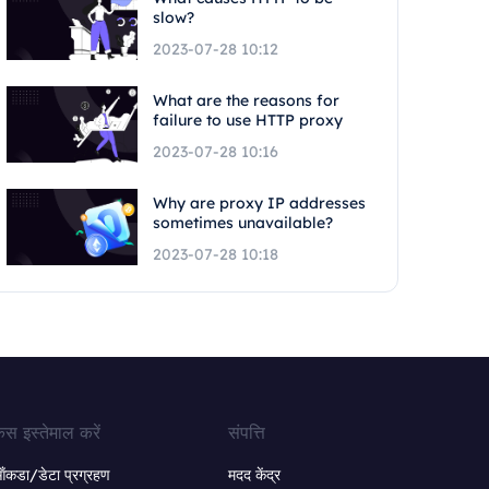
slow?
2023-07-28 10:12
What are the reasons for
failure to use HTTP proxy
2023-07-28 10:16
Why are proxy IP addresses
sometimes unavailable?
2023-07-28 10:18
ेस इस्तेमाल करें
संपत्ति
ंकडा/डेटा प्रग्रहण
मदद केंद्र