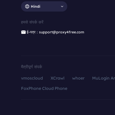
Hindi
हमसे संपर्क करें
ई-पत्र：support@proxy4free.com
मैत्रीपूर्ण संपर्क
vmoscloud
XCrawl
whoer
MuLogin An
FoxPhone Cloud Phone