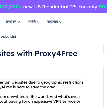
समाधान
संपत्ति
सहायता
oxies List
ites with Proxy4Free
ertain websites due to geographic restrictions
y4Free is here to save the day!
rom anywhere in the world. And what's even
about paying for an expensive VPN service or