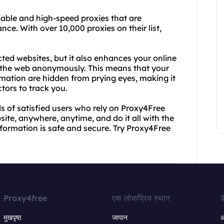
iable and high-speed proxies that are
ce. With over 10,000 proxies on their list,
cted websites, but it also enhances your online
e the web anonymously. This means that your
ormation are hidden from prying eyes, making it
tors to track you.
s of satisfied users who rely on Proxy4Free
ite, anywhere, anytime, and do it all with the
ormation is safe and secure. Try Proxy4Free
Proxy4free
एक लोकप्रिय स्थान
क
मुखपृष्ठ
जापान
ऑ