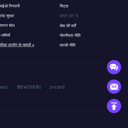
सईओ निगरानी
चिट्ठा
हमारे बारे में
्रांड सुरक्षा
िपणन शोध
सेवा की शर्तें
-कॉमर्स
गोपनीयता नीति
धिक उपयोग के मामलों +
वापसी नीति
aacc
BEWISER1
zvcard