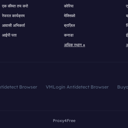
एक कीमत तय करो
कोरिया
ए
रेफरल कार्यक्रम
मेक्सिको
ब
आवासी अभिकर्ता
ब्राज़िल
व
आईपी पता
कनाडा
ई
अधिक स्थान +
अ
tidetect Browser
VMLogin Antidetect Browser
Buy
Proxy4Free