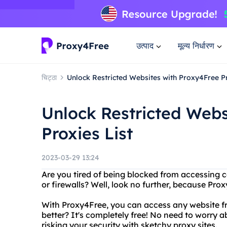
उत्पाद
मूल्य निर्धारण
चिट्ठा
Unlock Restricted Websites with Proxy4Free Pr
Unlock Restricted Webs
Proxies List
2023-03-29 13:24
Are you tired of being blocked from accessing c
or firewalls? Well, look no further, because Prox
With Proxy4Free, you can access any website f
better? It's completely free! No need to worry 
risking your security with sketchy proxy sites.