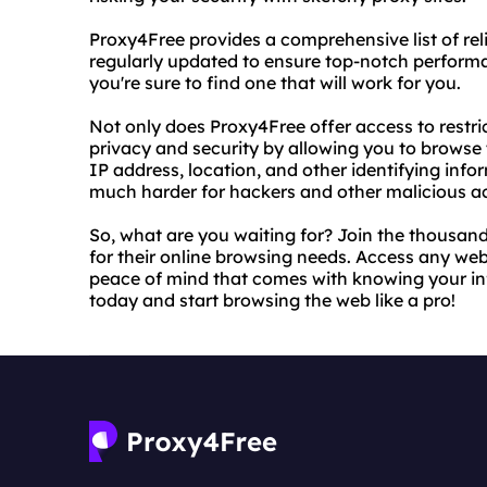
Proxy4Free provides a comprehensive list of rel
regularly updated to ensure top-notch performan
you're sure to find one that will work for you.
Not only does Proxy4Free offer access to restri
privacy and security by allowing you to brows
IP address, location, and other identifying inf
much harder for hackers and other malicious ac
So, what are you waiting for? Join the thousand
for their online browsing needs. Access any webs
peace of mind that comes with knowing your inf
today and start browsing the web like a pro!