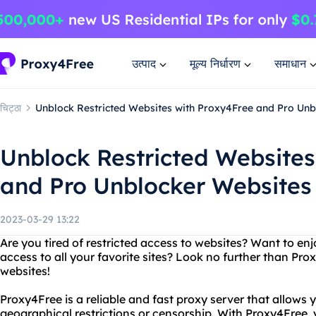
उत्पाद
मूल्य निर्धारण
समाधान
चिट्ठा
Unblock Restricted Websites with Proxy4Free and Pro Unb
Unblock Restricted Websites
and Pro Unblocker Websites
2023-03-29 13:22
Are you tired of restricted access to websites? Want to en
access to all your favorite sites? Look no further than Pr
websites!
Proxy4Free is a reliable and fast proxy server that allows
geographical restrictions or censorship. With Proxy4Free