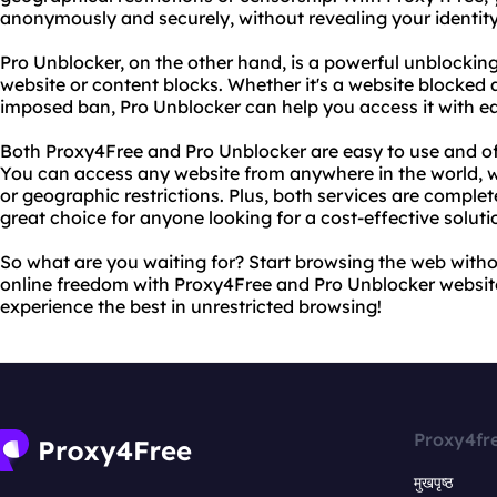
anonymously and securely, without revealing your identity
Pro Unblocker, on the other hand, is a powerful unblocking
website or content blocks. Whether it's a website blocked 
imposed ban, Pro Unblocker can help you access it with e
Both Proxy4Free and Pro Unblocker are easy to use and off
You can access any website from anywhere in the world, 
or geographic restrictions. Plus, both services are comple
great choice for anyone looking for a cost-effective soluti
So what are you waiting for? Start browsing the web witho
online freedom with Proxy4Free and Pro Unblocker websit
experience the best in unrestricted browsing!
Proxy4fr
मुखपृष्ठ