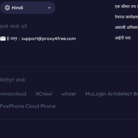
एक कीमत तय 
Hindi
रेफरल कार्यक्र
हमसे संपर्क करें
आवासी अभिकर्त
आईपी पता
ई-पत्र：support@proxy4free.com
मैत्रीपूर्ण संपर्क
vmoscloud
XCrawl
whoer
MuLogin Antidetect B
FoxPhone Cloud Phone