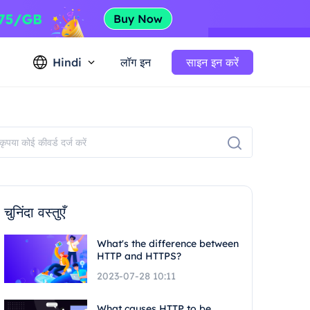
Hindi
लॉग इन
साइन इन करें
चुनिंदा वस्तुएँ
What's the difference between
HTTP and HTTPS?
2023-07-28 10:11
What causes HTTP to be