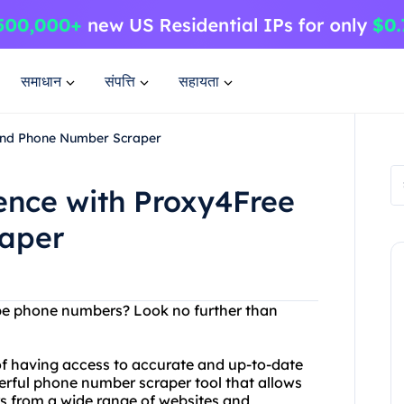
समाधान
संपत्ति
सहायता
 and Phone Number Scraper
ence with Proxy4Free
aper
rape phone numbers? Look no further than
f having access to accurate and up-to-date
erful phone number scraper tool that allows
s from a wide range of websites and