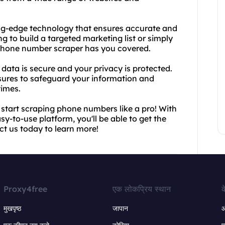
ng-edge technology that ensures accurate and
ng to build a targeted marketing list or simply
r phone number scraper has you covered.
data is secure and your privacy is protected.
ures to safeguard your information and
times.
start scraping phone numbers like a pro! With
-to-use platform, you'll be able to get the
ct us today to learn more!
Proxy4free
एक लोकप्रिय स्थान
क
मुखपृष्ठ
जापान
ऑ