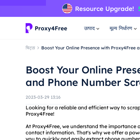
उत्पाद
मूल्य निर्धारण
चिट्ठा
Boost Your Online Presence with Proxy4Free
Boost Your Online Pres
and Phone Number Scr
2023-03-29 13:16
Looking for a reliable and efficient way to sc
Proxy4Free!
At Proxy4Free, we understand the importance o
contact information. That's why we offer a pow
you to quickly and easily extract phone number