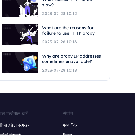
slow?
2023-07-28 10:12
What are the reasons for
failure to use HTTP proxy
2023-07-28 10:16
Why are proxy IP addresses
sometimes unavailable?
2023-07-28 10:18
ेस इस्तेमाल करें
संपत्ति
ंकडा/डेटा प्रग्रहण
मदद केंद्र