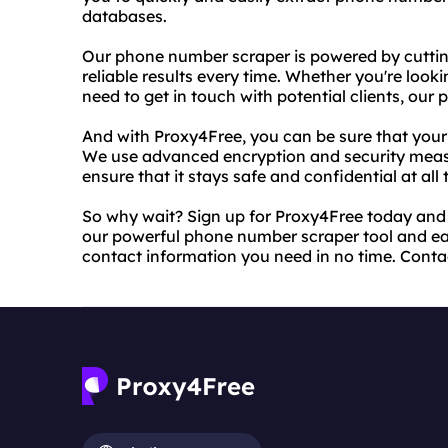
databases.
Our phone number scraper is powered by cutti
reliable results every time. Whether you're looki
need to get in touch with potential clients, ou
And with Proxy4Free, you can be sure that your 
We use advanced encryption and security meas
ensure that it stays safe and confidential at all 
So why wait? Sign up for Proxy4Free today and 
our powerful phone number scraper tool and easy
contact information you need in no time. Conta